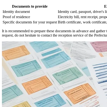
Documents to provide
E
Identity document
Identity card, passport, driver's l
Proof of residence
Electricity bill, rent receipt, prope
Specific documents for your request
Birth certificate, work certificat
It is recommended to prepare these documents in advance and gather th
request, do not hesitate to contact the reception service of the Prefectu