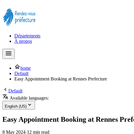
Prendre rendez-vous à la Préfecture maintenant !
Départements
À propos
home
Default
Easy Appointment Booking at Rennes Prefecture
Default
Available languages:
English (US)
Easy Appointment Booking at Rennes Pref
8 May 2024
·
12 min read