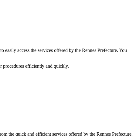
to easily access the services offered by the Rennes Prefecture. You
r procedures efficiently and quickly.
rom the quick and efficient services offered by the Rennes Prefecture.