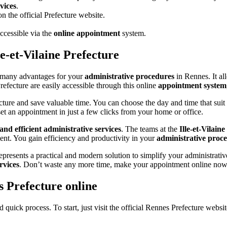
vices
.
 the official Prefecture website.
ccessible via the
online appointment
system.
e-et-Vilaine Prefecture
many advantages for your
administrative procedures
in Rennes. It al
efecture are easily accessible through this online
appointment system
ecture and save valuable time. You can choose the day and time that sui
et an appointment in just a few clicks from your home or office.
and efficient administrative services
. The teams at the
Ille-et-Vilain
ent. You gain efficiency and productivity in your
administrative proc
epresents a practical and modern solution to simplify your administrati
rvices
. Don’t waste any more time, make your appointment online now
 Prefecture online
uick process. To start, just visit the official Rennes Prefecture website