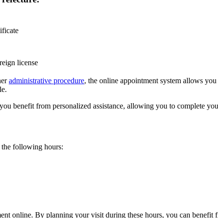
ificate
reign license
ther
administrative procedure
, the online appointment system allows you 
le.
 you benefit from personalized assistance, allowing you to complete you
the following hours:
nt online. By planning your visit during these hours, you can benefit f