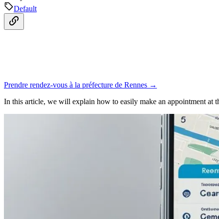
Default
Prendre rendez-vous à la préfecture de Rennes →
In this article, we will explain how to easily make an appointment at 