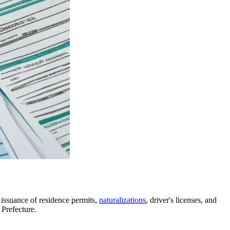
, issuance of residence permits,
naturalizations
, driver's licenses, and
 Prefecture.