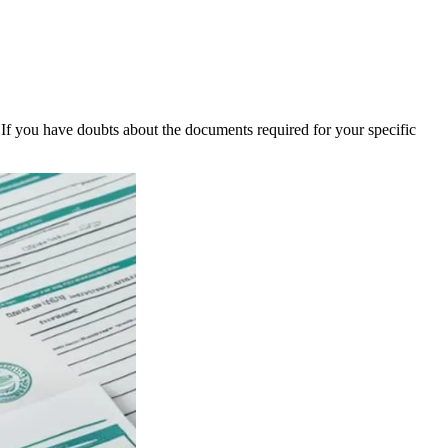
 If you have doubts about the documents required for your specific