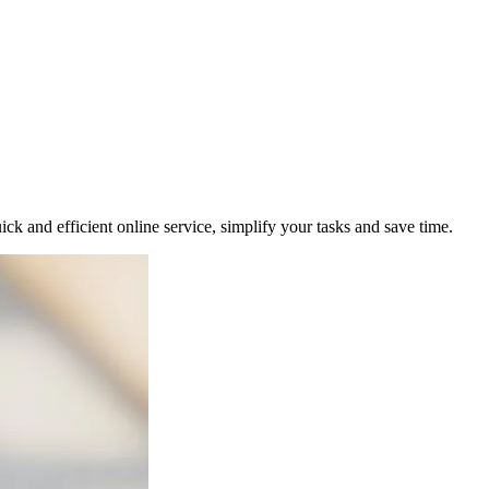
uick and efficient online service, simplify your tasks and save time.