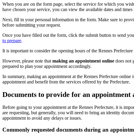
When you are on the form page, select the service for which you wish t
have chosen your service, you can view the available dates and times
Next, fill in your personal information in the form. Make sure to prov
before submitting your request.
Once you have filled out the form, click the submit button to send you
to prepare
.
It is important to consider the opening hours of the Rennes Prefectur
However, please note that
making an appointment online
does not g
prepared to plan your appointment accordingly.
In summary, making an appointment at the Rennes Prefecture online is
appointment and benefit from the services offered by the Prefecture.
Documents to provide for an appointment 
Before going to your appointment at the Rennes Prefecture, it is imp
are requesting, but generally, you will need to bring an identity docu
appointment to avoid any delays or issues.
Commonly requested documents during an appointmen