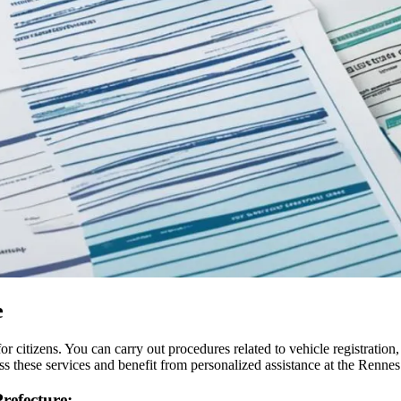
e
r citizens. You can carry out procedures related to vehicle registration
 these services and benefit from personalized assistance at the Rennes
refecture: