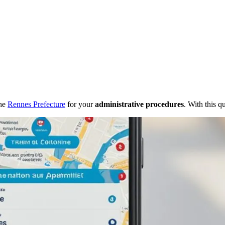
the
Rennes Prefecture
for your
administrative procedures
. With this q