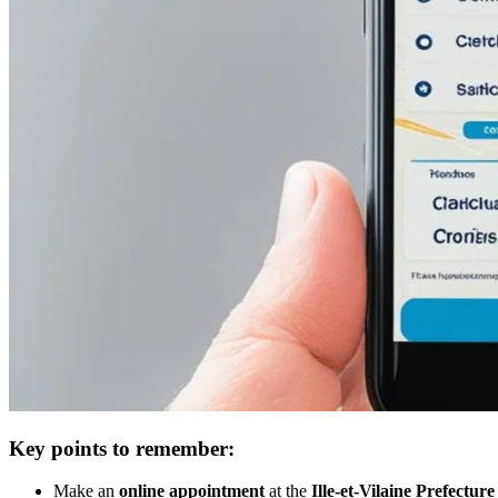
Key points to remember:
Make an
online appointment
at the
Ille-et-Vilaine Prefecture