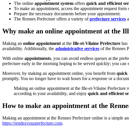
The online
appointment system
offers
quick and efficient ser
To make an appointment, access the appointment request form on
Prepare the necessary documents before your appointment.
The Rennes Prefecture offers a variety of
prefecture services
a
Why make an online appointment at the Ill
Making an
online appointment
at the
Ille-et-Vilaine Prefecture
has 
availability. Additionally, the
administrative services
of the Rennes Pr
With online
appointments
, you can avoid endless queues at the pref
prefecture early in the morning hoping to be served quickly; you can s
Moreover, by making an appointment online, you benefit from
quick 
promptly. You no longer have to wait hours for a response or a docum
Making an online appointment at the Ille-et-Vilaine Prefecture r
according to your availability, and enjoy
quick and efficient se
How to make an appointment at the Rennes
Making an appointment at the Rennes Prefecture online is a simple and q
https://rendezvousprefecture.com
.