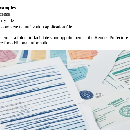
xamples
icense
rty title
e, complete naturalization application file
em in a folder to facilitate your appointment at the Rennes Prefecture.
re for additional information.