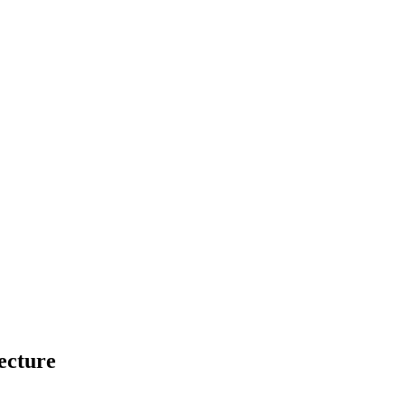
ecture