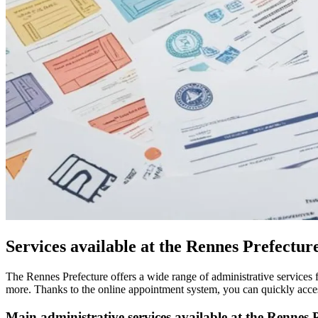
Services available at the Rennes Prefectur
The Rennes Prefecture offers a wide range of administrative services fo
more. Thanks to the online appointment system, you can quickly access
Main administrative services available at the Rennes P