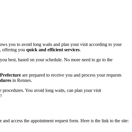
lows you to avoid long waits and plan your visit according to your
, offering you
quick and efficient services
.
t you best, based on your schedule. No more need to go to the
e Prefecture
are prepared to receive you and process your requests
edures
in Rennes.
ve procedures. You avoid long waits, can plan your visit
!
 and access the appointment request form. Here is the link to the site: