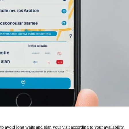
to avoid long waits and plan your visit according to your availability.