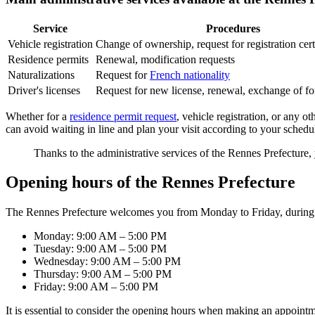
Service
Procedures
Vehicle registration
Change of ownership, request for registration cert
Residence permits
Renewal, modification requests
Naturalizations
Request for
French nationality
Driver's licenses
Request for new license, renewal, exchange of fo
Whether for a
residence permit request
, vehicle registration, or any o
can avoid waiting in line and plan your visit according to your schedu
Thanks to the administrative services of the Rennes Prefecture,
Opening hours of the Rennes Prefecture
The Rennes Prefecture welcomes you from Monday to Friday, during 
Monday: 9:00 AM – 5:00 PM
Tuesday: 9:00 AM – 5:00 PM
Wednesday: 9:00 AM – 5:00 PM
Thursday: 9:00 AM – 5:00 PM
Friday: 9:00 AM – 5:00 PM
It is essential to consider the opening hours when making an appointme