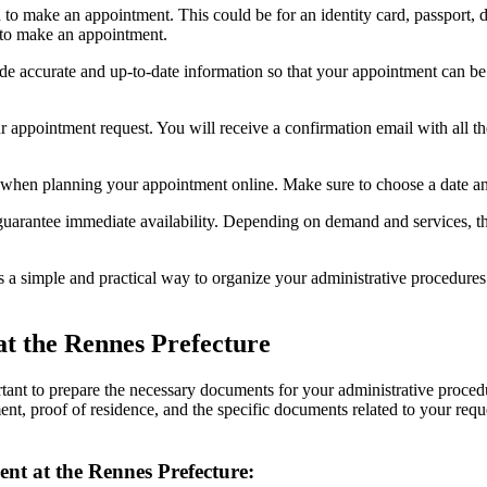
o make an appointment. This could be for an identity card, passport, dr
 to make an appointment.
ide accurate and up-to-date information so that your appointment can be 
r appointment request. You will receive a confirmation email with all th
e when planning your appointment online. Make sure to choose a date an
uarantee immediate availability. Depending on demand and services, th
 a simple and practical way to organize your administrative procedure
at the Rennes Prefecture
ortant to prepare the necessary documents for your administrative proc
ment, proof of residence, and the specific documents related to your re
t at the Rennes Prefecture: