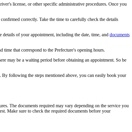
iver's license, or other specific administrative procedures. Once you
confirmed correctly. Take the time to carefully check the details
e details of your appointment, including the date, time, and
documents
d time that correspond to the Prefecture's opening hours.
ere may be a waiting period before obtaining an appointment. So be
s. By following the steps mentioned above, you can easily book your
edures. The documents required may vary depending on the service you
quest. Make sure to check the required documents before your