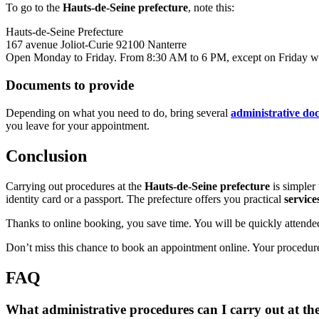
To go to the
Hauts-de-Seine prefecture
, note this:
Hauts-de-Seine Prefecture
167 avenue Joliot-Curie 92100 Nanterre
Open Monday to Friday. From 8:30 AM to 6 PM, except on Friday whe
Documents to provide
Depending on what you need to do, bring several
administrative do
you leave for your appointment.
Conclusion
Carrying out procedures at the
Hauts-de-Seine prefecture
is simpler
identity card or a passport. The prefecture offers you practical
service
Thanks to online booking, you save time. You will be quickly attended
Don’t miss this chance to book an appointment online. Your procedures
FAQ
What administrative procedures can I carry out at th