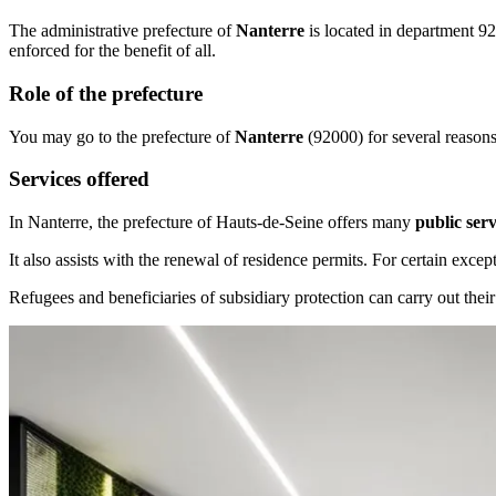
The administrative prefecture of
Nanterre
is located in department 92
enforced for the benefit of all.
Role of the prefecture
You may go to the prefecture of
Nanterre
(92000) for several reasons. 
Services offered
In Nanterre, the prefecture of Hauts-de-Seine offers many
public serv
It also assists with the renewal of residence permits. For certain except
Refugees and beneficiaries of subsidiary protection can carry out their