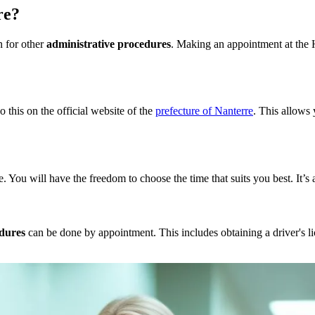
re?
n for other
administrative procedures
. Making an appointment at the H
 this on the official website of the
prefecture of Nanterre
. This allows
 You will have the freedom to choose the time that suits you best. It’s
edures
can be done by appointment. This includes obtaining a driver's lic