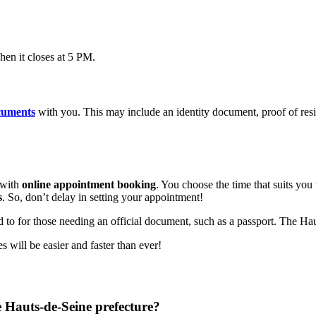
n it closes at 5 PM.
cuments
with you. This may include an identity document, proof of res
 with
online appointment booking
. You choose the time that suits you
s
. So, don’t delay in setting your appointment!
 to for those needing an official document, such as a passport. The Haut
 will be easier and faster than ever!
e Hauts-de-Seine prefecture?