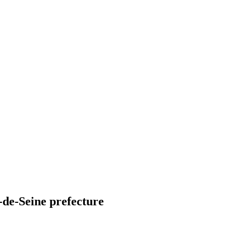
-de-Seine prefecture