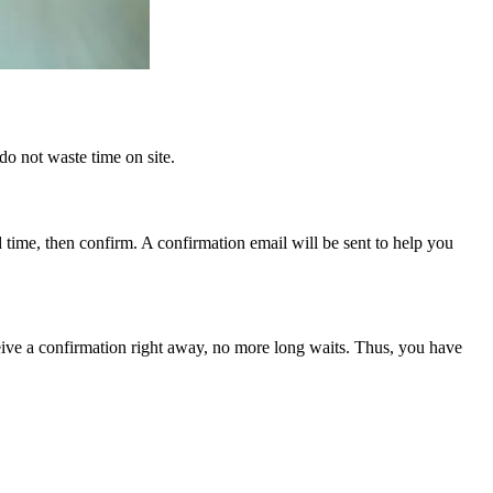
do not waste time on site.
d time, then confirm. A confirmation email will be sent to help you
eive a confirmation right away, no more long waits. Thus, you have