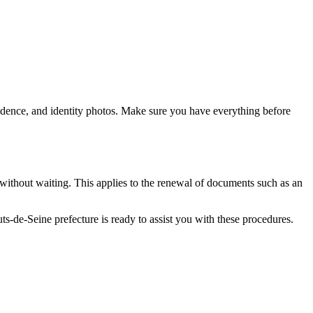
idence, and identity photos. Make sure you have everything before
 without waiting. This applies to the renewal of documents such as an
s-de-Seine prefecture is ready to assist you with these procedures.