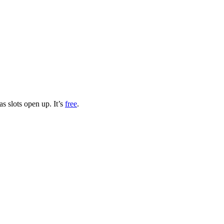
s slots open up. It’s
free
.