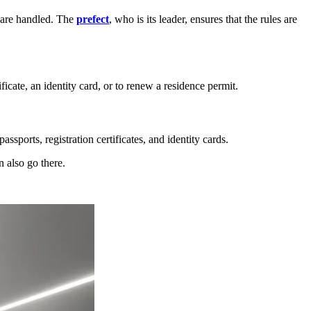
n are handled. The
prefect
, who is its leader, ensures that the rules are
ificate, an identity card, or to renew a residence permit.
assports, registration certificates, and identity cards.
n also go there.