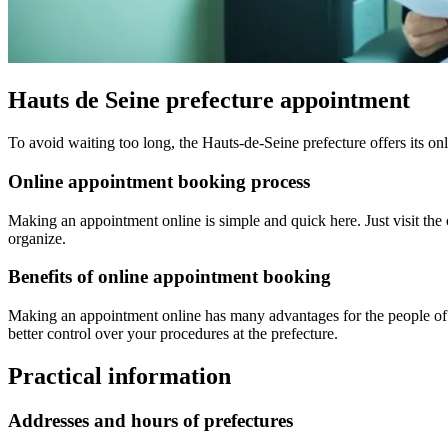
Hauts de Seine prefecture appointment
To avoid waiting too long, the Hauts-de-Seine prefecture offers its on
Online appointment booking process
Making an appointment online is simple and quick here. Just visit the o
organize.
Benefits of online appointment booking
Making an appointment online has many advantages for the people of H
better control over your procedures at the prefecture.
Practical information
Addresses and hours of prefectures