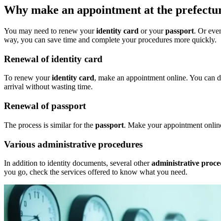
Why make an appointment at the prefectu
You may need to renew your
identity card
or your
passport
. Or eve
way, you can save time and complete your procedures more quickly.
Renewal of identity card
To renew your
identity card
, make an appointment online. You can do
arrival without wasting time.
Renewal of passport
The process is similar for the
passport
. Make your appointment online.
Various administrative procedures
In addition to identity documents, several other
administrative proc
you go, check the services offered to know what you need.