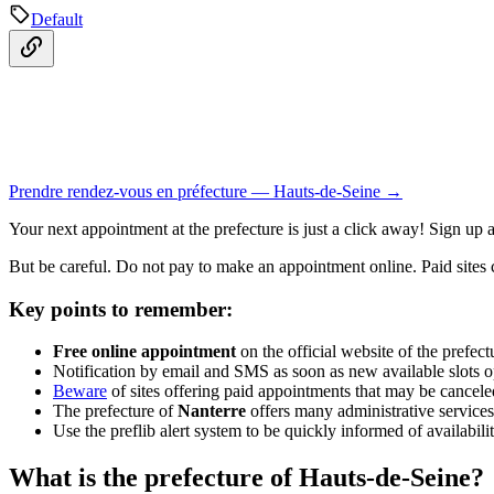
Default
Prendre rendez-vous en préfecture — Hauts-de-Seine →
Your next appointment at the prefecture is just a click away! Sign up 
But be careful. Do not pay to make an appointment online. Paid sites ca
Key points to remember:
Free online appointment
on the official website of the prefec
Notification by email and SMS as soon as new available slots 
Beware
of sites offering paid appointments that may be cancele
The prefecture of
Nanterre
offers many administrative service
Use the preflib alert system to be quickly informed of availabili
What is the prefecture of Hauts-de-Seine?