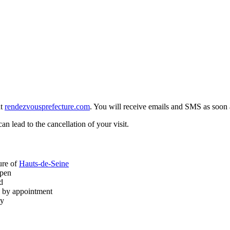
at
rendezvousprefecture.com
. You will receive emails and SMS as soon a
n lead to the cancellation of your visit.
ture of
Hauts-de-Seine
open
d
s by appointment
ty