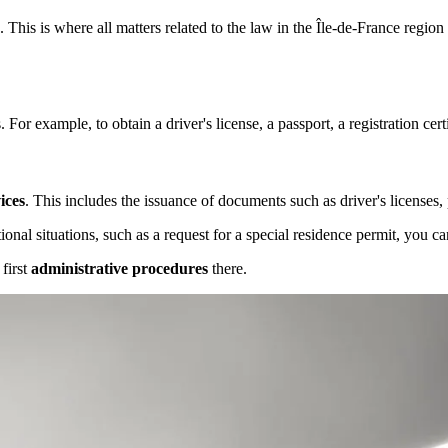
. This is where all matters related to the law in the Île-de-France regio
For example, to obtain a driver's license, a passport, a registration cert
ices
. This includes the issuance of documents such as driver's licenses, p
ional situations, such as a request for a special residence permit, you ca
 first
administrative procedures
there.