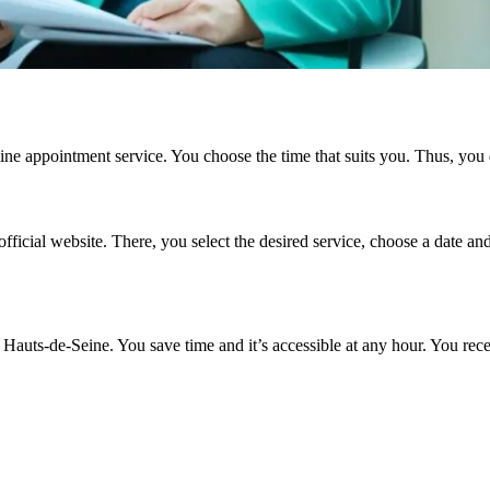
line appointment service. You choose the time that suits you. Thus, you 
fficial website. There, you select the desired service, choose a date an
auts-de-Seine. You save time and it’s accessible at any hour. You rec