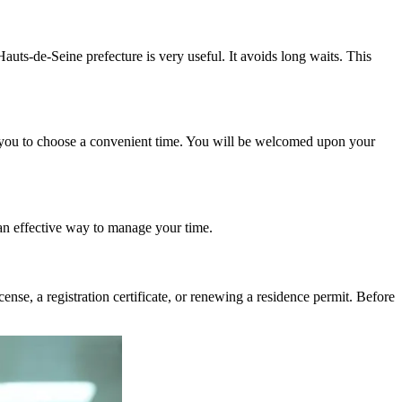
auts-de-Seine prefecture is very useful. It avoids long waits. This
 you to choose a convenient time. You will be welcomed upon your
 an effective way to manage your time.
ense, a registration certificate, or renewing a residence permit. Before