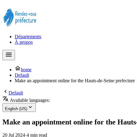
Prendre rendez-vous à la Préfecture maintenant !
Départements
À propos
home
Default
Make an appointment online for the Hauts-de-Seine prefecture
Default
Available languages:
English (US)
Make an appointment online for the Hauts
20 Jul 2024
·
4 min read