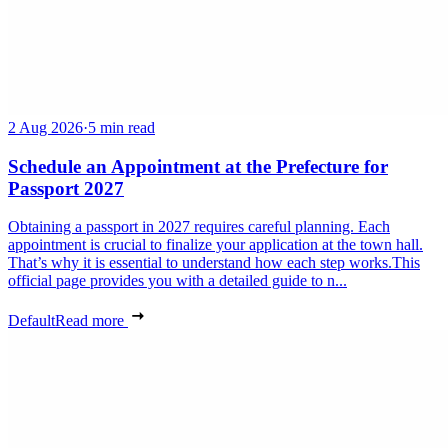
2 Aug 2026
·
5 min read
Schedule an Appointment at the Prefecture for
Passport 2027
Obtaining a passport in 2027 requires careful planning. Each
appointment is crucial to finalize your application at the town hall.
That’s why it is essential to understand how each step works.This
official page provides you with a detailed guide to n...
Default
Read more