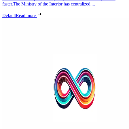
faster.The Ministry of the Interior has centralized ...
Default
Read more