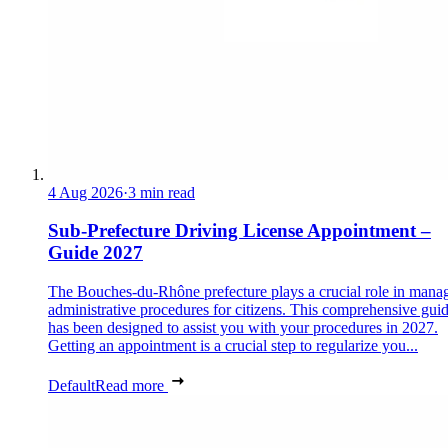
4 Aug 2026
·
3 min read
Sub-Prefecture Driving License Appointment –
Guide 2027
The Bouches-du-Rhône prefecture plays a crucial role in mana
administrative procedures for citizens. This comprehensive gui
has been designed to assist you with your procedures in 2027.
Getting an appointment is a crucial step to regularize you...
Default
Read more