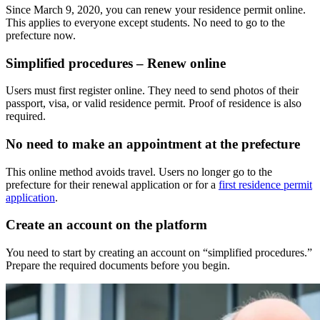
Since March 9, 2020, you can renew your residence permit online.
This applies to everyone except students. No need to go to the
prefecture now.
Simplified procedures – Renew online
Users must first register online. They need to send photos of their
passport, visa, or valid residence permit. Proof of residence is also
required.
No need to make an appointment at the prefecture
This online method avoids travel. Users no longer go to the
prefecture for their renewal application or for a
first residence permit
application
.
Create an account on the platform
You need to start by creating an account on “simplified procedures.”
Prepare the required documents before you begin.