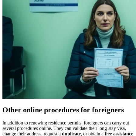
Other online procedures for foreigners
In addition to renewing residence permits, foreigners can carry out
several procedures online. They can validate their long-stay visa,
change their address, request a
duplicate
, or obtain a free
assistance