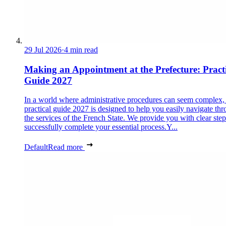
29 Jul 2026
·
4 min read
Making an Appointment at the Prefecture: Pract
Guide 2027
In a world where administrative procedures can seem complex, 
practical guide 2027 is designed to help you easily navigate th
the services of the French State. We provide you with clear step
successfully complete your essential process.Y...
Default
Read more