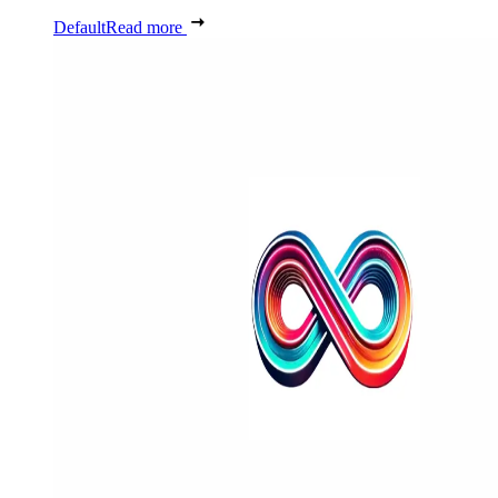
Default
Read more