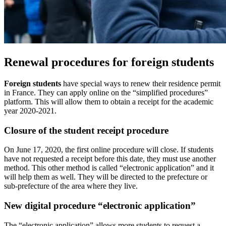
Renewal procedures for foreign students
Foreign students
have special ways to renew their residence permit
in France. They can apply online on the “simplified procedures”
platform. This will allow them to obtain a receipt for the academic
year 2020-2021.
Closure of the student receipt procedure
On June 17, 2020, the first online procedure will close. If students
have not requested a receipt before this date, they must use another
method. This other method is called “electronic application” and it
will help them as well. They will be directed to the prefecture or
sub-prefecture of the area where they live.
New digital procedure “electronic application”
The “electronic application” allows more students to request a