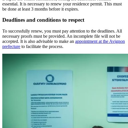
essential. It is necessary to renew your residence permit. This must
be done at least 3 months before it expires.
Deadlines and conditions to respect
To successfully renew, you must pay attention to the deadlines. All
necessary proofs must be provided. An incomplete file will not be
accepted. It is also advisable to make an
appointment at the Avignon
prefecture
to facilitate the process.