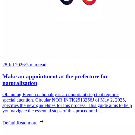
28 Jul 2026
·
5 min read
Make an appointment at the prefecture for
naturalization
Obtaining French nationality is an important step that requires
special attention. Circular NOR INTK2513256J of May 2, 2025,
specifies the new guidelines for this process. This guide aims to help
you navigate the essential steps of this procedure.It ...
Default
Read more