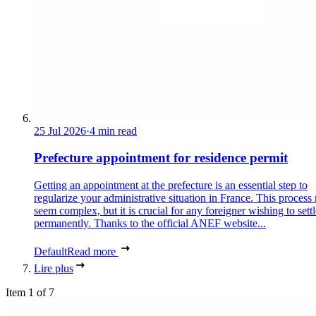
25 Jul 2026
·
4 min read
Prefecture appointment for residence permit
Getting an appointment at the prefecture is an essential step to
regularize your administrative situation in France. This process
seem complex, but it is crucial for any foreigner wishing to settl
permanently. Thanks to the official ANEF website...
Default
Read more
Lire plus
Item 1 of 7