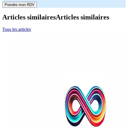
Prendre mon RDV
Articles similaires
Articles similaires
Tous les articles