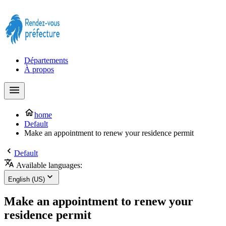
Prendre rendez-vous à la Préfecture maintenant !
Départements
À propos
home
Default
Make an appointment to renew your residence permit
Default
Available languages:
English (US)
Make an appointment to renew your
residence permit