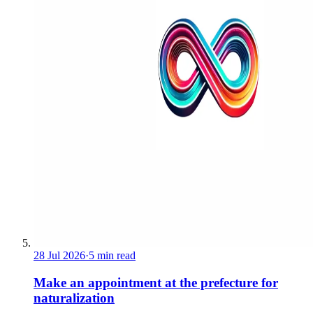
28 Jul 2026
·
5 min read
Make an appointment at the prefecture for
naturalization