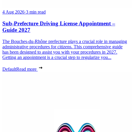
4 Aug 2026
·
3 min read
Sub-Prefecture Driving License Appointment –
Guide 2027
The Bouches-du-Rhône prefecture plays a crucial role in managing
administrative procedures for citizens. This comprehensive guide
has been designed to assist you with your procedures in 2027.
Getting an appointment is a crucial step to regularize you...
Default
Read more