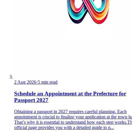
2 Aug 2026
·
5 min read
Schedule an Appointment at the Prefecture for
Passport 2027
Obtaining a passport in 2027 requires careful planning. Each
appointment is crucial to finalize your application at the town ha
That’s why it is essential to understand how each step works.Th
official page provides you with a detailed guide to n...