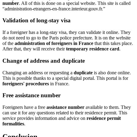
number
. All of this is done on a special website. This site is called
“administration-etrangers-en-france.interieur.gouv.fr.”
Validation of long-stay visa
If a foreigner has a long-stay visa, they can validate it online. They
do not need to go to the Paris police prefecture. It is on the website
of the
administration of foreigners in France
that this takes place.
After that, they will receive their
temporary residence card
.
Change of address and duplicate
Changing an address or requesting a
duplicate
is also done online.
This is possible thanks to a special digital portal. This portal is for
foreigners' procedures
in France.
Free assistance number
Foreigners have a free
assistance number
available to them. They
can use it for any questions related to their residence permit. This
service provides information and advice on
residence permit
formalities
.
Conclusion