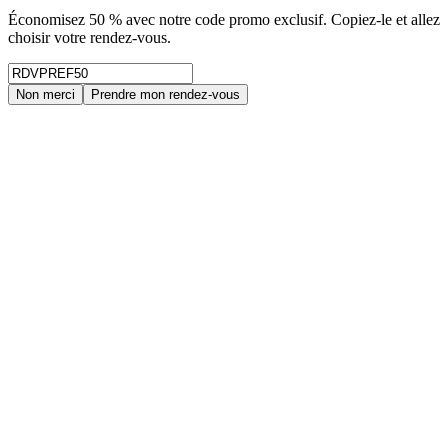
Économisez 50 % avec notre code promo exclusif. Copiez-le et allez
choisir votre rendez-vous.
Non merci
Prendre mon rendez-vous