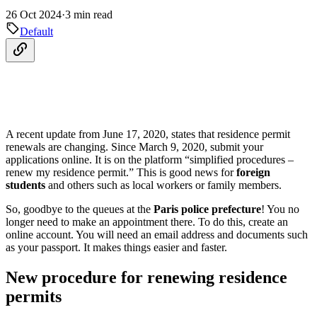
26 Oct 2024
·
3 min read
Default
A recent update from June 17, 2020, states that residence permit
renewals are changing. Since March 9, 2020, submit your
applications online. It is on the platform “simplified procedures –
renew my residence permit.” This is good news for
foreign
students
and others such as local workers or family members.
So, goodbye to the queues at the
Paris police prefecture
! You no
longer need to make an appointment there. To do this, create an
online account. You will need an email address and documents such
as your passport. It makes things easier and faster.
New procedure for renewing residence
permits