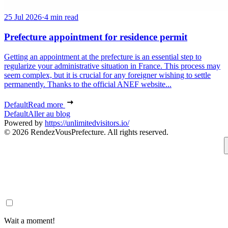
25 Jul 2026
·
4 min read
Prefecture appointment for residence permit
Getting an appointment at the prefecture is an essential step to
regularize your administrative situation in France. This process may
seem complex, but it is crucial for any foreigner wishing to settle
permanently. Thanks to the official ANEF website...
Default
Read more
Default
Aller au blog
Powered by
https://unlimitedvisitors.io/
© 2026 RendezVousPrefecture. All rights reserved.
Wait a moment!