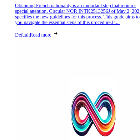
Obtaining French nationality is an important step that requires
special attention. Circular NOR INTK2513256J of May 2, 202
specifies the new guidelines for this process. This guide aims to
you navigate the essential steps of this procedure.It ...
Default
Read more