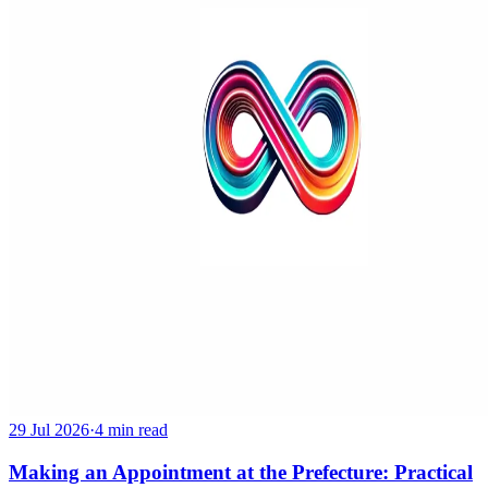
29 Jul 2026
·
4 min read
Making an Appointment at the Prefecture: Practical