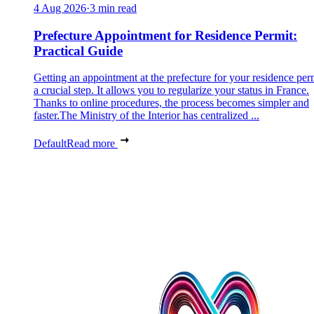
4 Aug 2026
·
3 min read
Prefecture Appointment for Residence Permit:
Practical Guide
Getting an appointment at the prefecture for your residence perm
a crucial step. It allows you to regularize your status in France.
Thanks to online procedures, the process becomes simpler and
faster.The Ministry of the Interior has centralized ...
Default
Read more