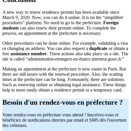
A new way to renew residence permits has been available since
March 9, 2020. Now, you can do it online. It is on the “simplified
procedures” platform. No need to go to the prefecture.
Foreign
students
can also renew their permits online. To complete the
process, an appointment at the prefecture is necessary.
Other procedures can be done online. For example, validating a visa
or changing an address. You can also request a
duplicate
or obtain a
free
assistance number
. These actions also take place on a site. The
site is called “administration-etrangers-en-france.interieur.gouv.fr.”
Making an appointment at the prefecture is now easier in Paris. But
there are still issues with the renewal procedure. Also, the waiting
times at the prefecture can be long. Fortunately, there are solutions.
Such as renewing online or obtaining legal assistance. These things
help to more easily obtain a residence permit or a temporary card.
Besoin d'un rendez-vous en préfecture ?
Votre rendez-vous en préfecture vous attend ! Inscrivez-vous et
bénéficiez de notifications directes par email et SMS dès l'ouverture
des créneaux.