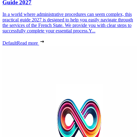
Guide 2027
In a world where administrative procedures can seem complex, this
practical guide 2027 is designed to help you easily navigate through
the services of the French State. We provide you with clear steps to
successfully complete your essential process.Y...
Default
Read more