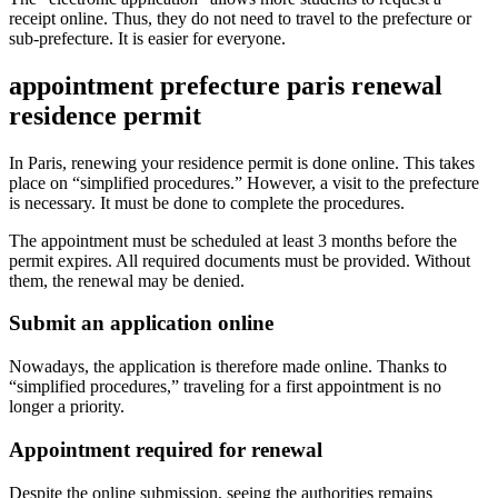
receipt online. Thus, they do not need to travel to the prefecture or
sub-prefecture. It is easier for everyone.
appointment prefecture paris renewal
residence permit
In Paris, renewing your residence permit is done online. This takes
place on “simplified procedures.” However, a visit to the prefecture
is necessary. It must be done to complete the procedures.
The appointment must be scheduled at least 3 months before the
permit expires. All required documents must be provided. Without
them, the renewal may be denied.
Submit an application online
Nowadays, the application is therefore made online. Thanks to
“simplified procedures,” traveling for a first appointment is no
longer a priority.
Appointment required for renewal
Despite the online submission, seeing the authorities remains