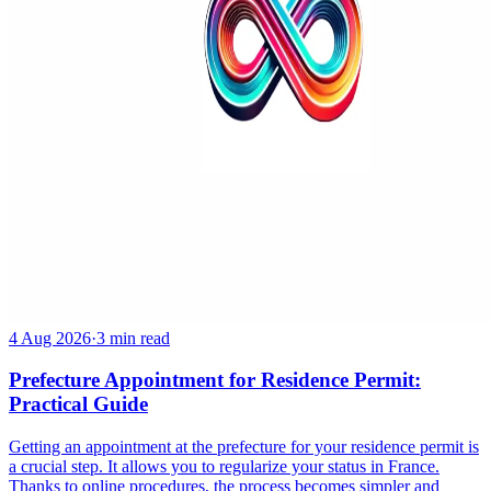
4 Aug 2026
·
3 min read
Prefecture Appointment for Residence Permit:
Practical Guide
Getting an appointment at the prefecture for your residence permit is
a crucial step. It allows you to regularize your status in France.
Thanks to online procedures, the process becomes simpler and