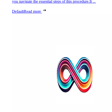
you navigate the essential steps of this procedure.It ...
Default
Read more