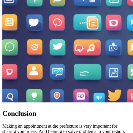
Conclusion
Making an appointment at the prefecture is very important for
sharing your ideas. And helping to solve problems in your region.