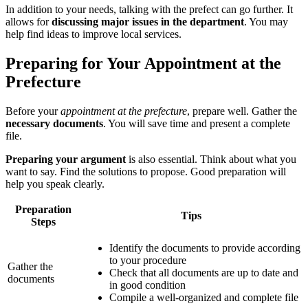
In addition to your needs, talking with the prefect can go further. It
allows for
discussing major issues in the department
. You may
help find ideas to improve local services.
Preparing for Your Appointment at the
Prefecture
Before your
appointment at the prefecture
, prepare well. Gather the
necessary documents
. You will save time and present a complete
file.
Preparing your argument
is also essential. Think about what you
want to say. Find the solutions to propose. Good preparation will
help you speak clearly.
Preparation
Tips
Steps
Identify the documents to provide according
to your procedure
Gather the
Check that all documents are up to date and
documents
in good condition
Compile a well-organized and complete file