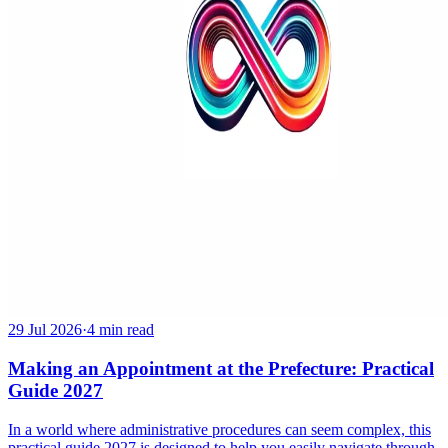
29 Jul 2026
·
4 min read
Making an Appointment at the Prefecture: Practical
Guide 2027
In a world where administrative procedures can seem complex, this
practical guide 2027 is designed to help you easily navigate through