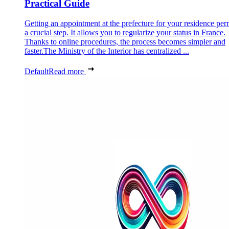
Practical Guide
Getting an appointment at the prefecture for your residence perm
a crucial step. It allows you to regularize your status in France.
Thanks to online procedures, the process becomes simpler and
faster.The Ministry of the Interior has centralized ...
Default
Read more