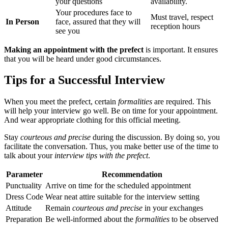
your questions
availability.
Your procedures face to
Must travel, respect
In Person
face, assured that they will
reception hours
see you
Making an appointment with the prefect
is important. It ensures
that you will be heard under good circumstances.
Tips for a Successful Interview
When you meet the prefect, certain
formalities
are required. This
will help your interview go well. Be on time for your appointment.
And wear appropriate clothing for this official meeting.
Stay
courteous and precise
during the discussion. By doing so, you
facilitate the conversation. Thus, you make better use of the time to
talk about your
interview tips with the prefect
.
Parameter
Recommendation
Punctuality
Arrive on time for the scheduled appointment
Dress Code
Wear neat attire suitable for the interview setting
Attitude
Remain
courteous and precise
in your exchanges
Preparation
Be well-informed about the
formalities
to be observed