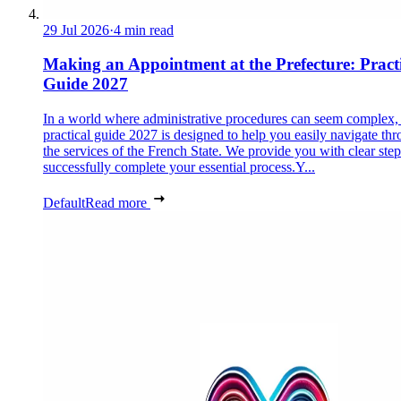
29 Jul 2026
·
4 min read
Making an Appointment at the Prefecture: Pract
Guide 2027
In a world where administrative procedures can seem complex, 
practical guide 2027 is designed to help you easily navigate th
the services of the French State. We provide you with clear step
successfully complete your essential process.Y...
Default
Read more