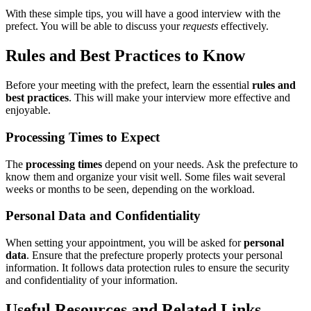
With these simple tips, you will have a good interview with the
prefect. You will be able to discuss your
requests
effectively.
Rules and Best Practices to Know
Before your meeting with the prefect, learn the essential
rules and
best practices
. This will make your interview more effective and
enjoyable.
Processing Times to Expect
The
processing times
depend on your needs. Ask the prefecture to
know them and organize your visit well. Some files wait several
weeks or months to be seen, depending on the workload.
Personal Data and Confidentiality
When setting your appointment, you will be asked for
personal
data
. Ensure that the prefecture properly protects your personal
information. It follows data protection rules to ensure the security
and confidentiality of your information.
Useful Resources and Related Links