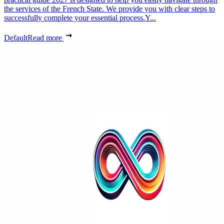
the services of the French State. We provide you with clear steps to
successfully complete your essential process.Y...
Default
Read more