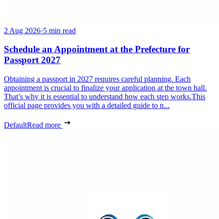
2 Aug 2026
·
5 min read
Schedule an Appointment at the Prefecture for
Passport 2027
Obtaining a passport in 2027 requires careful planning. Each
appointment is crucial to finalize your application at the town hall.
That’s why it is essential to understand how each step works.This
official page provides you with a detailed guide to n...
Default
Read more