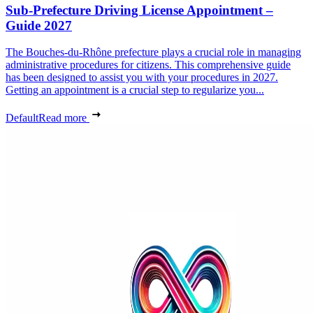
Sub-Prefecture Driving License Appointment –
Guide 2027
The Bouches-du-Rhône prefecture plays a crucial role in managing
administrative procedures for citizens. This comprehensive guide
has been designed to assist you with your procedures in 2027.
Getting an appointment is a crucial step to regularize you...
Default
Read more