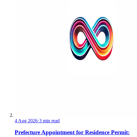
4 Aug 2026
·
3 min read
Prefecture Appointment for Residence Permit: