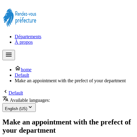
Prendre rendez-vous à la Préfecture maintenant !
Départements
À propos
home
Default
Make an appointment with the prefect of your department
Default
Available languages:
English (US)
Make an appointment with the prefect of
your department