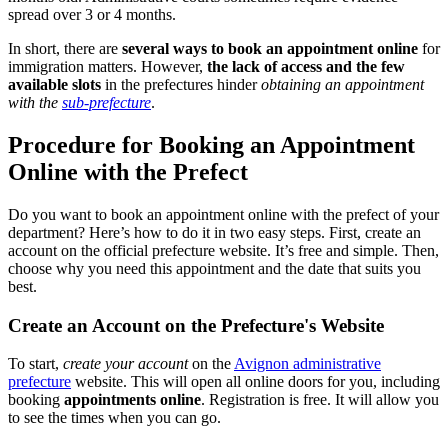
spread over 3 or 4 months.
In short, there are
several ways to book an appointment online
for
immigration matters. However,
the lack of access and the few
available slots
in the prefectures hinder
obtaining an appointment
with the
sub-prefecture
.
Procedure for Booking an Appointment
Online with the Prefect
Do you want to book an appointment online with the prefect of your
department? Here’s how to do it in two easy steps. First, create an
account on the official prefecture website. It’s free and simple. Then,
choose why you need this appointment and the date that suits you
best.
Create an Account on the Prefecture's Website
To start,
create your account
on the
Avignon administrative
prefecture
website. This will open all online doors for you, including
booking
appointments online
. Registration is free. It will allow you
to see the times when you can go.