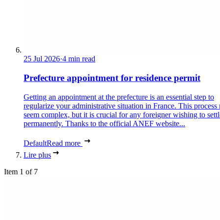
25 Jul 2026
·
4 min read
Prefecture appointment for residence permit
Getting an appointment at the prefecture is an essential step to
regularize your administrative situation in France. This process
seem complex, but it is crucial for any foreigner wishing to settl
permanently. Thanks to the official ANEF website...
Default
Read more
Lire plus
Item 1 of 7