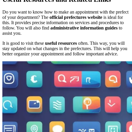
Do you want to know how to make an appointment with the prefect
of your department? The
official prefectures website
is ideal for
this. It provides precise information on services and procedures to
follow. You will also find
administrative information guides
to
assist you.
It is good to visit these
useful resources
often. This way, you will
stay updated on what changes in the prefectures. This will help you
better organize your appointment and follow important advice.