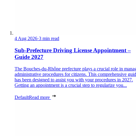
4 Aug 2026
·
3 min read
Sub-Prefecture Driving License Appointment –
Guide 2027
The Bouches-du-Rhône prefecture plays a crucial role in mana
administrative procedures for citizens. This comprehensive gui
has been designed to assist you with your procedures in 2027.
Getting an appointment is a crucial step to regularize you...
Default
Read more