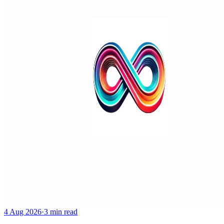
4 Aug 2026
·
3 min read