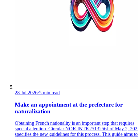
28 Jul 2026
·
5 min read
Make an appointment at the prefecture for
naturalization
Obtaining French nationality is an important step that requires
special attention. Circular NOR INTK2513256J of May 2, 202
specifies the new guidelines for this process. This guide aims to