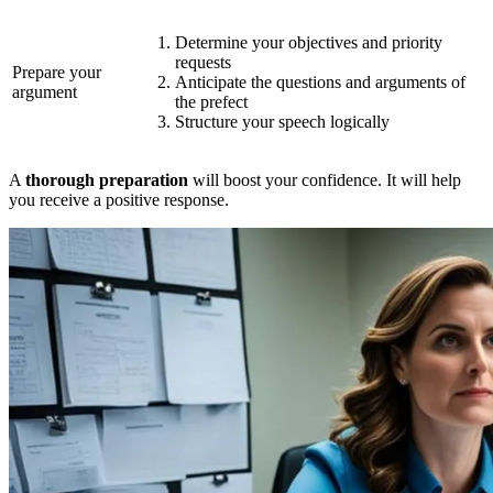
Determine your objectives and priority
requests
Prepare your
Anticipate the questions and arguments of
argument
the prefect
Structure your speech logically
A
thorough preparation
will boost your confidence. It will help
you receive a positive response.