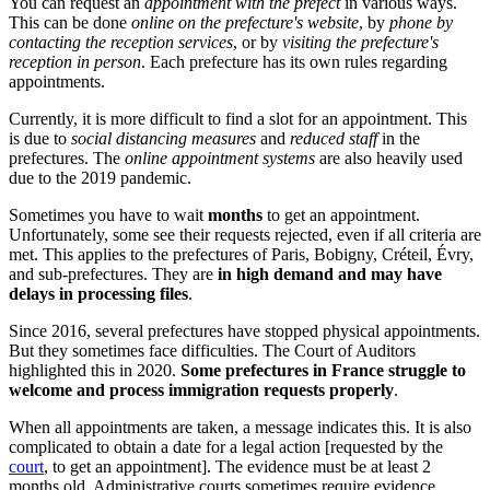
You can request an
appointment with the prefect
in various ways.
This can be done
online on the prefecture's website
, by
phone by
contacting the reception services
, or by
visiting the prefecture's
reception in person
. Each prefecture has its own rules regarding
appointments.
Currently, it is more difficult to find a slot for an appointment. This
is due to
social distancing measures
and
reduced staff
in the
prefectures. The
online appointment systems
are also heavily used
due to the 2019 pandemic.
Sometimes you have to wait
months
to get an appointment.
Unfortunately, some see their requests rejected, even if all criteria are
met. This applies to the prefectures of Paris, Bobigny, Créteil, Évry,
and sub-prefectures. They are
in high demand and may have
delays in processing files
.
Since 2016, several prefectures have stopped physical appointments.
But they sometimes face difficulties. The Court of Auditors
highlighted this in 2020.
Some prefectures in France struggle to
welcome and process immigration requests properly
.
When all appointments are taken, a message indicates this. It is also
complicated to obtain a date for a legal action [requested by the
court
, to get an appointment]. The evidence must be at least 2
months old. Administrative courts sometimes require evidence