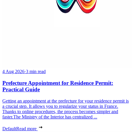
4 Aug 2026
·
3 min read
Prefecture Appointment for Residence Permit:
Practical Guide
Getting an appointment at the prefecture for your residence permit is
a crucial step. It allows you to regularize your status in France.
Thanks to online procedures, the process becomes simpler and
faster.The Ministry of the Interior has centralized ...
Default
Read more