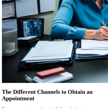
The Different Channels to Obtain an
Appointment