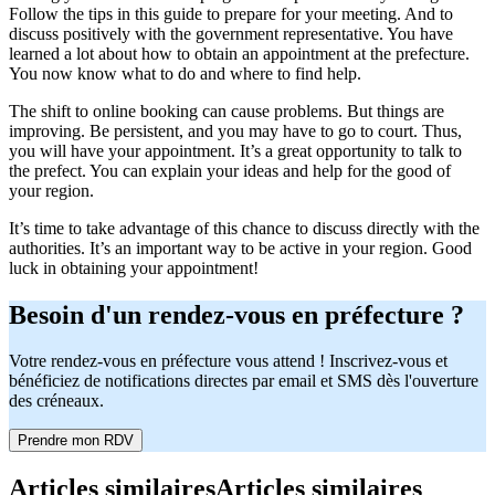
Follow the tips in this guide to prepare for your meeting. And to
discuss positively with the government representative. You have
learned a lot about how to obtain an appointment at the prefecture.
You now know what to do and where to find help.
The shift to online booking can cause problems. But things are
improving. Be persistent, and you may have to go to court. Thus,
you will have your appointment. It’s a great opportunity to talk to
the prefect. You can explain your ideas and help for the good of
your region.
It’s time to take advantage of this chance to discuss directly with the
authorities. It’s an important way to be active in your region. Good
luck in obtaining your appointment!
Besoin d'un rendez-vous en préfecture ?
Votre rendez-vous en préfecture vous attend ! Inscrivez-vous et
bénéficiez de notifications directes par email et SMS dès l'ouverture
des créneaux.
Prendre mon RDV
Articles similaires
Articles similaires