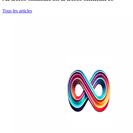
Tous les articles