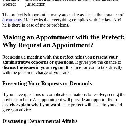
Prefect
jurisdiction
The prefect is important in many areas. He assists in the issuance of
documents
. He checks that everything complies with the law. And
he is there in case of major problems.
Making an Appointment with the Prefect:
Why Request an Appointment?
Requesting a
meeting with the prefect
helps you
present your
administrative concerns or questions
. It gives you the chance to
discuss the issues in your region
. It is time for you to talk directly
with the person in charge of your area.
Presenting Your Requests or Demands
If you have questions or complicated situations to resolve, seeing the
prefect can help. An appointment will provide an opportunity to
clearly explain what you want
. The prefect will listen to you and
give you advice.
Discussing Departmental Affairs