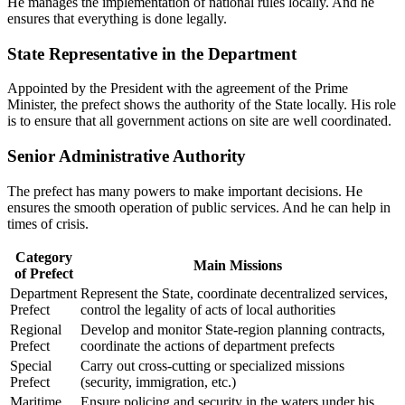
He manages the implementation of national rules locally. And he
ensures that everything is done legally.
State Representative in the Department
Appointed by the President with the agreement of the Prime
Minister, the prefect shows the authority of the State locally. His role
is to ensure that all government actions on site are well coordinated.
Senior Administrative Authority
The prefect has many powers to make important decisions. He
ensures the smooth operation of public services. And he can help in
times of crisis.
Category
Main Missions
of Prefect
Department
Represent the State, coordinate decentralized services,
Prefect
control the legality of acts of local authorities
Regional
Develop and monitor State-region planning contracts,
Prefect
coordinate the actions of department prefects
Special
Carry out cross-cutting or specialized missions
Prefect
(security, immigration, etc.)
Maritime
Ensure policing and security in the waters under his