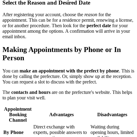
Select the Reason and Desired Date
After registering your account, choose the
reason
for the
appointment. This can be for a residence permit, renewing a license,
or for another procedure. Then look for the
perfect date
for your
appointment among the options. A confirmation will arrive in your
email inbox.
Making Appointments by Phone or In
Person
You can
make an appointment with the prefect by phone
. This is
done by calling the prefecture. Or, simply show up at the reception.
You can request a slot to discuss with the prefect.
The
contacts and hours
are on the prefecture's website. This helps
to plan your visit well.
Appointment
Booking
Advantages
Disadvantages
Channel
Direct exchange with
Waiting during
By Phone
experts, possible answers to
opening hours, limited