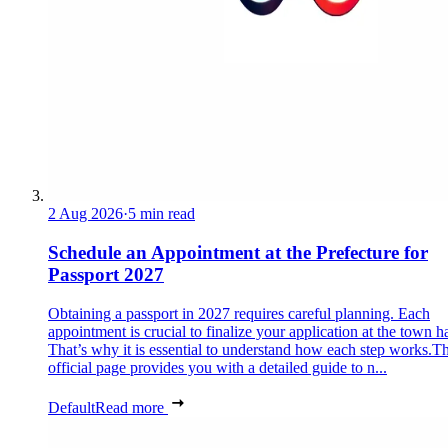
2 Aug 2026
·
5 min read
Schedule an Appointment at the Prefecture for
Passport 2027
Obtaining a passport in 2027 requires careful planning. Each
appointment is crucial to finalize your application at the town ha
That’s why it is essential to understand how each step works.Th
official page provides you with a detailed guide to n...
Default
Read more