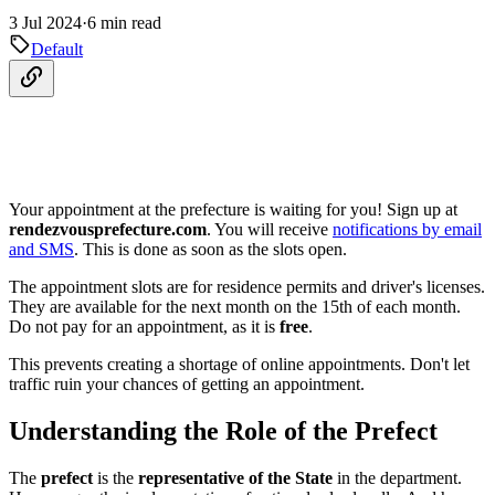
3 Jul 2024
·
6 min read
Default
Your appointment at the prefecture is waiting for you! Sign up at
rendezvousprefecture.com
. You will receive
notifications by email
and SMS
. This is done as soon as the slots open.
The appointment slots are for residence permits and driver's licenses.
They are available for the next month on the 15th of each month.
Do not pay for an appointment, as it is
free
.
This prevents creating a shortage of online appointments. Don't let
traffic ruin your chances of getting an appointment.
Understanding the Role of the Prefect
The
prefect
is the
representative of the State
in the department.