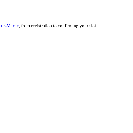
-sur-Marne
, from registration to confirming your slot.