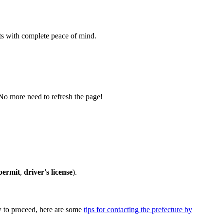
s with complete peace of mind.
 No more need to refresh the page!
permit
,
driver's license
).
ow to proceed, here are some
tips for contacting the prefecture by