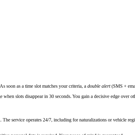
. As soon as a time slot matches your criteria, a
double alert
(SMS + email
e when slots disappear in 30 seconds. You gain a decisive edge over oth
The service operates 24/7, including for naturalizations or vehicle regi