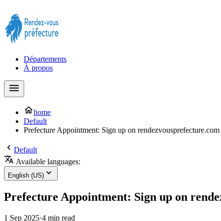
Prendre rendez-vous à la Préfecture maintenant !
Départements
À propos
home
Default
Prefecture Appointment: Sign up on rendezvousprefecture.com f
Default
Available languages:
English (US)
Prefecture Appointment: Sign up on rendez
1 Sep 2025
·
4 min read