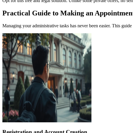
Opt for this free and legal solution. Unlike some private offers, no se
Practical Guide to Making an Appointment
Managing your administrative tasks has never been easier. This guide 
Registration and Account Creation