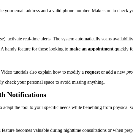
ide your email address and a valid phone number. Make sure to check y
se), activate real-time alerts. The system automatically scans availabili
. A handy feature for those looking to
make an appointment
quickly f
 Video tutorials also explain how to modify a
request
or add a new
pro
rly check your personal space to avoid missing anything.
h Notifications
o adapt the tool to your specific needs while benefiting from physical
s
s feature becomes valuable during nighttime consultations or when prep