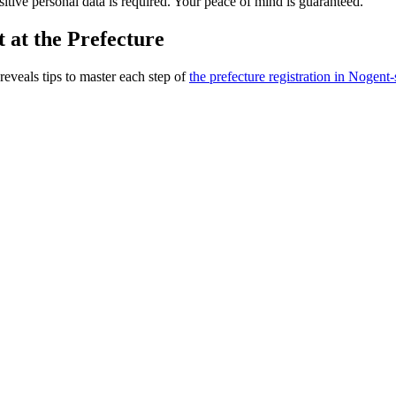
nsitive personal data is required. Your peace of mind is guaranteed.
 at the Prefecture
reveals tips to master each step of
the prefecture registration in Nogent