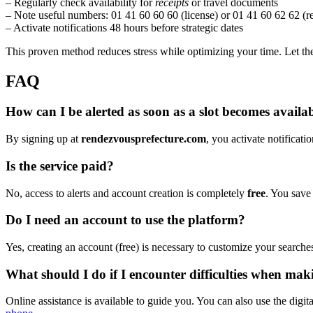
– Regularly check availability for
receipts
or travel documents
– Note useful numbers: 01 41 60 60 60 (license) or 01 41 60 62 62 (r
– Activate notifications 48 hours before strategic dates
This proven method reduces stress while optimizing your time. Let t
FAQ
How can I be alerted as soon as a slot becomes availab
By signing up at
rendezvousprefecture.com
, you activate notificati
Is the service paid?
No, access to alerts and account creation is completely
free
. You save
Do I need an account to use the platform?
Yes, creating an account (free) is necessary to customize your searche
What should I do if I encounter difficulties when ma
Online assistance is available to guide you. You can also use the digi