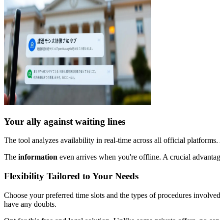
Your ally against waiting lines
The tool analyzes availability in real-time across all official platforms
The
information
even arrives when you're offline. A crucial advantag
Flexibility Tailored to Your Needs
Choose your preferred time slots and the types of procedures involved. 
have any doubts.