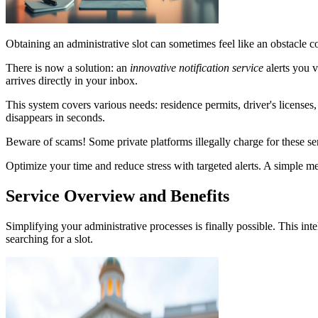
Obtaining an administrative slot can sometimes feel like an obstacle c
There is now a solution: an
innovative notification service
alerts you 
arrives directly in your inbox.
This system covers various needs: residence permits, driver's licenses
disappears in seconds.
Beware of scams! Some private platforms illegally charge for these ser
Optimize your time and reduce stress with targeted alerts. A simple me
Service Overview and Benefits
Simplifying your administrative processes is finally possible. This in
searching for a slot.