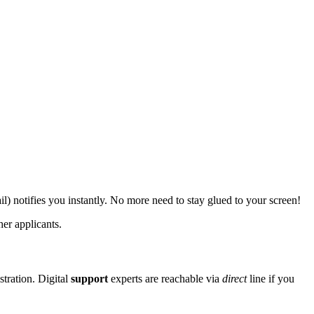
) notifies you instantly. No more need to stay glued to your screen!
er applicants.
stration. Digital
support
experts are reachable via
direct
line if you