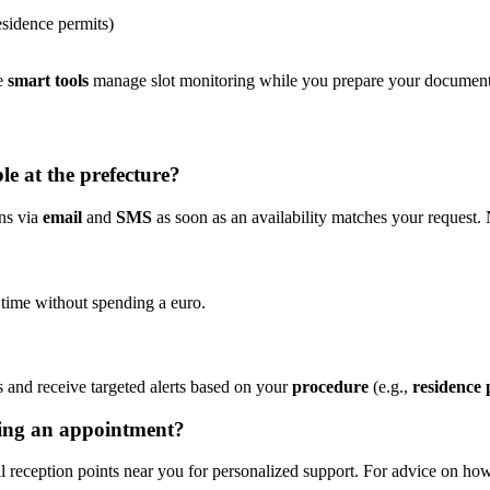
esidence permits)
he
smart tools
manage slot monitoring while you prepare your document
le at the prefecture?
ons via
email
and
SMS
as soon as an availability matches your request.
 time without spending a euro.
s and receive targeted alerts based on your
procedure
(e.g.,
residence 
king an appointment?
tal reception points near you for personalized support. For advice on h