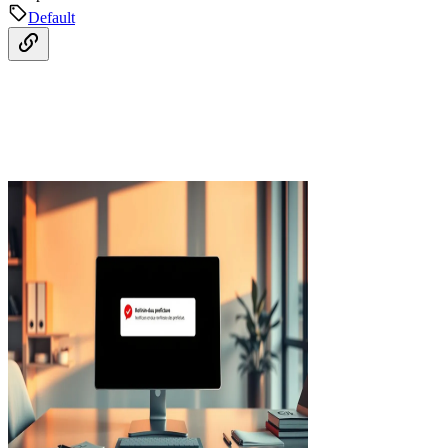
Default