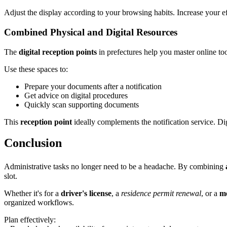
Adjust the display according to your browsing habits. Increase your 
Combined Physical and Digital Resources
The
digital reception points
in prefectures help you master online tool
Use these spaces to:
Prepare your documents after a notification
Get advice on digital procedures
Quickly scan supporting documents
This
reception point
ideally complements the notification service. Digi
Conclusion
Administrative tasks no longer need to be a headache. By combining
slot.
Whether it's for a
driver's license
, a
residence permit renewal
, or a
me
organized workflows.
Plan effectively: