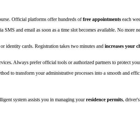
ourse. Official platforms offer hundreds of
free appointments
each week
via SMS and email as soon as a time slot becomes available. No more ne
, or identity cards. Registration takes two minutes and
increases your c
vices. Always prefer official tools or authorized partners to protect yo
thod to transform your administrative processes into a smooth and effic
telligent system assists you in managing your
residence permits
, driver'