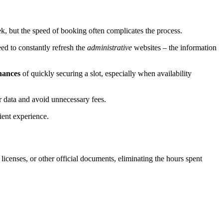
, but the speed of booking often complicates the process.
ed to constantly refresh the
administrative
websites – the information
hances
of quickly securing a slot, especially when availability
ur data and avoid unnecessary fees.
ient experience.
s licenses, or other official documents, eliminating the hours spent