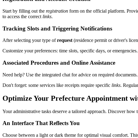
Start by filling out the
registration
form on the official platform. Prov
to access the correct
links
.
Tracking Slots and Triggering Notifications
After selecting your type of
request
(residence permit or driver's licen
Customize your preferences: time slots, specific days, or emergencies
Associated Procedures and Online Assistance
Need help? Use the integrated chat for advice on required documents.
Don't forget: some services like receipts require specific
links
. Regula
Optimize Your Prefecture Appointment wit
Your administrative tasks deserve a tailored approach. Discover how t
An Interface That Reflects You
Choose between a light or dark theme for optimal visual comfort. Thi