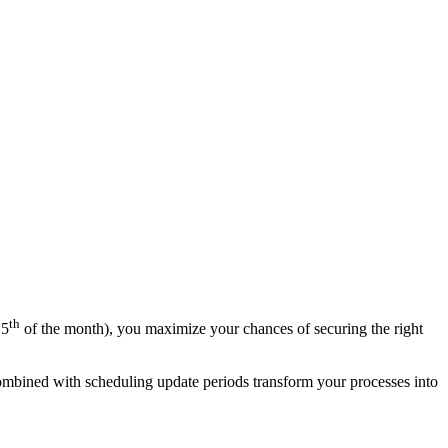
th
15
of the month), you maximize your chances of securing the right
 combined with scheduling update periods transform your processes into