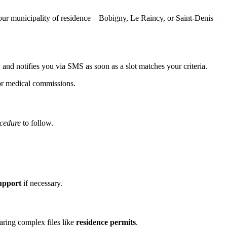
our municipality of residence – Bobigny, Le Raincy, or Saint-Denis –
ty and notifies you via SMS as soon as a slot matches your criteria.
or medical commissions.
cedure
to follow.
upport
if necessary.
aring complex files like
residence permits
.