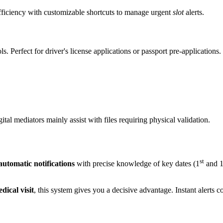
efficiency with customizable shortcuts to manage urgent
slot
alerts.
s. Perfect for driver's license applications or passport pre-applications.
tal mediators mainly assist with files requiring physical validation.
st
automatic notifications
with precise knowledge of key dates (1
and 
dical visit
, this system gives you a decisive advantage. Instant alerts