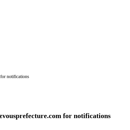
or notifications
vousprefecture.com for notifications