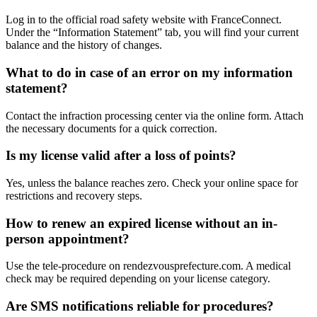
Log in to the official road safety website with FranceConnect.
Under the “Information Statement” tab, you will find your current
balance and the history of changes.
What to do in case of an error on my information
statement?
Contact the infraction processing center via the online form. Attach
the necessary documents for a quick correction.
Is my license valid after a loss of points?
Yes, unless the balance reaches zero. Check your online space for
restrictions and recovery steps.
How to renew an expired license without an in-
person appointment?
Use the tele-procedure on rendezvousprefecture.com. A medical
check may be required depending on your license category.
Are SMS notifications reliable for procedures?