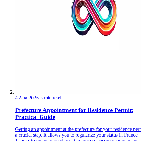
4 Aug 2026
·
3 min read
Prefecture Appointment for Residence Permit:
Practical Guide
Getting an appointment at the prefecture for your residence perm
a crucial step. It allows you to regularize your status in France.
Thanks to online procedures, the process becomes simpler and