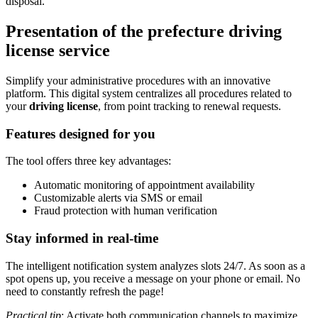
disposal.
Presentation of the prefecture driving
license service
Simplify your administrative procedures with an innovative
platform. This digital system centralizes all procedures related to
your
driving license
, from point tracking to renewal requests.
Features designed for you
The tool offers three key advantages:
Automatic monitoring of appointment availability
Customizable alerts via SMS or email
Fraud protection with human verification
Stay informed in real-time
The intelligent notification system analyzes slots 24/7. As soon as a
spot opens up, you receive a message on your phone or email. No
need to constantly refresh the page!
Practical tip
: Activate both communication channels to maximize