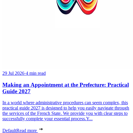
29 Jul 2026
·
4 min read
Making an Appointment at the Prefecture: Practical
Guide 2027
In a world where administrative procedures can seem complex, this
practical guide 2027 is designed to help you easily navigate through
the services of the French State. We provide you with clear steps to
successfully complete your essential process.Y...
Default
Read more