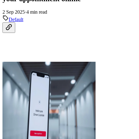
2 Sep 2025
·
4 min read
Default