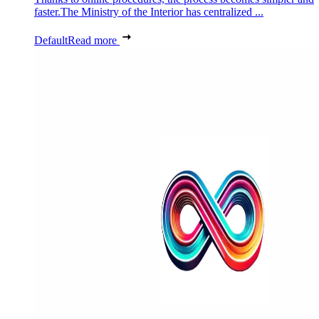
faster.The Ministry of the Interior has centralized ...
Default
Read more