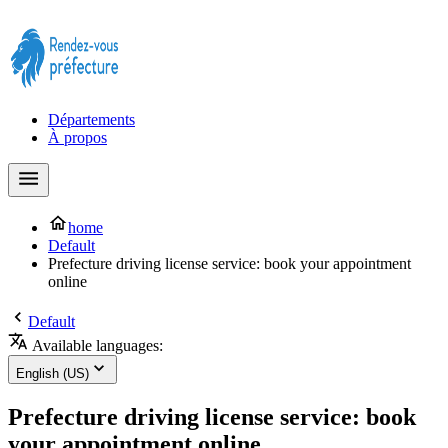
Prendre rendez-vous à la Préfecture maintenant !
Départements
À propos
home
Default
Prefecture driving license service: book your appointment
online
Default
Available languages:
English (US)
Prefecture driving license service: book
your appointment online