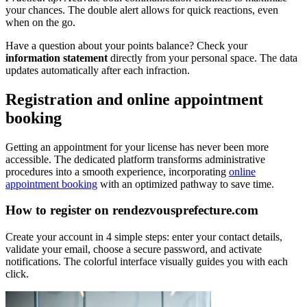
your chances. The double alert allows for quick reactions, even
when on the go.
Have a question about your points balance? Check your
information statement
directly from your personal space. The data
updates automatically after each infraction.
Registration and online appointment
booking
Getting an appointment for your license has never been more
accessible. The dedicated platform transforms administrative
procedures into a smooth experience, incorporating
online
appointment booking
with an optimized pathway to save time.
How to register on rendezvousprefecture.com
Create your account in 4 simple steps: enter your contact details,
validate your email, choose a secure password, and activate
notifications. The colorful interface visually guides you with each
click.