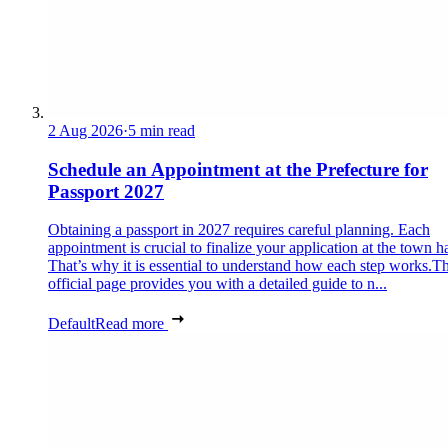
2 Aug 2026
·
5 min read
Schedule an Appointment at the Prefecture for
Passport 2027
Obtaining a passport in 2027 requires careful planning. Each
appointment is crucial to finalize your application at the town ha
That’s why it is essential to understand how each step works.Th
official page provides you with a detailed guide to n...
Default
Read more