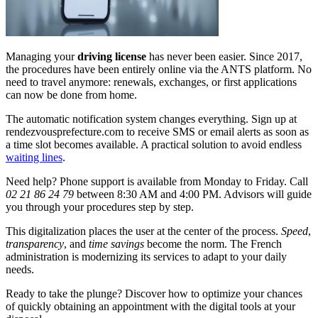
Managing your
driving license
has never been easier. Since 2017,
the procedures have been entirely online via the ANTS platform. No
need to travel anymore: renewals, exchanges, or first applications
can now be done from home.
The automatic notification system changes everything. Sign up at
rendezvousprefecture.com to receive SMS or email alerts as soon as
a time slot becomes available. A practical solution to avoid endless
waiting lines
.
Need help? Phone support is available from Monday to Friday. Call
02 21 86 24 79
between 8:30 AM and 4:00 PM. Advisors will guide
you through your procedures step by step.
This digitalization places the user at the center of the process.
Speed
,
transparency
, and
time savings
become the norm. The French
administration is modernizing its services to adapt to your daily
needs.
Ready to take the plunge? Discover how to optimize your chances
of quickly obtaining an appointment with the digital tools at your