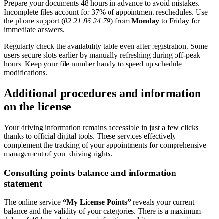
Prepare your documents 48 hours in advance to avoid mistakes.
Incomplete files account for 37% of appointment reschedules. Use
the phone support (
02 21 86 24 79
) from
Monday
to Friday for
immediate answers.
Regularly check the availability table even after registration. Some
users secure slots earlier by manually refreshing during off-peak
hours. Keep your file number handy to speed up schedule
modifications.
Additional procedures and information
on the license
Your driving information remains accessible in just a few clicks
thanks to official digital tools. These services effectively
complement the tracking of your appointments for comprehensive
management of your driving rights.
Consulting points balance and information
statement
The online service
“My License Points”
reveals your current
balance and the validity of your categories. There is a maximum