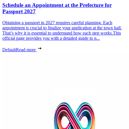
Schedule an Appointment at the Prefecture for
Passport 2027
Obtaining a passport in 2027 requires careful planning. Each
appointment is crucial to finalize your application at the town hall.
That’s why it is essential to understand how each step works.This
official page provides you with a detailed guide to n...
Default
Read more