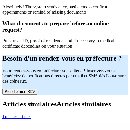
Absolutely! The system sends encrypted alerts to confirm
appointments or remind of missing documents.
What documents to prepare before an online
request?
Prepare an ID, proof of residence, and if necessary, a medical
certificate depending on your situation.
Besoin d'un rendez-vous en préfecture ?
Votre rendez-vous en préfecture vous attend ! Inscrivez-vous et
bénéficiez de notifications directes par email et SMS dès l'ouverture
des créneaux.
Prendre mon RDV
Articles similaires
Articles similaires
Tous les articles