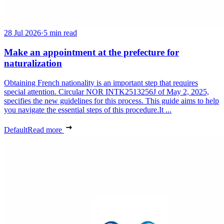
28 Jul 2026
·
5 min read
Make an appointment at the prefecture for
naturalization
Obtaining French nationality is an important step that requires
special attention. Circular NOR INTK2513256J of May 2, 2025,
specifies the new guidelines for this process. This guide aims to help
you navigate the essential steps of this procedure.It ...
Default
Read more