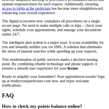
optimal responsiveness for each request. Additionally, ensuring
access to rights at the prefecture
has become more straightforward,
enhancing your overall experience.
The digital ecosystem now centralizes all procedures on a single
secure page
. No need to make multiple calls or trips – check your
rights, schedule your appointments, and manage your documents
online 24/7.
The intelligent alert system is a major asset. It scans availability for
you and instantly notifies you via SMS. A solution that eliminates
the stress of manual searches while speeding up your
requests
.
This modernization of public services marks a decisive turning
point. By combining reliable technology and phone support, it
ensures a smooth user experience for your
license
.
Ready to simplify your formalities?
Your appointment awaits!
Sign
up at rendezvousprefecture.com now and enjoy real-time
notifications.
FAQ
How to check my points balance online?