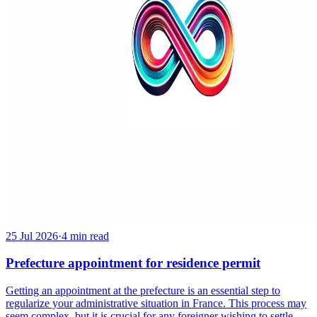
25 Jul 2026
·
4 min read
Prefecture appointment for residence permit
Getting an appointment at the prefecture is an essential step to
regularize your administrative situation in France. This process may
seem complex, but it is crucial for any foreigner wishing to settle