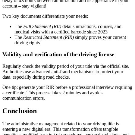
delay of 48 hours between an infraction and its appearance in your
account – stay vigilant!
Two key documents differentiate your needs:
The
Full Statement (RII)
details infractions, courses, and
medical visits with a certified barcode since 2023
The
Restricted Statement (RIR)
simply proves your current
driving rights
Validity and verification of the driving license
Regularly check the validity period of your title via the official site.
Authorities use advanced anti-fraud mechanisms to protect your
data, especially during road checks.
One tip: generate your RIR before a professional interview requiring
a certificate. This process takes 2 minutes and avoids
communication errors.
Conclusion
The administrative management related to your driving title is
entering a new digital era. This transformation offers tangible
benefits: simplified tracking of procedures, personalized alerts, and