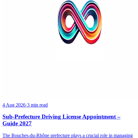
4 Aug 2026
·
3 min read
Sub-Prefecture Driving License Appointment –
Guide 2027
The Bouches-du-Rhône prefecture plays a crucial role in managing