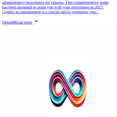
administrative procedures for citizens. This comprehensive guide
has been designed to assist you with your procedures in 2027.
Getting an appointment is a crucial step to regularize you...
Default
Read more