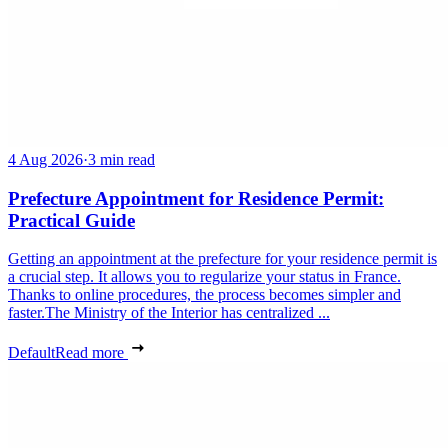
4 Aug 2026
·
3 min read
Prefecture Appointment for Residence Permit:
Practical Guide
Getting an appointment at the prefecture for your residence permit is
a crucial step. It allows you to regularize your status in France.
Thanks to online procedures, the process becomes simpler and
faster.The Ministry of the Interior has centralized ...
Default
Read more