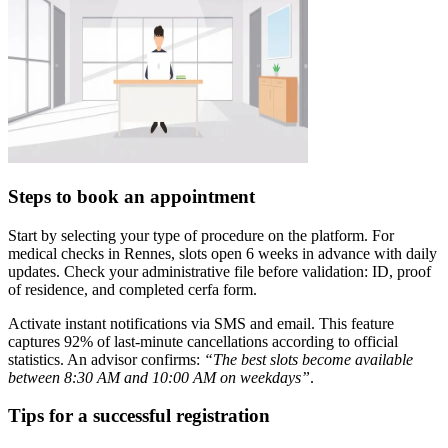
Steps to book an appointment
Start by selecting your type of procedure on the platform. For
medical checks in Rennes, slots open 6 weeks in advance with daily
updates. Check your administrative file before validation: ID, proof
of residence, and completed cerfa form.
Activate instant notifications via SMS and email. This feature
captures 92% of last-minute cancellations according to official
statistics. An advisor confirms:
“The best slots become available
between 8:30 AM and 10:00 AM on weekdays”
.
Tips for a successful registration