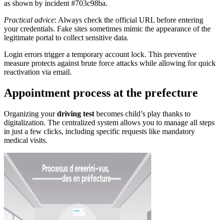
as shown by incident #703c98ba.
Practical advice
: Always check the official URL before entering
your credentials. Fake sites sometimes mimic the appearance of the
legitimate portal to collect sensitive data.
Login errors trigger a temporary account lock. This preventive
measure protects against brute force attacks while allowing for quick
reactivation via email.
Appointment process at the prefecture
Organizing your
driving test
becomes child’s play thanks to
digitalization. The centralized system allows you to manage all steps
in just a few clicks, including specific requests like mandatory
medical visits.