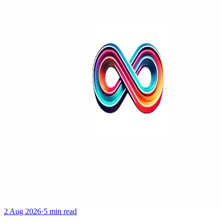
2 Aug 2026
·
5 min read