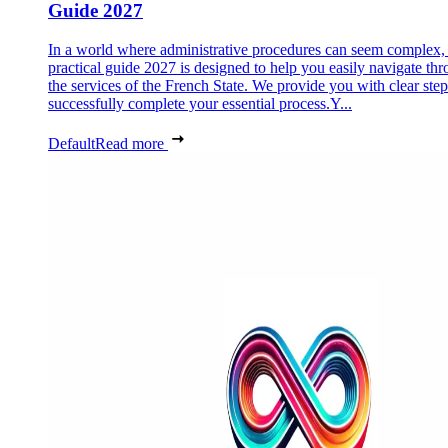
Guide 2027
In a world where administrative procedures can seem complex, 
practical guide 2027 is designed to help you easily navigate th
the services of the French State. We provide you with clear step
successfully complete your essential process.Y...
Default
Read more