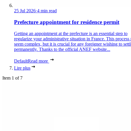
25 Jul 2026
·
4 min read
Prefecture appointment for residence permit
Getting an appointment at the prefecture is an essential step to
regularize your administrative situation in France. This process
seem complex, but it is crucial for any foreigner wishing to settl
permanently. Thanks to the official ANEF website...
Default
Read more
Lire plus
Item 1 of 7