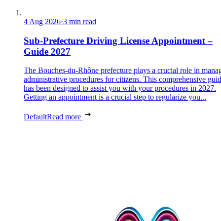
4 Aug 2026
·
3 min read
Sub-Prefecture Driving License Appointment –
Guide 2027
The Bouches-du-Rhône prefecture plays a crucial role in mana
administrative procedures for citizens. This comprehensive gui
has been designed to assist you with your procedures in 2027.
Getting an appointment is a crucial step to regularize you...
Default
Read more