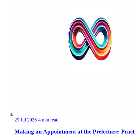
29 Jul 2026
·
4 min read
Making an Appointment at the Prefecture: Pract