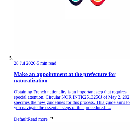
28 Jul 2026
·
5 min read
Make an appointment at the prefecture for
naturalization
Obtaining French nationality is an important step that requires
special attention. Circular NOR INTK2513256J of May 2, 202
specifies the new guidelines for this process. This guide aims to
you navigate the essential steps of this procedure.It ...
Default
Read more