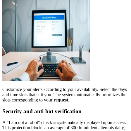
Customize your alerts according to your availability. Select the days
and time slots that suit you. The system automatically prioritizes the
slots corresponding to your
request
.
Security and anti-bot verification
A "I am not a robot" check is systematically displayed upon access.
This protection blocks an average of 300 fraudulent attempts daily,