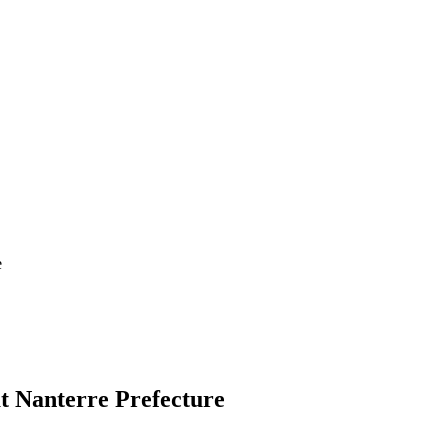
e
t Nanterre Prefecture