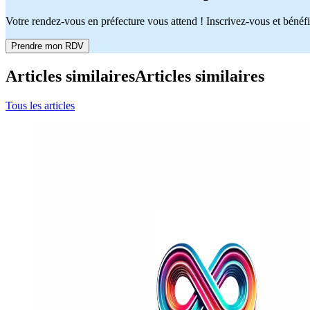
Votre rendez-vous en préfecture vous attend ! Inscrivez-vous et bénéfi
Prendre mon RDV
Articles similaires
Articles similaires
Tous les articles