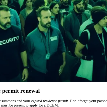
e permit renewal
ur summons and your
expired residence permit
. Don’t forget your passpo
en must be present to apply for a DCEM.