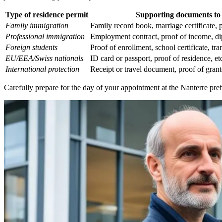
Type of residence permit
Supporting documents to
Family immigration
Family record book, marriage certificate, pr
Professional immigration
Employment contract, proof of income, di
Foreign students
Proof of enrollment, school certificate, tran
EU/EEA/Swiss nationals
ID card or passport, proof of residence, et
International protection
Receipt or travel document, proof of grante
Carefully prepare for the day of your appointment at the Nanterre pre