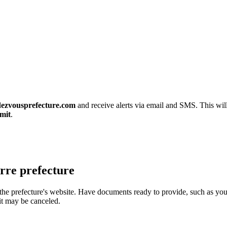
ezvousprefecture.com
and receive alerts via email and SMS. This will
mit
.
rre prefecture
 the prefecture's website. Have documents ready to provide, such as you
it may be canceled.