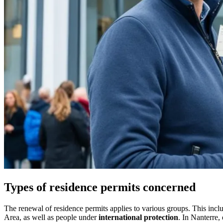
Types of residence permits concerned
The renewal of residence permits applies to various groups. This inc
Area, as well as people under
international protection
. In Nanterre,