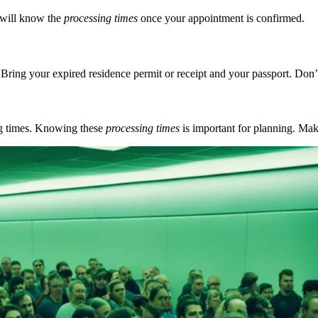
u will know the
processing times
once your appointment is confirmed.
ng your expired residence permit or receipt and your passport. Don’t 
ing times. Knowing these
processing times
is important for planning. Mak