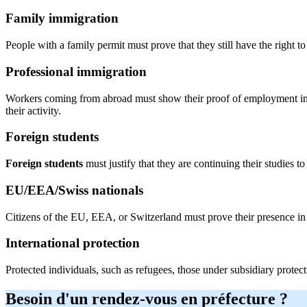
Family immigration
People with a family permit must prove that they still have the right t
Professional immigration
Workers coming from abroad must show their proof of employment in F
their activity.
Foreign students
Foreign students
must justify that they are continuing their studies 
EU/EEA/Swiss nationals
Citizens of the EU, EEA, or Switzerland must prove their presence in
International protection
Protected individuals, such as refugees, those under subsidiary protecti
Besoin d'un rendez-vous en préfecture ?