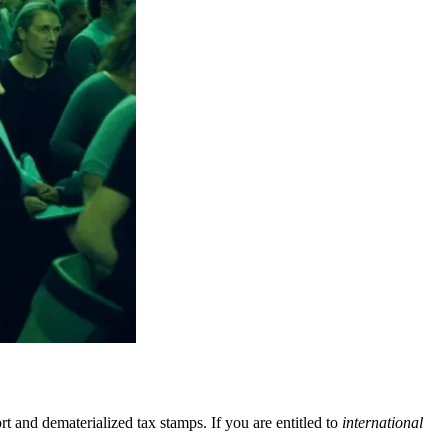
rt and dematerialized tax stamps. If you are entitled to
international