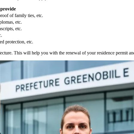
 provide
oof of family ties, etc.
plomas, etc.
scripts, etc.
c.
d protection, etc.
fecture. This will help you with the renewal of your residence permit a