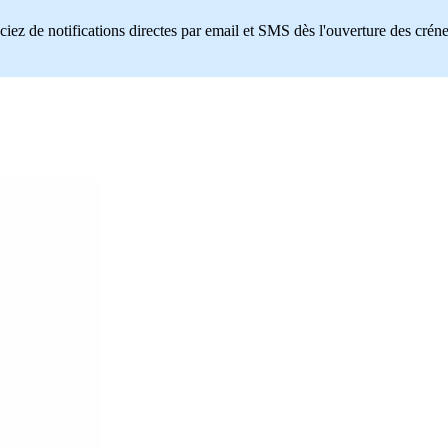
ciez de notifications directes par email et SMS dès l'ouverture des crén