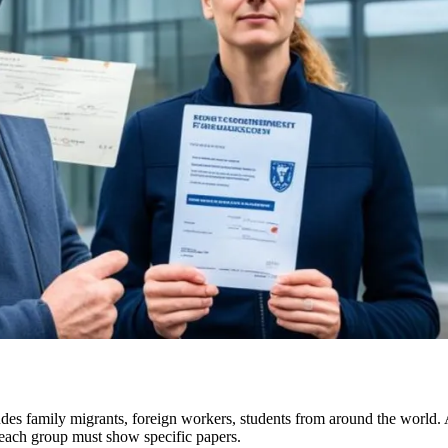
ludes family migrants, foreign workers, students from around the worl
 each group must show specific papers.