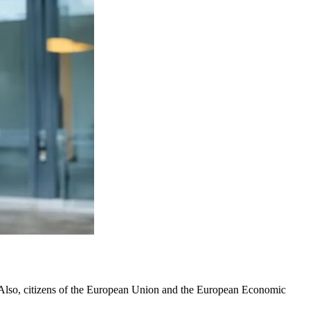
d. Also, citizens of the European Union and the European Economic