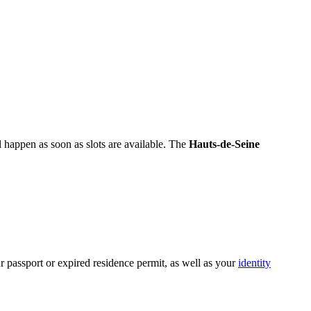
 happen as soon as slots are available. The
Hauts-de-Seine
r passport or expired residence permit, as well as your
identity