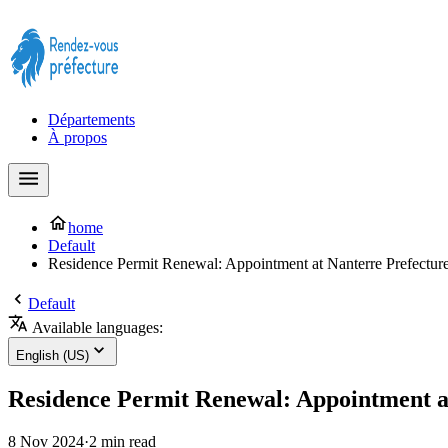
Prendre rendez-vous à la Préfecture maintenant !
Départements
À propos
home
Default
Residence Permit Renewal: Appointment at Nanterre Prefectur
Default
Available languages:
English (US)
Residence Permit Renewal: Appointment a
8 Nov 2024
·
2 min read