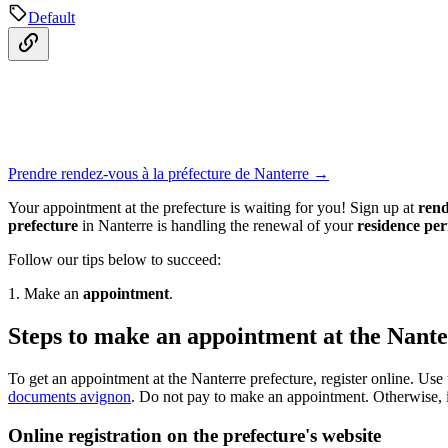
Default
Prendre rendez-vous à la préfecture de Nanterre →
Your appointment at the prefecture is waiting for you! Sign up at
rend
prefecture
in Nanterre is handling the renewal of your
residence per
Follow our tips below to succeed:
1. Make an
appointment
.
Steps to make an appointment at the Nante
To get an appointment at the Nanterre prefecture, register online. Use
documents avignon
. Do not pay to make an appointment. Otherwise, 
Online registration on the prefecture's website