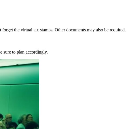
forget the virtual tax stamps. Other documents may also be required.
e sure to plan accordingly.