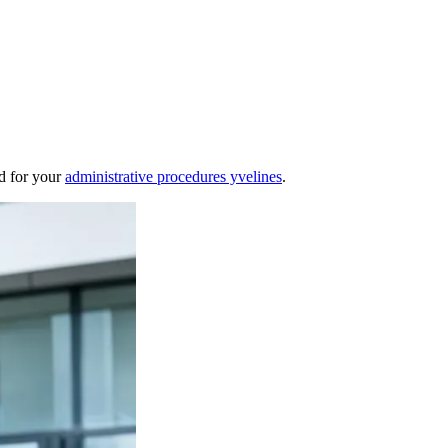
nd for your
administrative procedures yvelines
.