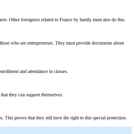
here. Other foreigners related to France by family must also do this.
r those who are entrepreneurs. They must provide documents about
enrollment and attendance in classes.
that they can support themselves.
This proves that they still have the right to this special protection.