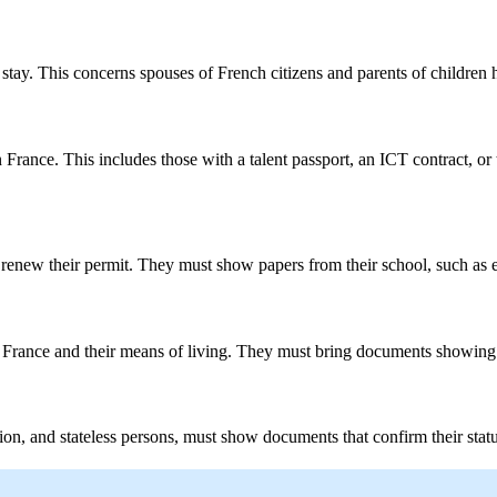
o stay. This concerns spouses of French citizens and parents of children 
rance. This includes those with a talent passport, an ICT contract, o
to renew their permit. They must show papers from their school, such as 
 France and their means of living. They must bring documents showing 
on, and stateless persons, must show documents that confirm their status. 