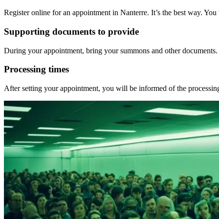
Register online for an appointment in Nanterre. It’s the best way. Yo
Supporting documents to provide
During your appointment, bring your summons and other documents. Bri
Processing times
After setting your appointment, you will be informed of the process