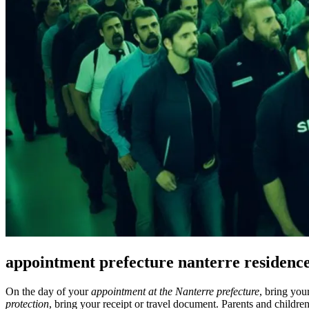
appointment prefecture nanterre residenc
On the day of your
appointment at the Nanterre prefecture
, bring yo
protection
, bring your receipt or travel document. Parents and childr