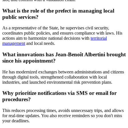
What is the role of the prefect in managing local
public services?
As a representative of the State, he supervises civil security,
coordinates public policies, and ensures compliance with laws. His
actions aim to harmonize national decisions with
territorial
management
and local needs.
What innovations has Jean-Benoît Albertini brought
since his appointment?
He has modernized exchanges between administrations and citizens
through digital tools, strengthened collaboration with local
industries, and launched environmental risk prevention plans.
Why prioritize notifications via SMS or email for
procedures?
This reduces processing times, avoids unnecessary trips, and allows
for real-time updates. You also receive reminders so you don't miss
your deadlines.