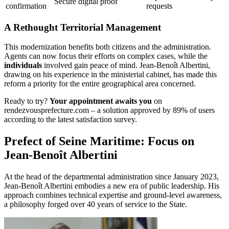
Secure digital proof
confirmation
requests
A Rethought Territorial Management
This modernization benefits both citizens and the administration.
Agents can now focus their efforts on complex cases, while the
individuals
involved gain peace of mind. Jean-Benoît Albertini,
drawing on his experience in the ministerial cabinet, has made this
reform a priority for the entire geographical area concerned.
Ready to try?
Your appointment awaits you
on
rendezvousprefecture.com – a solution approved by 89% of users
according to the latest satisfaction survey.
Prefect of Seine Maritime: Focus on
Jean-Benoît Albertini
At the head of the departmental administration since January 2023,
Jean-Benoît Albertini embodies a new era of public leadership. His
approach combines technical expertise and ground-level awareness,
a philosophy forged over 40 years of service to the State.