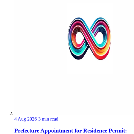
4 Aug 2026
·
3 min read
Prefecture Appointment for Residence Permit: