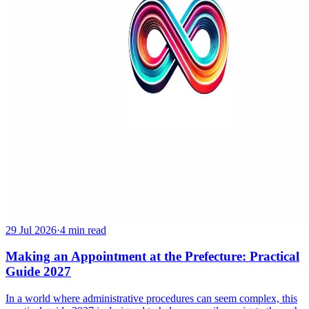
29 Jul 2026
·
4 min read
Making an Appointment at the Prefecture: Practical
Guide 2027
In a world where administrative procedures can seem complex, this