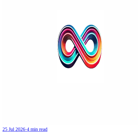
25 Jul 2026
·
4 min read