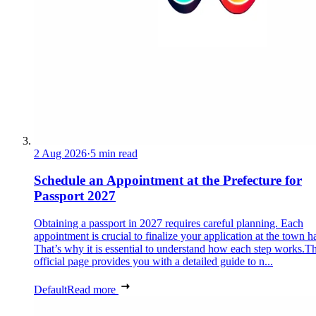
2 Aug 2026
·
5 min read
Schedule an Appointment at the Prefecture for
Passport 2027
Obtaining a passport in 2027 requires careful planning. Each
appointment is crucial to finalize your application at the town ha
That’s why it is essential to understand how each step works.Th
official page provides you with a detailed guide to n...
Default
Read more