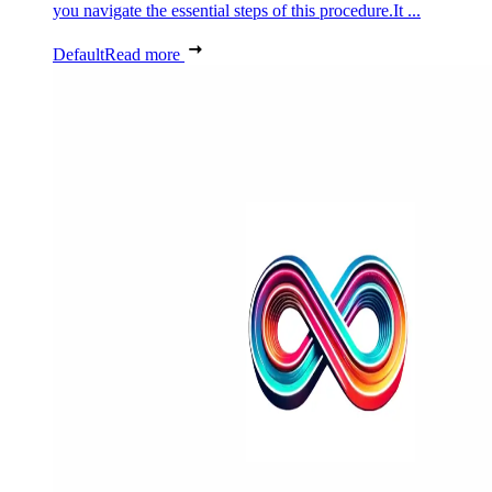
you navigate the essential steps of this procedure.It ...
Default
Read more