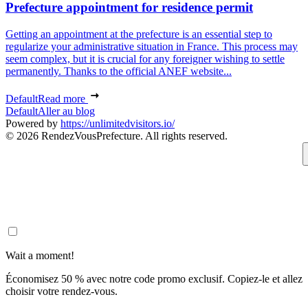
Prefecture appointment for residence permit
Getting an appointment at the prefecture is an essential step to
regularize your administrative situation in France. This process may
seem complex, but it is crucial for any foreigner wishing to settle
permanently. Thanks to the official ANEF website...
Default
Read more
Default
Aller au blog
Powered by
https://unlimitedvisitors.io/
© 2026 RendezVousPrefecture. All rights reserved.
Wait a moment!
Économisez 50 % avec notre code promo exclusif. Copiez-le et allez
choisir votre rendez-vous.