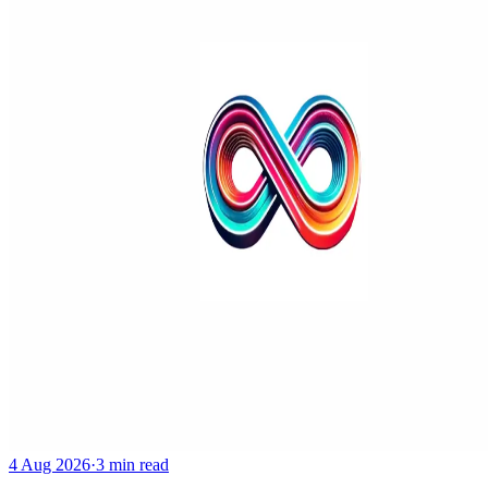
4 Aug 2026
·
3 min read