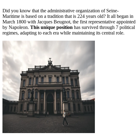
Did you know that the administrative organization of Seine-
Maritime is based on a tradition that is 224 years old? It all began in
March 1800 with Jacques Beugnot, the first representative appointed
by Napoleon.
This unique position
has survived through 7 political
regimes, adapting to each era while maintaining its central role.