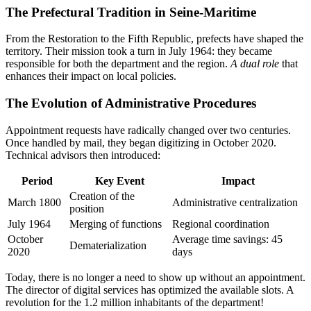
The Prefectural Tradition in Seine-Maritime
From the Restoration to the Fifth Republic, prefects have shaped the
territory. Their mission took a turn in July 1964: they became
responsible for both the department and the region.
A dual role
that
enhances their impact on local policies.
The Evolution of Administrative Procedures
Appointment requests have radically changed over two centuries.
Once handled by mail, they began digitizing in October 2020.
Technical advisors then introduced:
Period
Key Event
Impact
Creation of the
March 1800
Administrative centralization
position
July 1964
Merging of functions
Regional coordination
October
Average time savings: 45
Dematerialization
2020
days
Today, there is no longer a need to show up without an appointment.
The director of digital services has optimized the available slots. A
revolution for the 1.2 million inhabitants of the department!