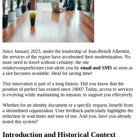
Since January 2023, under the leadership of Jean-Benoît Albertini,
the services of the
region
have accelerated their modernization. No
more need to travel without certainty: the site
rendezvousprefecture.com alerts you by
email and SMS
as soon as
a slot becomes available. Ideal for saving time!
This innovation is part of a long history. Did you know that the
position of prefect has existed since 1800? Today, access to services
is evolving while maintaining its mission: to support you effectively.
Whether for an identity document or a specific request, benefit from
a streamlined organization. User feedback particularly highlights the
reduction in wait times and ease of use. And you, have you already
tested this system?
Introduction and Historical Context