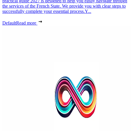
practical guide 2027 is designed to help you easily navigate through
the services of the French State. We provide you with clear steps to
successfully complete your essential process.Y...
Default
Read more