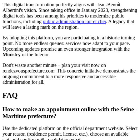
This digital transformation perfectly aligns with Jean-Benoît
Albertini's vision. Since taking office in January 2023, strengthening
digital tools has been among his priorities to modernize public
functions, including
public administration loir et cher
. A legacy that
will leave a lasting mark on the region.
By adopting this platform, you are participating in a historic turning
point. No more endless queues: services now adapt to your pace.
Upcoming updates promise an even stronger integration with the
Ministry
of the Interior.
Don't waste another minute – plan your visit now on
rendezvousprefecture.com. This concrete initiative demonstrates the
ongoing commitment to a more responsive and accessible
administration for all.
FAQ
How to make an appointment online with the Seine-
Maritime prefecture?
Use the dedicated platform on the official department website. Select
your reason (residence permit, license, etc.), choose an available
slot, and confirm with a validation email.