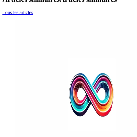
Tous les articles