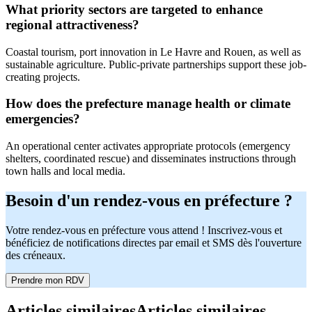
What priority sectors are targeted to enhance
regional attractiveness?
Coastal tourism, port innovation in Le Havre and Rouen, as well as
sustainable agriculture. Public-private partnerships support these job-
creating projects.
How does the prefecture manage health or climate
emergencies?
An operational center activates appropriate protocols (emergency
shelters, coordinated rescue) and disseminates instructions through
town halls and local media.
Besoin d'un rendez-vous en préfecture ?
Votre rendez-vous en préfecture vous attend ! Inscrivez-vous et
bénéficiez de notifications directes par email et SMS dès l'ouverture
des créneaux.
Prendre mon RDV
Articles similaires
Articles similaires