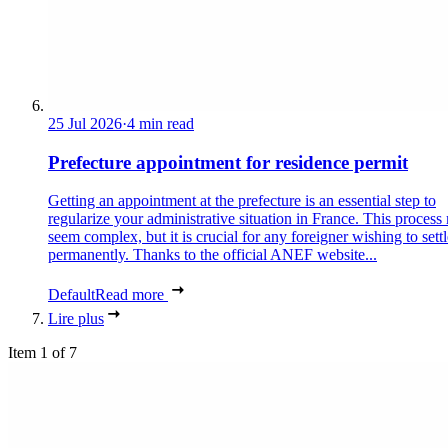
25 Jul 2026
·
4 min read
Prefecture appointment for residence permit
Getting an appointment at the prefecture is an essential step to
regularize your administrative situation in France. This process
seem complex, but it is crucial for any foreigner wishing to settl
permanently. Thanks to the official ANEF website...
Default
Read more
Lire plus
Item 1 of 7