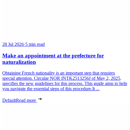
28 Jul 2026
·
5 min read
Make an appointment at the prefecture for
naturalization
Obtaining French nationality is an important step that requires
special attention. Circular NOR INTK2513256J of May 2, 2025,
specifies the new guidelines for this process. This guide aims to help
you navigate the essential steps of this procedure.It ...
Default
Read more