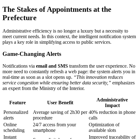
The Stakes of Appointments at the
Prefecture
Administrative efficiency is no longer a luxury but a necessity to
meet current needs. In this context, the intelligent notification system
plays a key role in simplifying access to public services.
Game-Changing Alerts
Notifications via
email and SMS
transform the user experience. No
more need to constantly refresh a web page: the system alerts you in
real-time as soon as a slot opens up.
“This innovation reduces
service congestion while ensuring better data security,”
emphasizes
an expert from the Ministry of the Interior.
Administrative
Feature
User Benefit
Impact
Personalized
Average saving of 2h30 per
40% reduction in phone
alerts
procedure
calls
Online
24/7 access from your
Optimization of
scheduling
smartphone
available slots
Instant
Improved traceability of