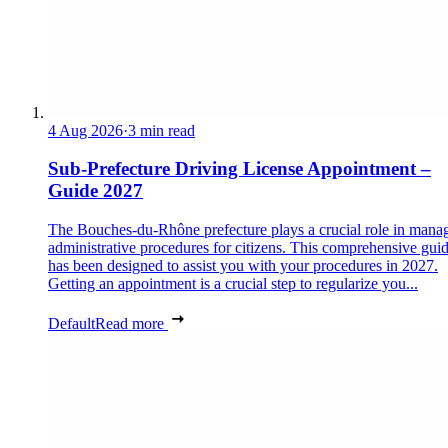
4 Aug 2026
·
3 min read
Sub-Prefecture Driving License Appointment –
Guide 2027
The Bouches-du-Rhône prefecture plays a crucial role in mana
administrative procedures for citizens. This comprehensive gui
has been designed to assist you with your procedures in 2027.
Getting an appointment is a crucial step to regularize you...
Default
Read more