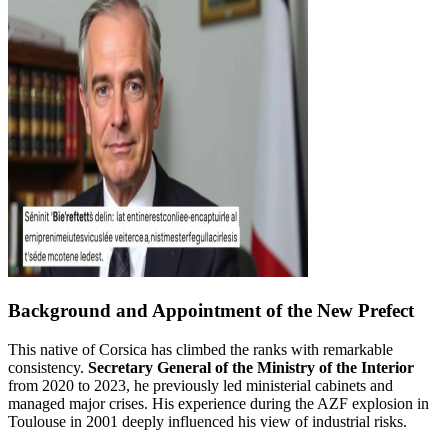
Background and Appointment of the New Prefect
This native of Corsica has climbed the ranks with remarkable
consistency.
Secretary General of the Ministry of the Interior
from 2020 to 2023, he previously led ministerial cabinets and
managed major crises. His experience during the AZF explosion in
Toulouse in 2001 deeply influenced his view of industrial risks.