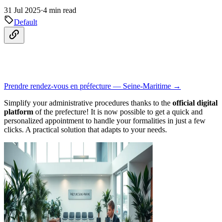
31 Jul 2025
·
4 min read
Default
Prendre rendez-vous en préfecture — Seine-Maritime →
Simplify your administrative procedures thanks to the
official digital
platform
of the prefecture! It is now possible to get a quick and
personalized appointment to handle your formalities in just a few
clicks. A practical solution that adapts to your needs.