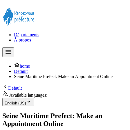
Prendre rendez-vous à la Préfecture maintenant !
Départements
À propos
home
Default
Seine Maritime Prefect: Make an Appointment Online
Default
Available languages:
English (US)
Seine Maritime Prefect: Make an
Appointment Online