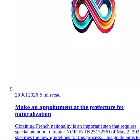
28 Jul 2026
·
5 min read
Make an appointment at the prefecture for
naturalization
Obtaining French nationality is an important step that requires
special attention. Circular NOR INTK2513256J of May 2, 202
specifies the new guidelines for this process. This guide aims to