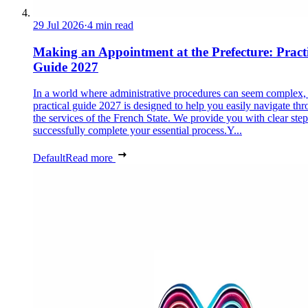
29 Jul 2026
·
4 min read
Making an Appointment at the Prefecture: Pract
Guide 2027
In a world where administrative procedures can seem complex, 
practical guide 2027 is designed to help you easily navigate th
the services of the French State. We provide you with clear step
successfully complete your essential process.Y...
Default
Read more