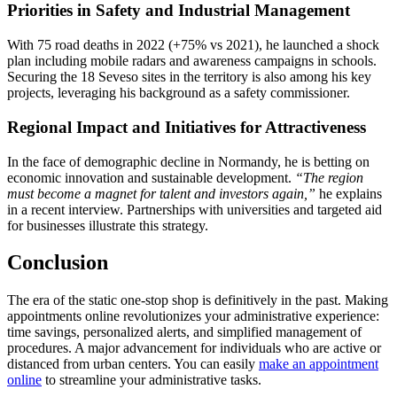
Priorities in Safety and Industrial Management
With 75 road deaths in 2022 (+75% vs 2021), he launched a shock
plan including mobile radars and awareness campaigns in schools.
Securing the 18 Seveso sites in the territory is also among his key
projects, leveraging his background as a safety commissioner.
Regional Impact and Initiatives for Attractiveness
In the face of demographic decline in Normandy, he is betting on
economic innovation and sustainable development.
“The region
must become a magnet for talent and investors again,”
he explains
in a recent interview. Partnerships with universities and targeted aid
for businesses illustrate this strategy.
Conclusion
The era of the static one-stop shop is definitively in the past. Making
appointments online revolutionizes your administrative experience:
time savings, personalized alerts, and simplified management of
procedures. A major advancement for individuals who are active or
distanced from urban centers. You can easily
make an appointment
online
to streamline your administrative tasks.