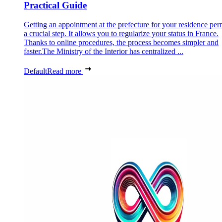
Practical Guide
Getting an appointment at the prefecture for your residence perm
a crucial step. It allows you to regularize your status in France.
Thanks to online procedures, the process becomes simpler and
faster.The Ministry of the Interior has centralized ...
Default
Read more