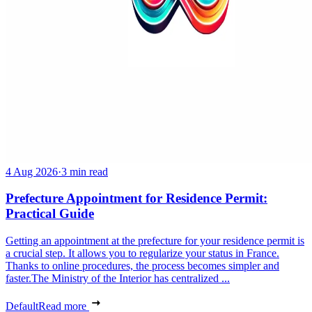
4 Aug 2026
·
3 min read
Prefecture Appointment for Residence Permit:
Practical Guide
Getting an appointment at the prefecture for your residence permit is
a crucial step. It allows you to regularize your status in France.
Thanks to online procedures, the process becomes simpler and
faster.The Ministry of the Interior has centralized ...
Default
Read more