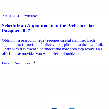
2 Aug 2026
·
5 min read
Schedule an Appointment at the Prefecture for
Passport 2027
Obtaining a passport in 2027 requires careful planning. Each
appointment is crucial to finalize your application at the town hall.
That’s why it is essential to understand how each step works.This
official page provides you with a detailed guide to n...
Default
Read more