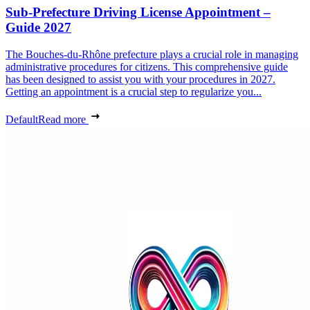
Sub-Prefecture Driving License Appointment –
Guide 2027
The Bouches-du-Rhône prefecture plays a crucial role in managing
administrative procedures for citizens. This comprehensive guide
has been designed to assist you with your procedures in 2027.
Getting an appointment is a crucial step to regularize you...
Default
Read more