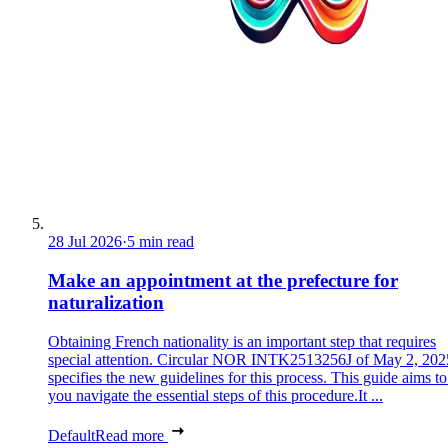
28 Jul 2026
·
5 min read
Make an appointment at the prefecture for
naturalization
Obtaining French nationality is an important step that requires
special attention. Circular NOR INTK2513256J of May 2, 202
specifies the new guidelines for this process. This guide aims to
you navigate the essential steps of this procedure.It ...
Default
Read more