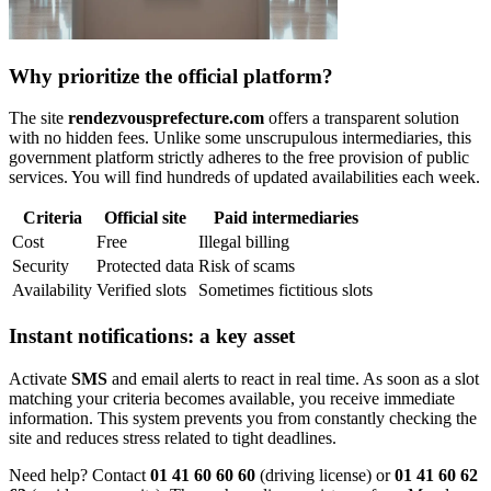
Why prioritize the official platform?
The site
rendezvousprefecture.com
offers a transparent solution
with no hidden fees. Unlike some unscrupulous intermediaries, this
government platform strictly adheres to the free provision of public
services. You will find hundreds of updated availabilities each week.
Criteria
Official site
Paid intermediaries
Cost
Free
Illegal billing
Security
Protected data
Risk of scams
Availability
Verified slots
Sometimes fictitious slots
Instant notifications: a key asset
Activate
SMS
and email alerts to react in real time. As soon as a slot
matching your criteria becomes available, you receive immediate
information. This system prevents you from constantly checking the
site and reduces stress related to tight deadlines.
Need help? Contact
01 41 60 60 60
(driving license) or
01 41 60 62