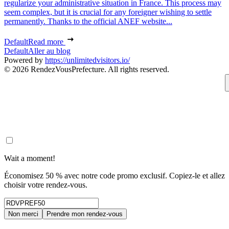
regularize your administrative situation in France. This process may
seem complex, but it is crucial for any foreigner wishing to settle
permanently. Thanks to the official ANEF website...
Default
Read more
Default
Aller au blog
Powered by
https://unlimitedvisitors.io/
© 2026 RendezVousPrefecture. All rights reserved.
Wait a moment!
Économisez 50 % avec notre code promo exclusif. Copiez-le et allez
choisir votre rendez-vous.
Non merci
Prendre mon rendez-vous