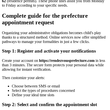
62
(residence permits). These phone lines assist you from Monday
to Friday according to your specific needs.
Complete guide for the prefecture
appointment request
Organizing your administrative obligations becomes child's play
thanks to a structured method. Online services now offer simplified
pathways to manage your formalities in just a few clicks.
Step 1: Register and activate your notifications
Create your account on
https://rendezvousprefecture.com
in less
than 3 minutes. The secure form protects your personal data while
allowing for instant verification.
Then customize your alerts:
Choose between SMS or email
Select the types of procedures concerned
Define your ideal time slots
Step 2: Select and confirm the appointment slot