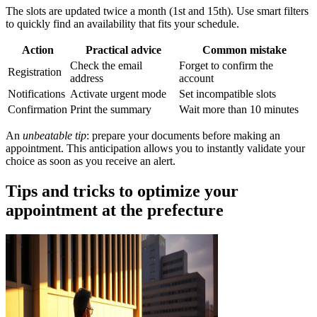
The slots are updated twice a month (1st and 15th). Use smart filters
to quickly find an availability that fits your schedule.
Action
Practical advice
Common mistake
Check the email
Forget to confirm the
Registration
address
account
Notifications
Activate urgent mode
Set incompatible slots
Confirmation
Print the summary
Wait more than 10 minutes
An
unbeatable tip
: prepare your documents before making an
appointment. This anticipation allows you to instantly validate your
choice as soon as you receive an alert.
Tips and tricks to optimize your
appointment at the prefecture