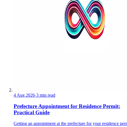
4 Aug 2026
·
3 min read
Prefecture Appointment for Residence Permit:
Practical Guide
Getting an appointment at the prefecture for your residence perm