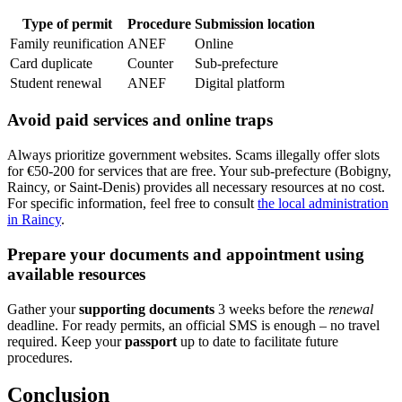
Type of permit
Procedure
Submission location
Family reunification
ANEF
Online
Card duplicate
Counter
Sub-prefecture
Student renewal
ANEF
Digital platform
Avoid paid services and online traps
Always prioritize government websites. Scams illegally offer slots
for €50-200 for services that are free. Your sub-prefecture (Bobigny,
Raincy, or Saint-Denis) provides all necessary resources at no cost.
For specific information, feel free to consult
the local administration
in Raincy
.
Prepare your documents and appointment using
available resources
Gather your
supporting documents
3 weeks before the
renewal
deadline. For ready permits, an official SMS is enough – no travel
required. Keep your
passport
up to date to facilitate future
procedures.
Conclusion