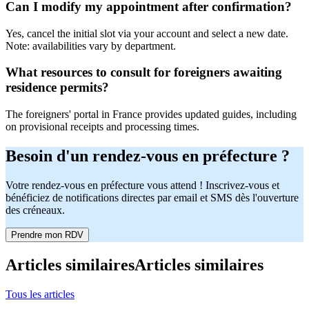
Can I modify my appointment after confirmation?
Yes, cancel the initial slot via your account and select a new date.
Note: availabilities vary by department.
What resources to consult for foreigners awaiting
residence permits?
The foreigners' portal in France provides updated guides, including
on provisional receipts and processing times.
Besoin d'un rendez-vous en préfecture ?
Votre rendez-vous en préfecture vous attend ! Inscrivez-vous et
bénéficiez de notifications directes par email et SMS dès l'ouverture
des créneaux.
Prendre mon RDV
Articles similaires
Articles similaires
Tous les articles