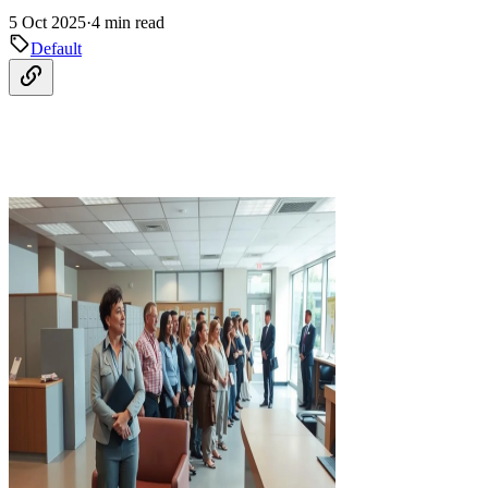
5 Oct 2025
·
4 min read
Default