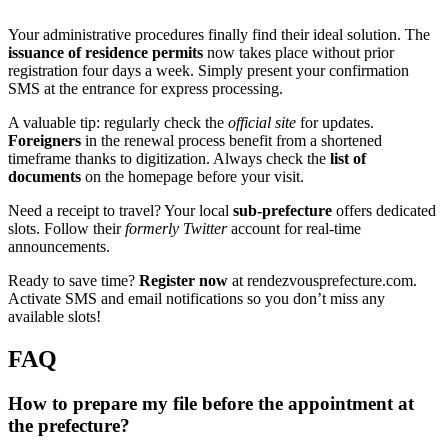
Your administrative procedures finally find their ideal solution. The
issuance of residence permits
now takes place without prior
registration four days a week. Simply present your confirmation
SMS at the entrance for express processing.
A valuable tip: regularly check the
official site
for updates.
Foreigners
in the renewal process benefit from a shortened
timeframe thanks to digitization. Always check the
list of
documents
on the homepage before your visit.
Need a receipt to travel? Your local
sub-prefecture
offers dedicated
slots. Follow their
formerly Twitter
account for real-time
announcements.
Ready to save time?
Register now
at rendezvousprefecture.com.
Activate SMS and email notifications so you don’t miss any
available slots!
FAQ
How to prepare my file before the appointment at
the prefecture?