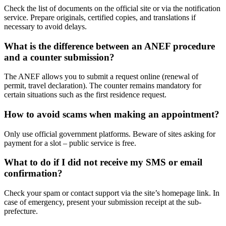
Check the list of documents on the official site or via the notification
service. Prepare originals, certified copies, and translations if
necessary to avoid delays.
What is the difference between an ANEF procedure
and a counter submission?
The ANEF allows you to submit a request online (renewal of
permit, travel declaration). The counter remains mandatory for
certain situations such as the first residence request.
How to avoid scams when making an appointment?
Only use official government platforms. Beware of sites asking for
payment for a slot – public service is free.
What to do if I did not receive my SMS or email
confirmation?
Check your spam or contact support via the site’s homepage link. In
case of emergency, present your submission receipt at the sub-
prefecture.