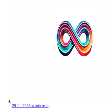
29 Jul 2026
·
4 min read