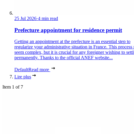
25 Jul 2026
·
4 min read
Prefecture appointment for residence permit
Getting an appointment at the prefecture is an essential step to
regularize your administrative situation in France. This process
seem complex, but it is crucial for any foreigner wishing to settl
permanently. Thanks to the official ANEF website...
Default
Read more
Lire plus
Item 1 of 7