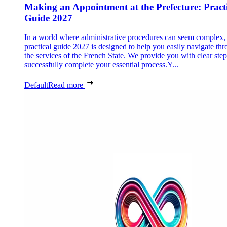
Making an Appointment at the Prefecture: Pract
Guide 2027
In a world where administrative procedures can seem complex, 
practical guide 2027 is designed to help you easily navigate th
the services of the French State. We provide you with clear step
successfully complete your essential process.Y...
Default
Read more