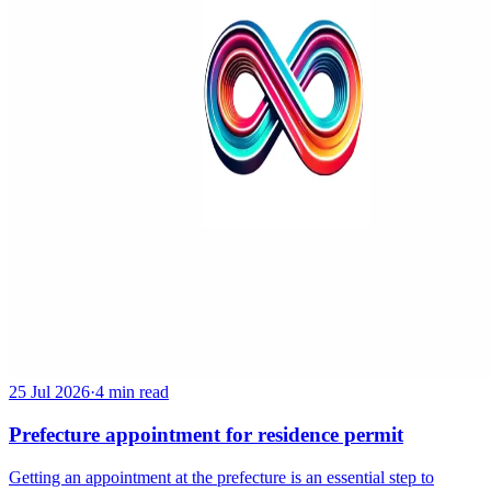
25 Jul 2026
·
4 min read
Prefecture appointment for residence permit
Getting an appointment at the prefecture is an essential step to