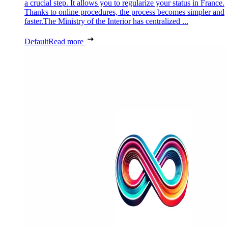
a crucial step. It allows you to regularize your status in France.
Thanks to online procedures, the process becomes simpler and
faster.The Ministry of the Interior has centralized ...
Default
Read more