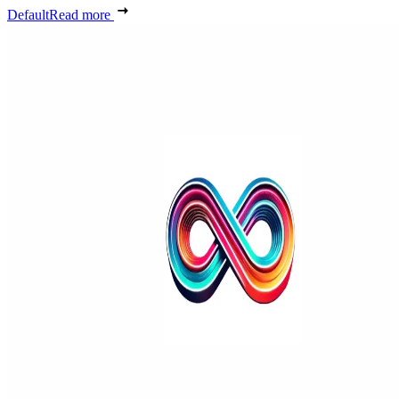
Default
Read more