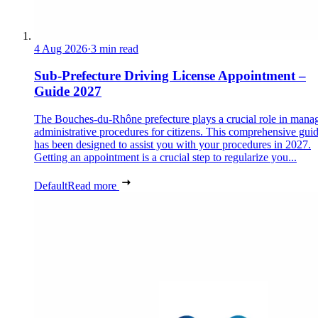
4 Aug 2026
·
3 min read
Sub-Prefecture Driving License Appointment –
Guide 2027
The Bouches-du-Rhône prefecture plays a crucial role in mana
administrative procedures for citizens. This comprehensive gui
has been designed to assist you with your procedures in 2027.
Getting an appointment is a crucial step to regularize you...
Default
Read more