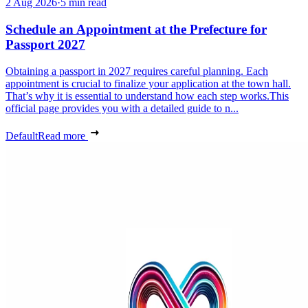
2 Aug 2026
·
5 min read
Schedule an Appointment at the Prefecture for
Passport 2027
Obtaining a passport in 2027 requires careful planning. Each
appointment is crucial to finalize your application at the town hall.
That’s why it is essential to understand how each step works.This
official page provides you with a detailed guide to n...
Default
Read more