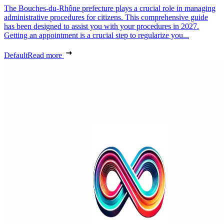
The Bouches-du-Rhône prefecture plays a crucial role in managing
administrative procedures for citizens. This comprehensive guide
has been designed to assist you with your procedures in 2027.
Getting an appointment is a crucial step to regularize you...
Default
Read more