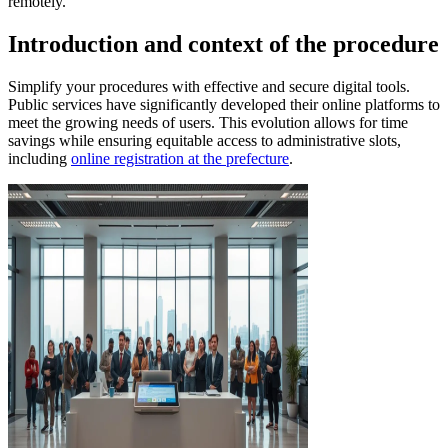
remotely.
Introduction and context of the procedure
Simplify your procedures with effective and secure digital tools.
Public services have significantly developed their online platforms to
meet the growing needs of users. This evolution allows for time
savings while ensuring equitable access to administrative slots,
including
online registration at the prefecture
.