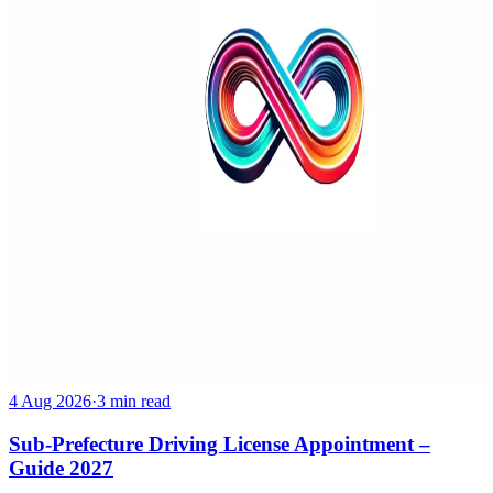
4 Aug 2026
·
3 min read
Sub-Prefecture Driving License Appointment –
Guide 2027