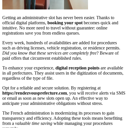
Getting an administrative slot has never been easier. Thanks to
official digital platforms,
booking your spot
becomes quick and
intuitive. No more need to travel without guarantee: online
registrations save you from endless queues.
Every week, hundreds of availabilities are added for procedures
such as driving licenses, vehicle registration, or residence permits.
Did you know that these services are completely free
? Beware of
paid offers that circumvent established rules.
To enhance your experience,
digital reception points
are available
in all prefectures. They assist users in the digitization of documents,
regardless of the type of file.
Opt for a reliable and secure solution. By registering at
https://rendezvousprefecture.com
, you will receive alerts via SMS
or email as soon as new slots open up. An effective way to
anticipate your administrative obligations without stress.
The French administration is modernizing its processes to gain
transparency and efficiency. Adopting these tools means benefiting
from a
valuable time saving
while managing your procedures