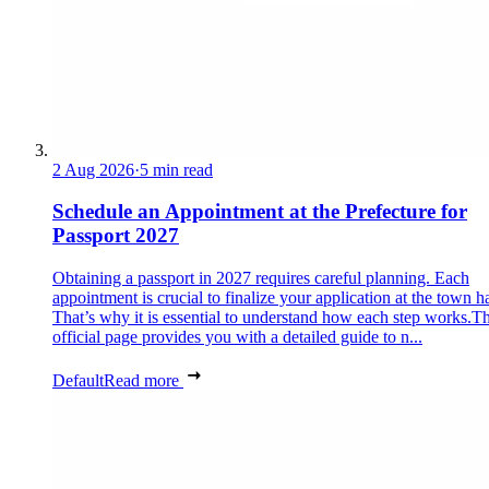
2 Aug 2026
·
5 min read
Schedule an Appointment at the Prefecture for
Passport 2027
Obtaining a passport in 2027 requires careful planning. Each
appointment is crucial to finalize your application at the town ha
That’s why it is essential to understand how each step works.Th
official page provides you with a detailed guide to n...
Default
Read more