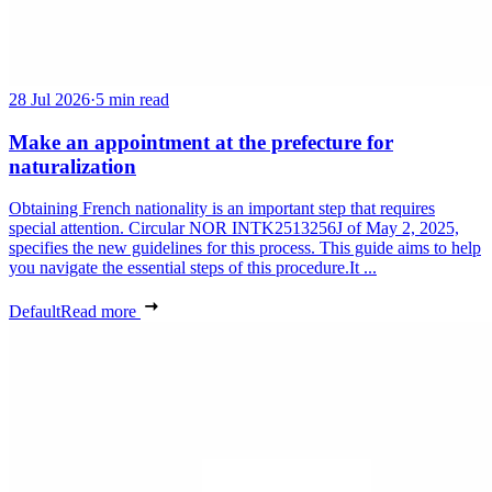
28 Jul 2026
·
5 min read
Make an appointment at the prefecture for
naturalization
Obtaining French nationality is an important step that requires
special attention. Circular NOR INTK2513256J of May 2, 2025,
specifies the new guidelines for this process. This guide aims to help
you navigate the essential steps of this procedure.It ...
Default
Read more