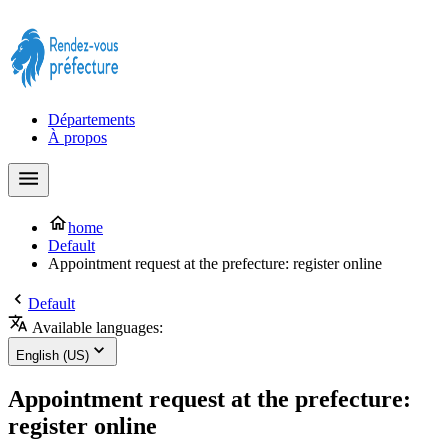
Prendre rendez-vous à la Préfecture maintenant !
Départements
À propos
home
Default
Appointment request at the prefecture: register online
Default
Available languages:
English (US)
Appointment request at the prefecture:
register online