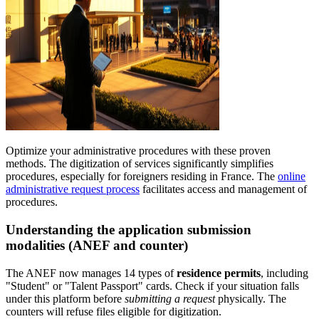
Optimize your administrative procedures with these proven
methods. The digitization of services significantly simplifies
procedures, especially for foreigners residing in France. The
online
administrative request process
facilitates access and management of
procedures.
Understanding the application submission
modalities (ANEF and counter)
The ANEF now manages 14 types of
residence permits
, including
"Student" or "Talent Passport" cards. Check if your situation falls
under this platform before
submitting a request
physically. The
counters will refuse files eligible for digitization.