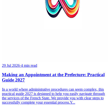
29 Jul 2026
·
4 min read
Making an Appointment at the Prefecture: Practical
Guide 2027
In a world where administrative procedures can seem complex, this
practical guide 2027 is designed to help you easily navigate through
the services of the French State. We provide you with clear steps to
successfully complete your essential process.Y...