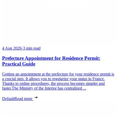
4 Aug 2026
·
3 min read
Prefecture Appointment for Residence Permit:
Practical Guide
Getting an appointment at the prefecture for your residence permit is
a crucial step. It allows you to regularize your status in France.
Thanks to online procedures, the process becomes simpler and
faster.The Ministry of the Interior has centralized ...
Default
Read more