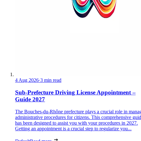
4 Aug 2026
·
3 min read
Sub-Prefecture Driving License Appointment –
Guide 2027
The Bouches-du-Rhône prefecture plays a crucial role in mana
administrative procedures for citizens. This comprehensive gui
has been designed to assist you with your procedures in 2027.
Getting an appointment is a crucial step to regularize you...