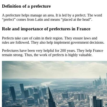
Definition of a prefecture
A prefecture helps manage an area. It is led by a prefect. The word
“prefect” comes from Latin and means “placed at the head”.
Role and importance of prefectures in France
Prefects take care of calm in their region. They ensure laws and
rules are followed. They also help implement government decisions.
Prefectures have been very helpful for 200 years. They help France
remain strong. Thus, the work of prefects is highly valuable.