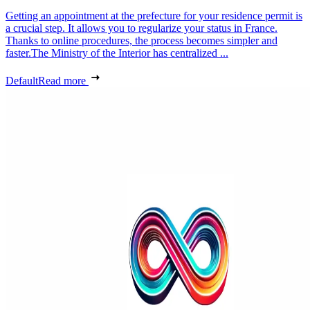
Getting an appointment at the prefecture for your residence permit is
a crucial step. It allows you to regularize your status in France.
Thanks to online procedures, the process becomes simpler and
faster.The Ministry of the Interior has centralized ...
Default
Read more