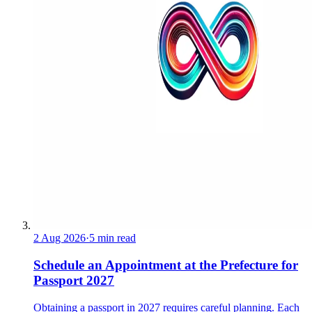
2 Aug 2026
·
5 min read
Schedule an Appointment at the Prefecture for
Passport 2027
Obtaining a passport in 2027 requires careful planning. Each