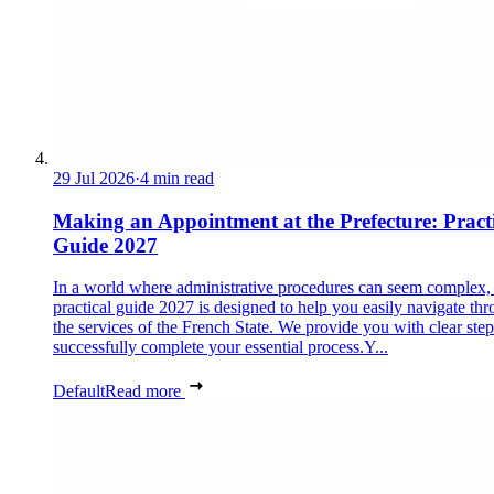
29 Jul 2026
·
4 min read
Making an Appointment at the Prefecture: Pract
Guide 2027
In a world where administrative procedures can seem complex, 
practical guide 2027 is designed to help you easily navigate th
the services of the French State. We provide you with clear step
successfully complete your essential process.Y...
Default
Read more