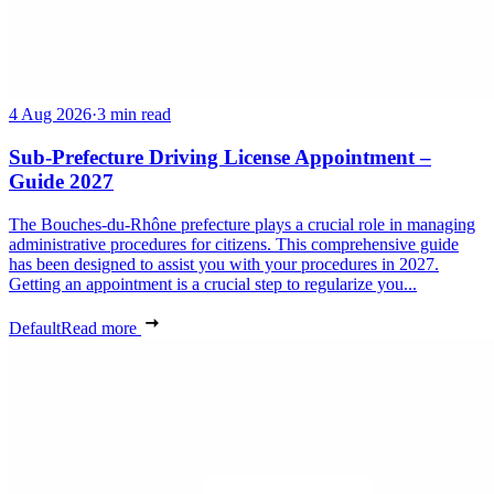
4 Aug 2026
·
3 min read
Sub-Prefecture Driving License Appointment –
Guide 2027
The Bouches-du-Rhône prefecture plays a crucial role in managing
administrative procedures for citizens. This comprehensive guide
has been designed to assist you with your procedures in 2027.
Getting an appointment is a crucial step to regularize you...
Default
Read more