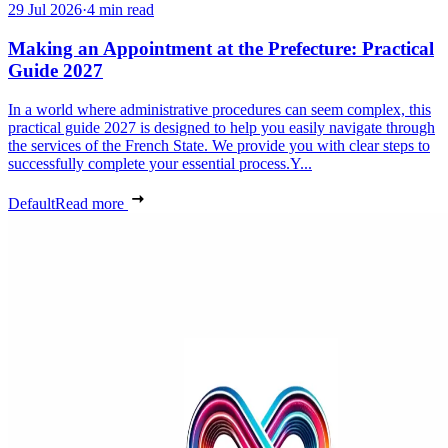
29 Jul 2026
·
4 min read
Making an Appointment at the Prefecture: Practical
Guide 2027
In a world where administrative procedures can seem complex, this
practical guide 2027 is designed to help you easily navigate through
the services of the French State. We provide you with clear steps to
successfully complete your essential process.Y...
Default
Read more