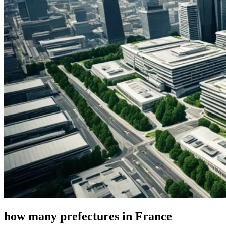
how many prefectures in France