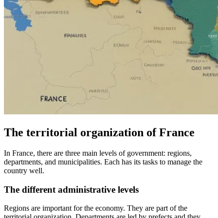
The territorial organization of France
In France, there are three main levels of government: regions,
departments, and municipalities. Each has its tasks to manage the
country well.
The different administrative levels
Regions are important for the economy. They are part of the
territorial organization. Departments are led by prefects and they