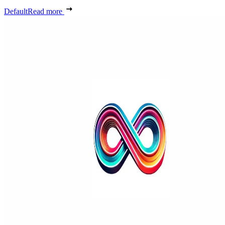
Default
Read more