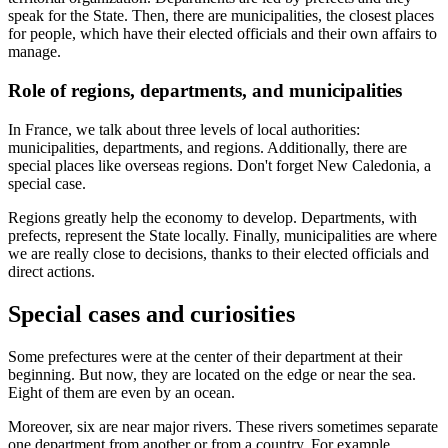
speak for the State. Then, there are municipalities, the closest places
for people, which have their elected officials and their own affairs to
manage.
Role of regions, departments, and municipalities
In France, we talk about three levels of local authorities:
municipalities, departments, and regions. Additionally, there are
special places like overseas regions. Don't forget New Caledonia, a
special case.
Regions greatly help the economy to develop. Departments, with
prefects, represent the State locally. Finally, municipalities are where
we are really close to decisions, thanks to their elected officials and
direct actions.
Special cases and curiosities
Some prefectures were at the center of their department at their
beginning. But now, they are located on the edge or near the sea.
Eight of them are even by an ocean.
Moreover, six are near major rivers. These rivers sometimes separate
one department from another or from a country. For example,