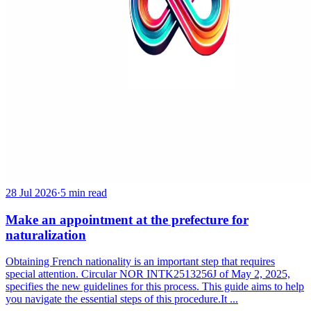
28 Jul 2026
·
5 min read
Make an appointment at the prefecture for
naturalization
Obtaining French nationality is an important step that requires
special attention. Circular NOR INTK2513256J of May 2, 2025,
specifies the new guidelines for this process. This guide aims to help
you navigate the essential steps of this procedure.It ...