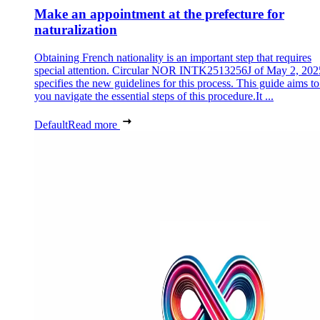
Make an appointment at the prefecture for
naturalization
Obtaining French nationality is an important step that requires
special attention. Circular NOR INTK2513256J of May 2, 202
specifies the new guidelines for this process. This guide aims to
you navigate the essential steps of this procedure.It ...
Default
Read more