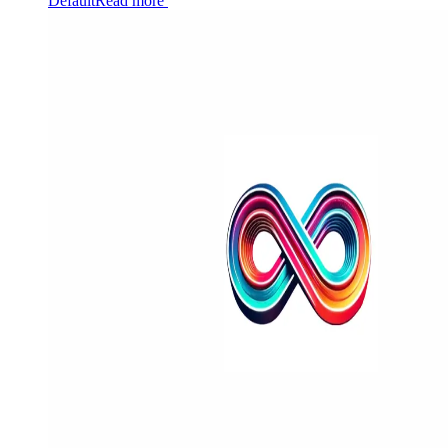
Default
Read more