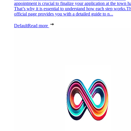
appointment is crucial to finalize your application at the town ha
That’s why it is essential to understand how each step works.Th
official page provides you with a detailed guide to n...
Default
Read more