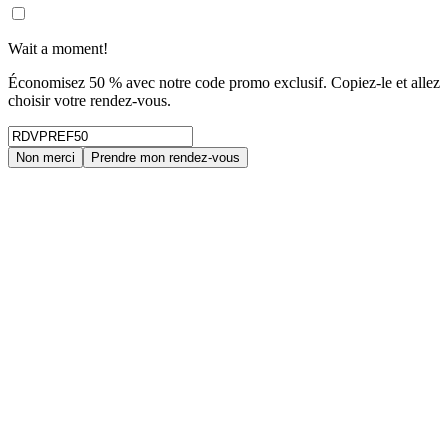
Wait a moment!
Économisez 50 % avec notre code promo exclusif. Copiez-le et allez
choisir votre rendez-vous.
Non merci
Prendre mon rendez-vous