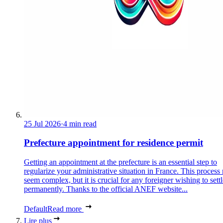
25 Jul 2026
·
4 min read
Prefecture appointment for residence permit
Getting an appointment at the prefecture is an essential step to
regularize your administrative situation in France. This process
seem complex, but it is crucial for any foreigner wishing to settl
permanently. Thanks to the official ANEF website...
Default
Read more
Lire plus