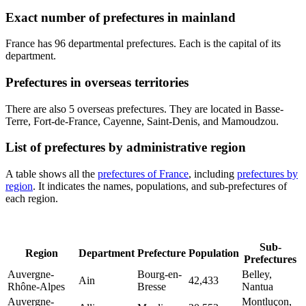
Exact number of prefectures in mainland
France has 96 departmental prefectures. Each is the capital of its
department.
Prefectures in overseas territories
There are also 5 overseas prefectures. They are located in Basse-
Terre, Fort-de-France, Cayenne, Saint-Denis, and Mamoudzou.
List of prefectures by administrative region
A table shows all the
prefectures of France
, including
prefectures by
region
. It indicates the names, populations, and sub-prefectures of
each region.
Sub-
Region
Department
Prefecture
Population
Prefectures
Auvergne-
Bourg-en-
Belley,
Ain
42,433
Rhône-Alpes
Bresse
Nantua
Auvergne-
Montluçon,