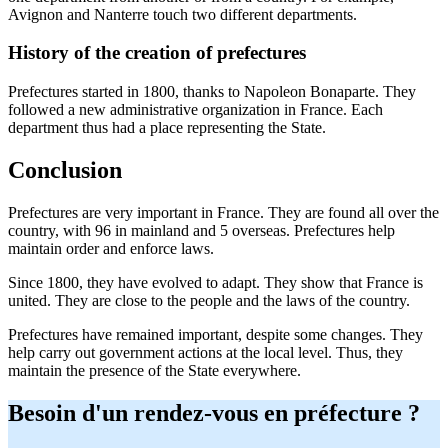
Avignon and Nanterre touch two different departments.
History of the creation of prefectures
Prefectures started in 1800, thanks to Napoleon Bonaparte. They
followed a new administrative organization in France. Each
department thus had a place representing the State.
Conclusion
Prefectures are very important in France. They are found all over the
country, with 96 in mainland and 5 overseas. Prefectures help
maintain order and enforce laws.
Since 1800, they have evolved to adapt. They show that France is
united. They are close to the people and the laws of the country.
Prefectures have remained important, despite some changes. They
help carry out government actions at the local level. Thus, they
maintain the presence of the State everywhere.
Besoin d'un rendez-vous en préfecture ?