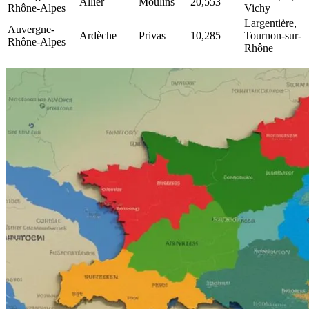
Allier
Moulins
20,553
Rhône-Alpes
Vichy
Largentière,
Auvergne-
Ardèche
Privas
10,285
Tournon-sur-
Rhône-Alpes
Rhône