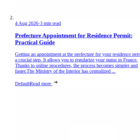
4 Aug 2026
·
3 min read
Prefecture Appointment for Residence Permit:
Practical Guide
Getting an appointment at the prefecture for your residence perm
a crucial step. It allows you to regularize your status in France.
Thanks to online procedures, the process becomes simpler and
faster.The Ministry of the Interior has centralized ...
Default
Read more