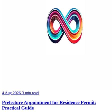
4 Aug 2026
·
3 min read
Prefecture Appointment for Residence Permit:
Practical Guide