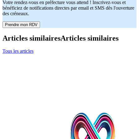
Votre rendez-vous en préfecture vous attend ! Inscrivez-vous et
bénéficiez de notifications directes par email et SMS dès l'ouverture
des créneaux.
Prendre mon RDV
Articles similaires
Articles similaires
Tous les articles