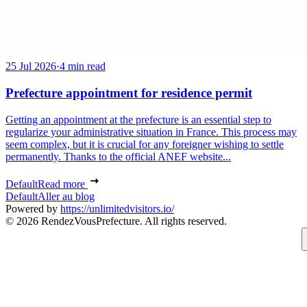
25 Jul 2026
·
4 min read
Prefecture appointment for residence permit
Getting an appointment at the prefecture is an essential step to
regularize your administrative situation in France. This process may
seem complex, but it is crucial for any foreigner wishing to settle
permanently. Thanks to the official ANEF website...
Default
Read more
Default
Aller au blog
Powered by
https://unlimitedvisitors.io/
© 2026 RendezVousPrefecture. All rights reserved.