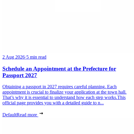
2 Aug 2026
·
5 min read
Schedule an Appointment at the Prefecture for
Passport 2027
Obtaining a passport in 2027 requires careful planning. Each
appointment is crucial to finalize your application at the town hall.
That’s why it is essential to understand how each step works.This
official page provides you with a detailed guide to n...
Default
Read more