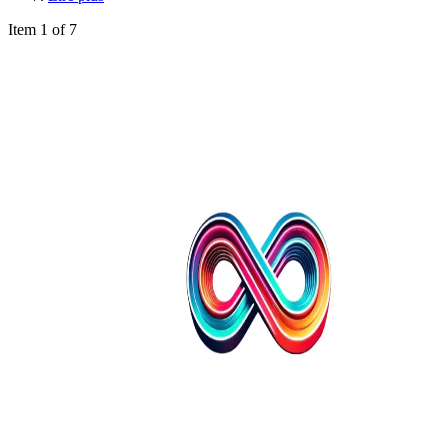
Item 1 of 7