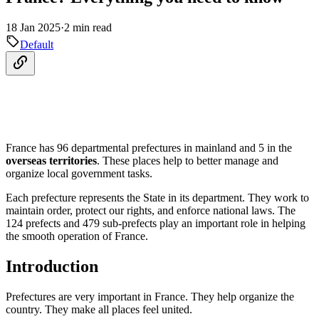
18 Jan 2025
·
2 min read
Default
France has 96 departmental prefectures in mainland and 5 in the
overseas territories
. These places help to better manage and
organize local government tasks.
Each prefecture represents the State in its department. They work to
maintain order, protect our rights, and enforce national laws. The
124 prefects and 479 sub-prefects play an important role in helping
the smooth operation of France.
Introduction
Prefectures are very important in France. They help organize the
country. They make all places feel united.