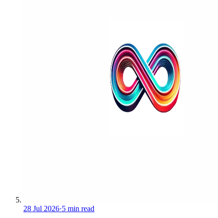
28 Jul 2026
·
5 min read