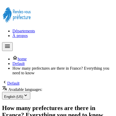
Prendre rendez-vous à la Préfecture maintenant !
Départements
À propos
home
Default
How many prefectures are there in France? Everything you
need to know
Default
Available languages:
English (US)
How many prefectures are there in
France? Everything you need to know