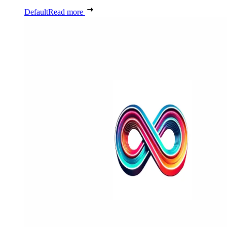
Default
Read more