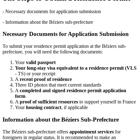
- Necessary documents for application submission
- Information about the Béziers sub-prefecture
Necessary Documents for Application Submission
To submit your residence permit application at the Béziers sub-
prefecture, you will need the following documents:
Your
valid passport
Your long-stay visa equivalent to a residence permit (VLS
- TS) or your receipt
A
recent proof of residence
Three ID photos that meet current standards
A
completed and signed residence permit application
form
A
proof of sufficient resources
to support yourself in France
Your
housing contract
, if applicable
Information about the Béziers Sub-Prefecture
The Béziers sub-prefecture offers
appointment services
for
foreigners in regular status. It is recommended to make an