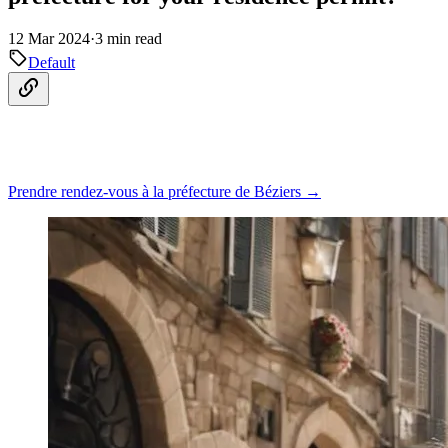
12 Mar 2024
·
3 min read
Default
Prendre rendez-vous à la préfecture de Béziers →