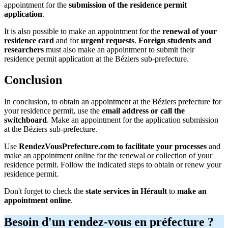
appointment for the
submission of the residence permit
application
.
It is also possible to make an appointment for the
renewal of your
residence card
and for
urgent requests
.
Foreign students and
researchers
must also make an appointment to submit their
residence permit application at the Béziers sub-prefecture.
Conclusion
In conclusion, to obtain an appointment at the Béziers prefecture for
your residence permit, use the
email address or call the
switchboard
. Make an appointment for the application submission
at the Béziers sub-prefecture.
Use
RendezVousPrefecture.com to facilitate your processes
and
make an appointment online for the renewal or collection of your
residence permit. Follow the indicated steps to obtain or renew your
residence permit.
Don't forget to check the
state services in Hérault
to
make an
appointment online
.
Besoin d'un rendez-vous en préfecture ?