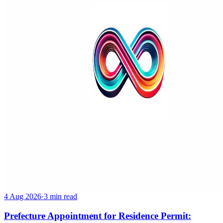
4 Aug 2026
·
3 min read
Prefecture Appointment for Residence Permit: