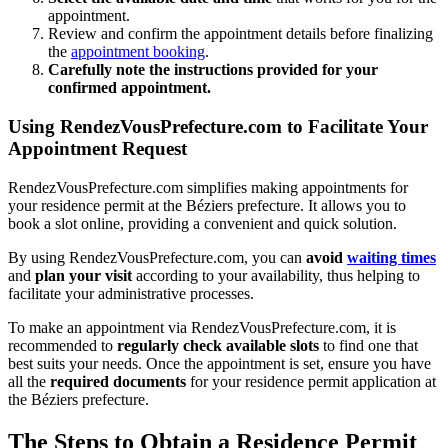
appointment.
Review and confirm the appointment details before finalizing
the
appointment booking
.
Carefully note the instructions provided for your
confirmed appointment.
Using RendezVousPrefecture.com to Facilitate Your
Appointment Request
RendezVousPrefecture.com simplifies making appointments for
your residence permit at the Béziers prefecture. It allows you to
book a slot online, providing a convenient and quick solution.
By using RendezVousPrefecture.com, you can
avoid
waiting times
and
plan your visit
according to your availability, thus helping to
facilitate your administrative processes.
To make an appointment via RendezVousPrefecture.com, it is
recommended to
regularly check available slots
to find one that
best suits your needs. Once the appointment is set, ensure you have
all the
required documents
for your residence permit application at
the Béziers prefecture.
The Steps to Obtain a Residence Permit