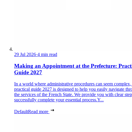
29 Jul 2026
·
4 min read
Making an Appointment at the Prefecture: Pract
Guide 2027
In a world where administrative procedures can seem complex, 
practical guide 2027 is designed to help you easily navigate th
the services of the French State. We provide you with clear step
successfully complete your essential process.Y...
Default
Read more