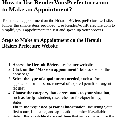
How to Use RendezVousPrefecture.com
to Make an Appointment?
To make an appointment on the Hérault Béziers prefecture website,
follow the simple steps provided. Use RendezVousPrefecture.com to
simplify your appointment request and speed up your process.
Steps to Make an Appointment on the Hérault
Béziers Prefecture Website
Access the Hérault Béziers prefecture website
.
Click on the "Make an appointment" tab
located on the
homepage.
Select the type of appointment needed
, such as for
application submission, renewal of expired permit, or urgent
request.
Choose the category that corresponds to your situation
,
such as foreign student, researcher, or foreigner in regular
status.
Fill in the requested personal information
, including your
first name, last name, and application number if available.
Select the available date and time
that works for you for the