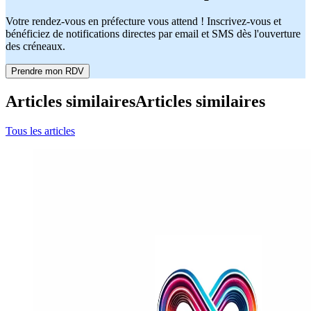
Votre rendez-vous en préfecture vous attend ! Inscrivez-vous et
bénéficiez de notifications directes par email et SMS dès l'ouverture
des créneaux.
Prendre mon RDV
Articles similaires
Articles similaires
Tous les articles