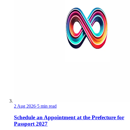
2 Aug 2026
·
5 min read
Schedule an Appointment at the Prefecture for
Passport 2027