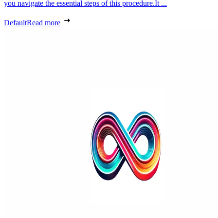
you navigate the essential steps of this procedure.It ...
Default
Read more