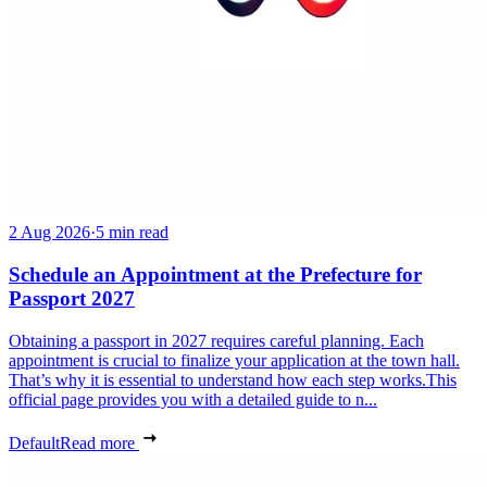
2 Aug 2026
·
5 min read
Schedule an Appointment at the Prefecture for
Passport 2027
Obtaining a passport in 2027 requires careful planning. Each
appointment is crucial to finalize your application at the town hall.
That’s why it is essential to understand how each step works.This
official page provides you with a detailed guide to n...
Default
Read more