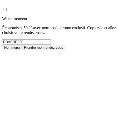
Wait a moment!
Économisez 50 % avec notre code promo exclusif. Copiez-le et allez
choisir votre rendez-vous.
Non merci
Prendre mon rendez-vous