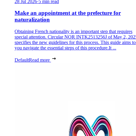
28 Jul 2026
·
5 min read
Make an appointment at the prefecture for
naturalization
Obtaining French nationality is an important step that requires
special attention. Circular NOR INTK2513256J of May 2, 202
specifies the new guidelines for this process. This guide aims to
you navigate the essential steps of this procedure.It ...
Default
Read more