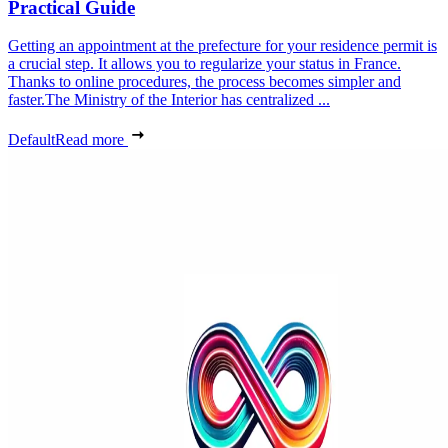
Practical Guide
Getting an appointment at the prefecture for your residence permit is
a crucial step. It allows you to regularize your status in France.
Thanks to online procedures, the process becomes simpler and
faster.The Ministry of the Interior has centralized ...
Default
Read more