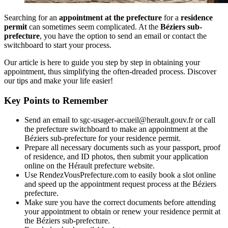
Searching for an
appointment at the prefecture
for a
residence
permit
can sometimes seem complicated. At the
Béziers sub-
prefecture
, you have the option to send an email or contact the
switchboard to start your process.
Our article is here to guide you step by step in obtaining your
appointment, thus simplifying the often-dreaded process. Discover
our tips and make your life easier!
Key Points to Remember
Send an email to sgc-usager-accueil@herault.gouv.fr or call
the prefecture switchboard to make an appointment at the
Béziers sub-prefecture for your residence permit.
Prepare all necessary documents such as your passport, proof
of residence, and ID photos, then submit your application
online on the Hérault prefecture website.
Use RendezVousPrefecture.com to easily book a slot online
and speed up the appointment request process at the Béziers
prefecture.
Make sure you have the correct documents before attending
your appointment to obtain or renew your residence permit at
the Béziers sub-prefecture.