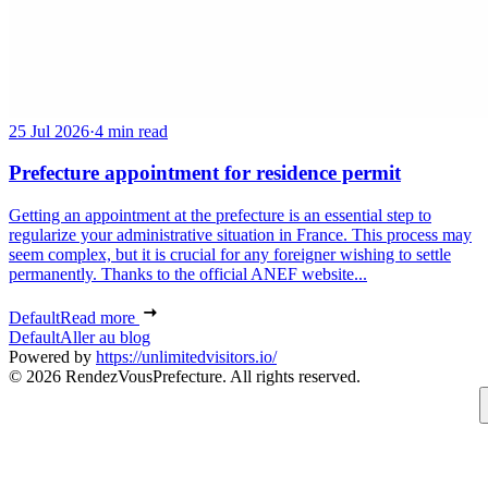
25 Jul 2026
·
4 min read
Prefecture appointment for residence permit
Getting an appointment at the prefecture is an essential step to
regularize your administrative situation in France. This process may
seem complex, but it is crucial for any foreigner wishing to settle
permanently. Thanks to the official ANEF website...
Default
Read more
Default
Aller au blog
Powered by
https://unlimitedvisitors.io/
© 2026 RendezVousPrefecture. All rights reserved.