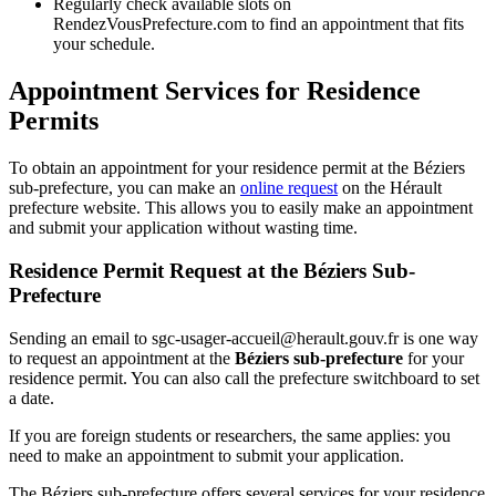
Regularly check available slots on
RendezVousPrefecture.com to find an appointment that fits
your schedule.
Appointment Services for Residence
Permits
To obtain an appointment for your residence permit at the Béziers
sub-prefecture, you can make an
online request
on the Hérault
prefecture website. This allows you to easily make an appointment
and submit your application without wasting time.
Residence Permit Request at the Béziers Sub-
Prefecture
Sending an email to sgc-usager-accueil@herault.gouv.fr is one way
to request an appointment at the
Béziers sub-prefecture
for your
residence permit. You can also call the prefecture switchboard to set
a date.
If you are foreign students or researchers, the same applies: you
need to make an appointment to submit your application.
The Béziers sub-prefecture offers several services for your residence