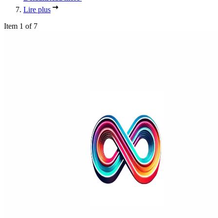
Lire plus
Item 1 of 7