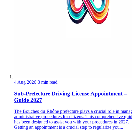
4 Aug 2026
·
3 min read
Sub-Prefecture Driving License Appointment –
Guide 2027
The Bouches-du-Rhône prefecture plays a crucial role in mana
administrative procedures for citizens. This comprehensive gui
has been designed to assist you with your procedures in 2027.
Getting an appointment is a crucial step to regularize you...