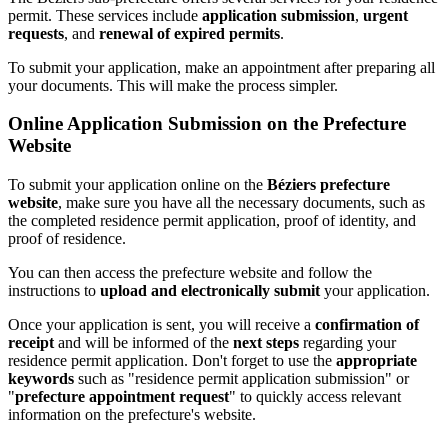
permit. These services include
application submission
,
urgent
requests
, and
renewal of expired permits
.
To submit your application, make an appointment after preparing all
your documents. This will make the process simpler.
Online Application Submission on the Prefecture
Website
To submit your application online on the
Béziers prefecture
website
, make sure you have all the necessary documents, such as
the completed residence permit application, proof of identity, and
proof of residence.
You can then access the prefecture website and follow the
instructions to
upload and electronically submit
your application.
Once your application is sent, you will receive a
confirmation of
receipt
and will be informed of the
next steps
regarding your
residence permit application. Don't forget to use the
appropriate
keywords
such as "residence permit application submission" or
"
prefecture appointment request
" to quickly access relevant
information on the prefecture's website.