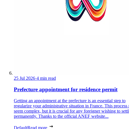
25 Jul 2026
·
4 min read
Prefecture appointment for residence permit
Getting an appointment at the prefecture is an essential step to
regularize your administrative situation in France. This process
seem complex, but it is crucial for any foreigner wishing to settl
permanently. Thanks to the official ANEF website...
Default
Read more