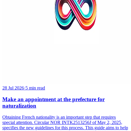
28 Jul 2026
·
5 min read
Make an appointment at the prefecture for
naturalization
Obtaining French nationality is an important step that requires
special attention. Circular NOR INTK2513256J of May 2, 2025,
specifies the new guidelines for this process. This guide aims to help