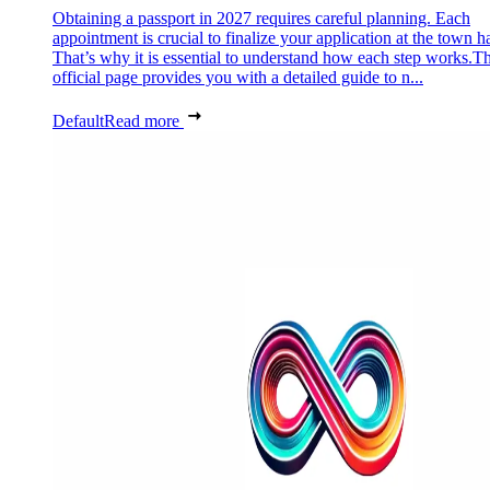
Obtaining a passport in 2027 requires careful planning. Each
appointment is crucial to finalize your application at the town ha
That’s why it is essential to understand how each step works.Th
official page provides you with a detailed guide to n...
Default
Read more