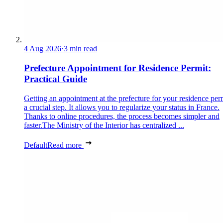
4 Aug 2026
·
3 min read
Prefecture Appointment for Residence Permit:
Practical Guide
Getting an appointment at the prefecture for your residence perm
a crucial step. It allows you to regularize your status in France.
Thanks to online procedures, the process becomes simpler and
faster.The Ministry of the Interior has centralized ...
Default
Read more