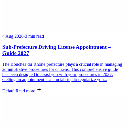
4 Aug 2026
·
3 min read
Sub-Prefecture Driving License Appointment –
Guide 2027
The Bouches-du-Rhône prefecture plays a crucial role in managing
administrative procedures for citizens. This comprehensive guide
has been designed to assist you with your procedures in 2027.
Getting an appointment is a crucial step to regularize you...
Default
Read more