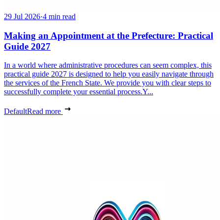
29 Jul 2026
·
4 min read
Making an Appointment at the Prefecture: Practical
Guide 2027
In a world where administrative procedures can seem complex, this
practical guide 2027 is designed to help you easily navigate through
the services of the French State. We provide you with clear steps to
successfully complete your essential process.Y...
Default
Read more