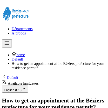
Prendre rendez-vous à la Préfecture maintenant !
Départements
À propos
home
Default
How to get an appointment at the Béziers prefecture for your
residence permit?
Default
Available languages:
English (US)
How to get an appointment at the Béziers
prefecture for your residence permit?