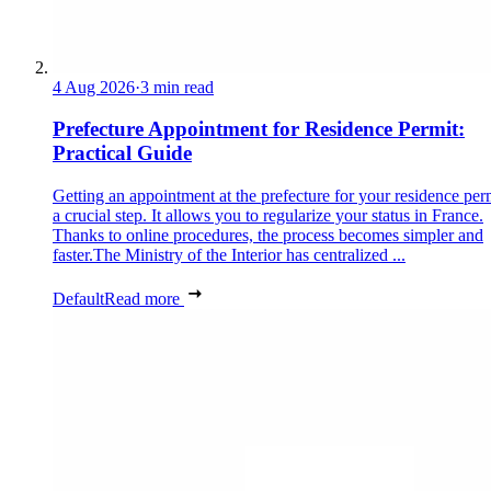
4 Aug 2026
·
3 min read
Prefecture Appointment for Residence Permit:
Practical Guide
Getting an appointment at the prefecture for your residence perm
a crucial step. It allows you to regularize your status in France.
Thanks to online procedures, the process becomes simpler and
faster.The Ministry of the Interior has centralized ...
Default
Read more