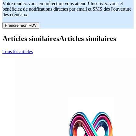
Votre rendez-vous en préfecture vous attend ! Inscrivez-vous et
bénéficiez de notifications directes par email et SMS dès l'ouverture
des créneaux.
Prendre mon RDV
Articles similaires
Articles similaires
Tous les articles