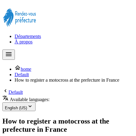
Prendre rendez-vous à la Préfecture maintenant !
Départements
À propos
home
Default
How to register a motocross at the prefecture in France
Default
Available languages:
English (US)
How to register a motocross at the
prefecture in France