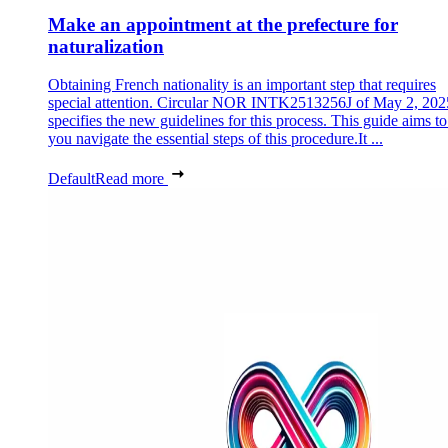
Make an appointment at the prefecture for
naturalization
Obtaining French nationality is an important step that requires
special attention. Circular NOR INTK2513256J of May 2, 202
specifies the new guidelines for this process. This guide aims to
you navigate the essential steps of this procedure.It ...
Default
Read more