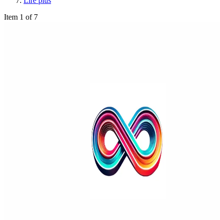
Lire plus
Item 1 of 7