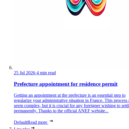
25 Jul 2026
·
4 min read
Prefecture appointment for residence permit
Getting an appointment at the prefecture is an essential step to
regularize your administrative situation in France. This process
seem complex, but it is crucial for any foreigner wishing to settl
permanently. Thanks to the official ANEF website...
Default
Read more