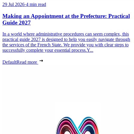
29 Jul 2026
·
4 min read
Making an Appointment at the Prefecture: Practical
Guide 2027
In a world where administrative procedures can seem complex, this
practical guide 2027 is designed to help you easily navigate through
the services of the French State. We provide you with clear steps to
successfully complete your essential process.Y...
Default
Read more