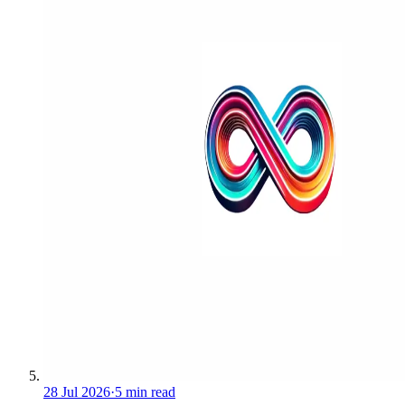
28 Jul 2026
·
5 min read