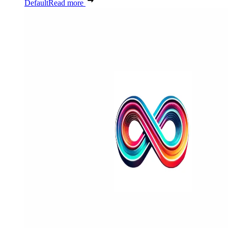
Default
Read more