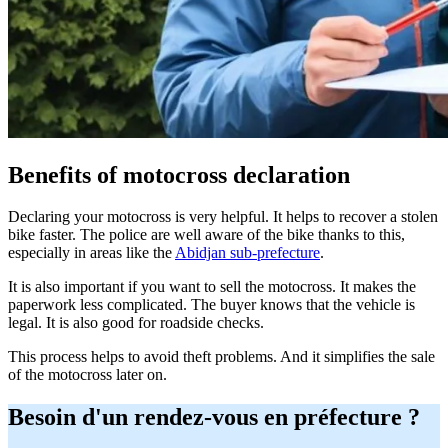
Benefits of motocross declaration
Declaring your motocross is very helpful. It helps to recover a stolen
bike faster. The police are well aware of the bike thanks to this,
especially in areas like the
Abidjan sub-prefecture
.
It is also important if you want to sell the motocross. It makes the
paperwork less complicated. The buyer knows that the vehicle is
legal. It is also good for roadside checks.
This process helps to avoid theft problems. And it simplifies the sale
of the motocross later on.
Besoin d'un rendez-vous en préfecture ?