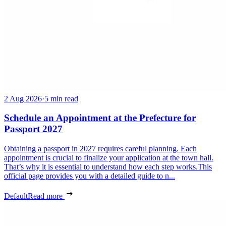
2 Aug 2026
·
5 min read
Schedule an Appointment at the Prefecture for
Passport 2027
Obtaining a passport in 2027 requires careful planning. Each
appointment is crucial to finalize your application at the town hall.
That’s why it is essential to understand how each step works.This
official page provides you with a detailed guide to n...
Default
Read more