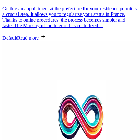
Getting an appointment at the prefecture for your residence permit is
a crucial step. It allows you to regularize your status in France.
Thanks to online procedures, the process becomes simpler and
faster.The Ministry of the Interior has centralized ...
Default
Read more