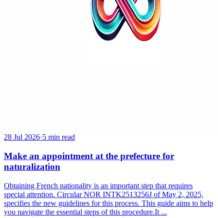
28 Jul 2026
·
5 min read
Make an appointment at the prefecture for
naturalization
Obtaining French nationality is an important step that requires
special attention. Circular NOR INTK2513256J of May 2, 2025,
specifies the new guidelines for this process. This guide aims to help
you navigate the essential steps of this procedure.It ...