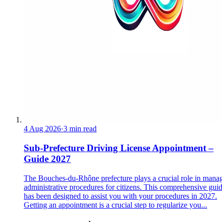
4 Aug 2026
·
3 min read
Sub-Prefecture Driving License Appointment –
Guide 2027
The Bouches-du-Rhône prefecture plays a crucial role in mana
administrative procedures for citizens. This comprehensive gui
has been designed to assist you with your procedures in 2027.
Getting an appointment is a crucial step to regularize you...