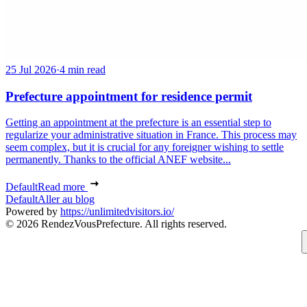
25 Jul 2026
·
4 min read
Prefecture appointment for residence permit
Getting an appointment at the prefecture is an essential step to
regularize your administrative situation in France. This process may
seem complex, but it is crucial for any foreigner wishing to settle
permanently. Thanks to the official ANEF website...
Default
Read more
Default
Aller au blog
Powered by
https://unlimitedvisitors.io/
© 2026 RendezVousPrefecture. All rights reserved.