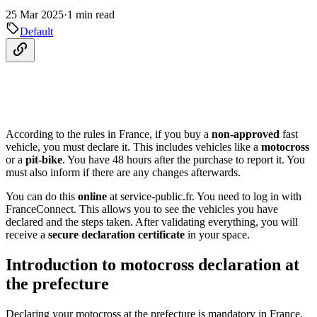
25 Mar 2025
·
1 min read
Default
According to the rules in France, if you buy a
non-approved
fast
vehicle, you must declare it. This includes vehicles like a
motocross
or a
pit-bike
. You have 48 hours after the purchase to report it. You
must also inform if there are any changes afterwards.
You can do this
online
at service-public.fr. You need to log in with
FranceConnect. This allows you to see the vehicles you have
declared and the steps taken. After validating everything, you will
receive a
secure declaration certificate
in your space.
Introduction to motocross declaration at
the prefecture
Declaring your motocross at the prefecture is mandatory in France.