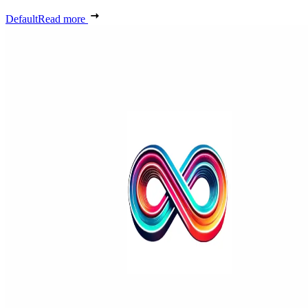
Default
Read more