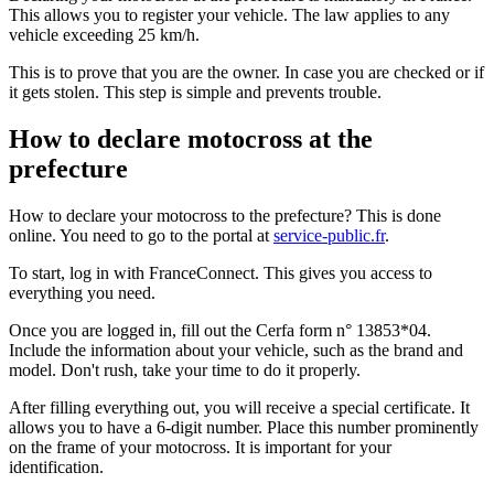
This allows you to register your vehicle. The law applies to any
vehicle exceeding 25 km/h.
This is to prove that you are the owner. In case you are checked or if
it gets stolen. This step is simple and prevents trouble.
How to declare motocross at the
prefecture
How to declare your motocross to the prefecture? This is done
online. You need to go to the portal at
service-public.fr
.
To start, log in with FranceConnect. This gives you access to
everything you need.
Once you are logged in, fill out the Cerfa form n° 13853*04.
Include the information about your vehicle, such as the brand and
model. Don't rush, take your time to do it properly.
After filling everything out, you will receive a special certificate. It
allows you to have a 6-digit number. Place this number prominently
on the frame of your motocross. It is important for your
identification.