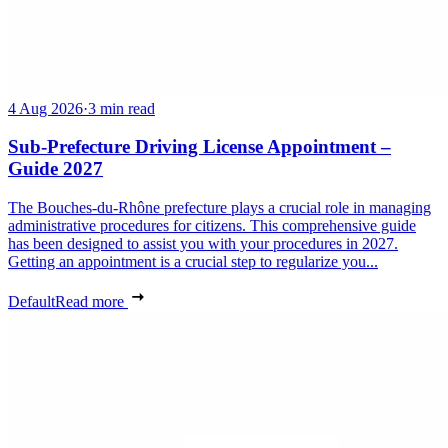
4 Aug 2026
·
3 min read
Sub-Prefecture Driving License Appointment –
Guide 2027
The Bouches-du-Rhône prefecture plays a crucial role in managing
administrative procedures for citizens. This comprehensive guide
has been designed to assist you with your procedures in 2027.
Getting an appointment is a crucial step to regularize you...
Default
Read more