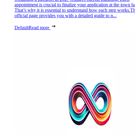
appointment is crucial to finalize your application at the town ha
That’s why it is essential to understand how each step works.Th
official page provides you with a detailed guide to n...
Default
Read more