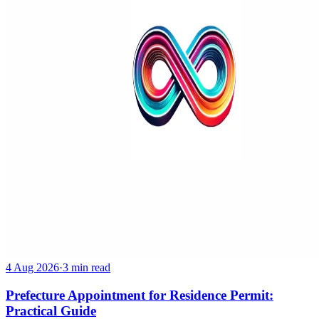
4 Aug 2026
·
3 min read
Prefecture Appointment for Residence Permit:
Practical Guide