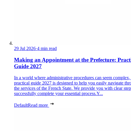
29 Jul 2026
·
4 min read
Making an Appointment at the Prefecture: Pract
Guide 2027
In a world where administrative procedures can seem complex, 
practical guide 2027 is designed to help you easily navigate th
the services of the French State. We provide you with clear step
successfully complete your essential process.Y...
Default
Read more