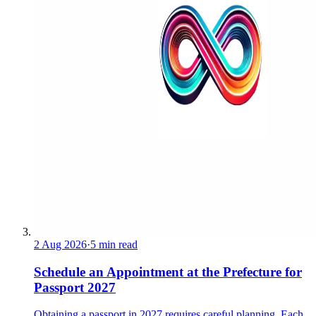
2 Aug 2026
·
5 min read
Schedule an Appointment at the Prefecture for
Passport 2027
Obtaining a passport in 2027 requires careful planning. Each