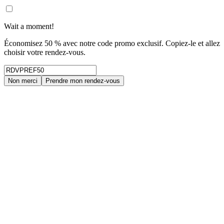
Wait a moment!
Économisez 50 % avec notre code promo exclusif. Copiez-le et allez
choisir votre rendez-vous.
Non merci
Prendre mon rendez-vous