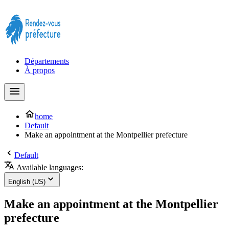
Prendre rendez-vous à la Préfecture maintenant !
Départements
À propos
home
Default
Make an appointment at the Montpellier prefecture
Default
Available languages:
English (US)
Make an appointment at the Montpellier
prefecture