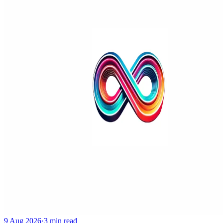
9 Aug 2026
·
3 min read