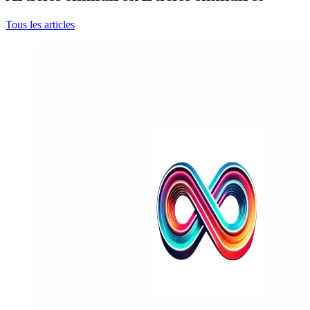
Tous les articles