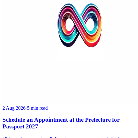
2 Aug 2026
·
5 min read
Schedule an Appointment at the Prefecture for
Passport 2027