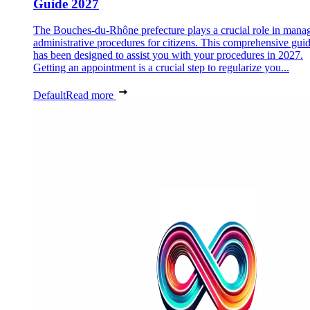
Guide 2027
The Bouches-du-Rhône prefecture plays a crucial role in mana
administrative procedures for citizens. This comprehensive gui
has been designed to assist you with your procedures in 2027.
Getting an appointment is a crucial step to regularize you...
Default
Read more