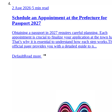
2 Aug 2026
·
5 min read
Schedule an Appointment at the Prefecture for
Passport 2027
Obtaining a passport in 2027 requires careful planning. Each
appointment is crucial to finalize your application at the town ha
That’s why it is essential to understand how each step works.Th
official page provides you with a detailed guide to n...
Default
Read more