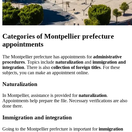
Categories of Montpellier prefecture
appointments
The Montpellier prefecture has appointments for
administrative
procedures
. Topics include
naturalization
and
immigration and
integration
. There is also
collection of foreign titles
. For these
subjects, you can make an appointment online.
Naturalization
In Montpellier, assistance is provided for
naturalization
.
Appointments help prepare the file. Necessary verifications are also
done there.
Immigration and integration
Going to the Montpellier prefecture is important for
immigration