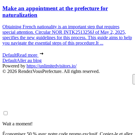
Make an appointment at the prefecture for
naturalization
Obtaining French nationality is an important step that requires
special attention. Circular NOR INTK2513256J of May 2, 2025,
specifies the new guidelines for this process. This guide aims to help
you navigate the essential steps of this procedure.It ...
Default
Read more
Default
Aller au blog
Powered by
https://unlimitedvisitors.io/
© 2026 RendezVousPrefecture. All rights reserved.
Wait a moment!
Économisez 50 % avec notre code promo exclusif. Copiez-le et allez