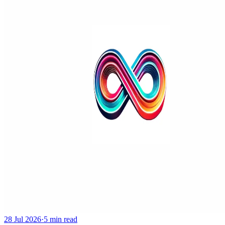
28 Jul 2026
·
5 min read