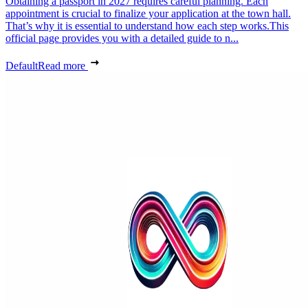
Obtaining a passport in 2027 requires careful planning. Each
appointment is crucial to finalize your application at the town hall.
That’s why it is essential to understand how each step works.This
official page provides you with a detailed guide to n...
Default
Read more