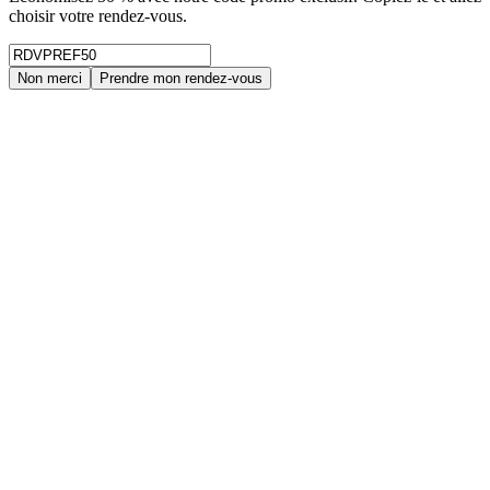
choisir votre rendez-vous.
Non merci
Prendre mon rendez-vous