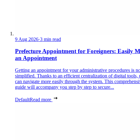
9 Aug 2026
·
3 min read
Prefecture Appointment for Foreigners: Easily 
an Appointment
Getting an appointment for your administrative procedures is 
simplified. Thanks to an efficient centralization of digital tools, 
can navigate more easily through the system. This comprehensi
guide will accompany you step by step to secure...
Default
Read more