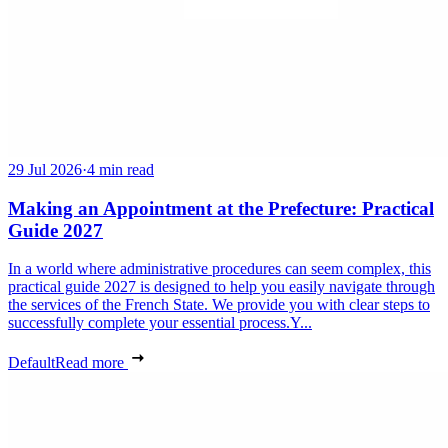
29 Jul 2026
·
4 min read
Making an Appointment at the Prefecture: Practical
Guide 2027
In a world where administrative procedures can seem complex, this
practical guide 2027 is designed to help you easily navigate through
the services of the French State. We provide you with clear steps to
successfully complete your essential process.Y...
Default
Read more