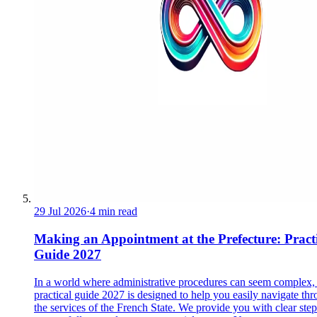
29 Jul 2026
·
4 min read
Making an Appointment at the Prefecture: Pract
Guide 2027
In a world where administrative procedures can seem complex, 
practical guide 2027 is designed to help you easily navigate th
the services of the French State. We provide you with clear step