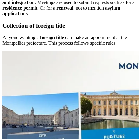
and integration
. Meetings are used to submit requests such as for a
residence permit
. Or for a
renewal
, not to mention
asylum
applications
.
Collection of foreign title
Anyone wanting a
foreign title
can make an appointment at the
Montpellier prefecture. This process follows specific rules.