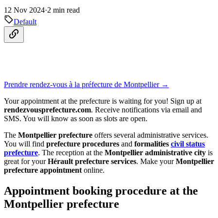
12 Nov 2024
·
2 min read
Default
Prendre rendez-vous à la préfecture de Montpellier →
Your appointment at the prefecture is waiting for you! Sign up at
rendezvousprefecture.com
. Receive notifications via email and
SMS. You will know as soon as slots are open.
The
Montpellier prefecture
offers several administrative services.
You will find
prefecture procedures
and
formalities
civil status
prefecture
. The reception at the
Montpellier administrative city
is
great for your
Hérault prefecture services
. Make your
Montpellier
prefecture appointment
online.
Appointment booking procedure at the
Montpellier prefecture