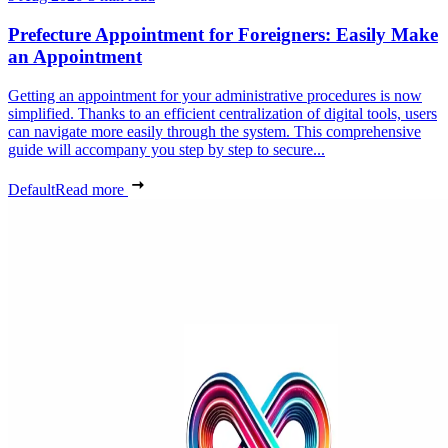
Prefecture Appointment for Foreigners: Easily Make
an Appointment
Getting an appointment for your administrative procedures is now
simplified. Thanks to an efficient centralization of digital tools, users
can navigate more easily through the system. This comprehensive
guide will accompany you step by step to secure...
Default
Read more