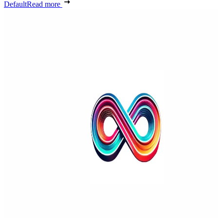
Default
Read more