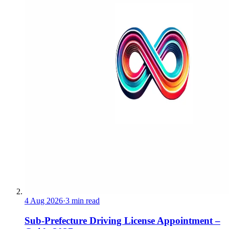
4 Aug 2026
·
3 min read
Sub-Prefecture Driving License Appointment –