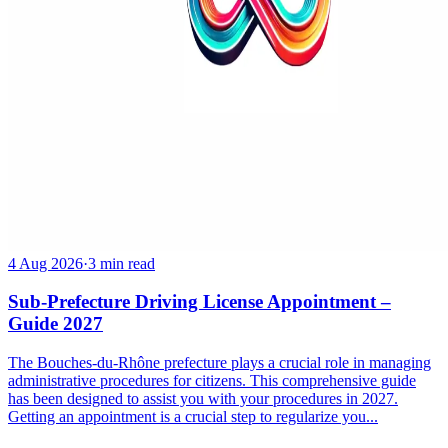
4 Aug 2026
·
3 min read
Sub-Prefecture Driving License Appointment –
Guide 2027
The Bouches-du-Rhône prefecture plays a crucial role in managing
administrative procedures for citizens. This comprehensive guide
has been designed to assist you with your procedures in 2027.
Getting an appointment is a crucial step to regularize you...