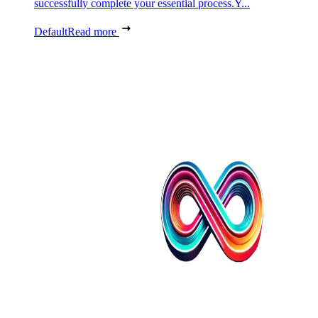
successfully complete your essential process.Y...
Default
Read more