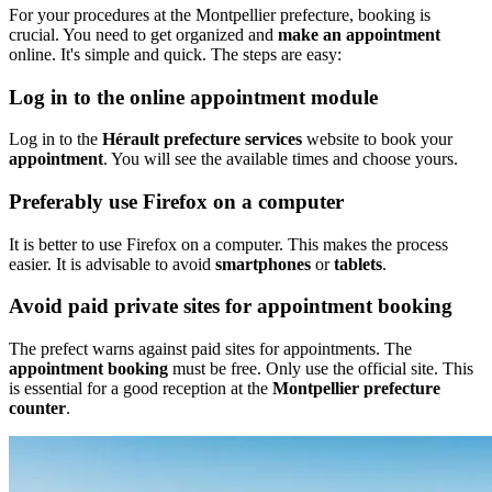
For your procedures at the Montpellier prefecture, booking is
crucial. You need to get organized and
make an appointment
online. It's simple and quick. The steps are easy:
Log in to the online appointment module
Log in to the
Hérault prefecture services
website to book your
appointment
. You will see the available times and choose yours.
Preferably use Firefox on a computer
It is better to use Firefox on a computer. This makes the process
easier. It is advisable to avoid
smartphones
or
tablets
.
Avoid paid private sites for appointment booking
The prefect warns against paid sites for appointments. The
appointment booking
must be free. Only use the official site. This
is essential for a good reception at the
Montpellier prefecture
counter
.