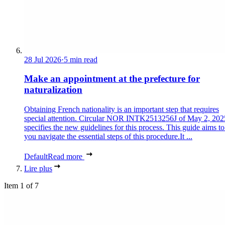
28 Jul 2026
·
5 min read
Make an appointment at the prefecture for
naturalization
Obtaining French nationality is an important step that requires
special attention. Circular NOR INTK2513256J of May 2, 202
specifies the new guidelines for this process. This guide aims to
you navigate the essential steps of this procedure.It ...
Default
Read more
Lire plus
Item 1 of 7