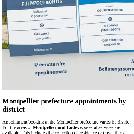
Montpellier prefecture appointments by
district
Appointment booking at the Montpellier prefecture varies by district.
For the areas of
Montpellier and Lodève
, several services are
available. This includes the collection of residence or travel titles.