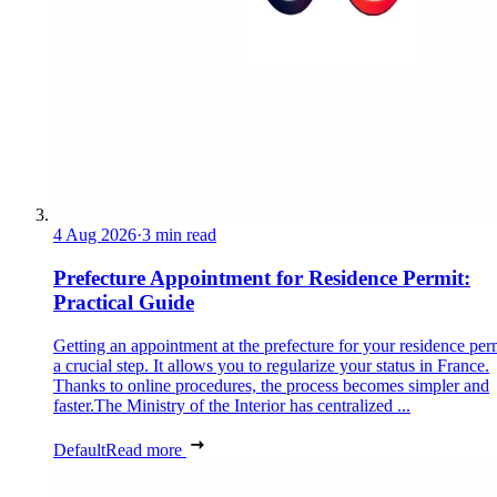
4 Aug 2026
·
3 min read
Prefecture Appointment for Residence Permit:
Practical Guide
Getting an appointment at the prefecture for your residence perm
a crucial step. It allows you to regularize your status in France.
Thanks to online procedures, the process becomes simpler and
faster.The Ministry of the Interior has centralized ...
Default
Read more