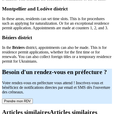
Montpellier and Lodève district
In these areas, residents can set time slots. This is for procedures
such as applying for naturalization. Or for an exceptional residence
permit application. Appointments are made at counters 1, 2, and 3.
Béziers district
In the
Béziers
district, appointments can also be made. This is for
residence permit applications, whether for the first time or for
renewals. You can also collect foreign titles or a temporary residence
permit for Ukrainians.
Besoin d'un rendez-vous en préfecture ?
Votre rendez-vous en préfecture vous attend ! Inscrivez-vous et
bénéficiez de notifications directes par email et SMS dès l'ouverture
des créneaux.
Prendre mon RDV
Articles similaires
Articles similaires