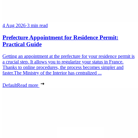
4 Aug 2026
·
3 min read
Prefecture Appointment for Residence Permit:
Practical Guide
Getting an appointment at the prefecture for your residence permit is
a crucial step. It allows you to regularize your status in France.
Thanks to online procedures, the process becomes simpler and
faster.The Ministry of the Interior has centralized ...
Default
Read more