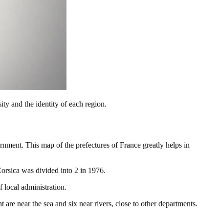
ity and the identity of each region.
rnment. This map of the prefectures of France greatly helps in
orsica was divided into 2 in 1976.
 local administration.
 are near the sea and six near rivers, close to other departments.