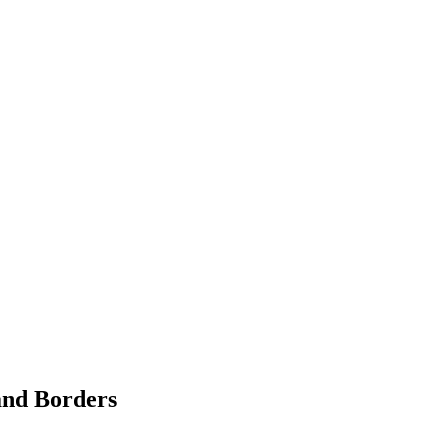
and Borders