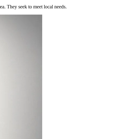
rea. They seek to meet local needs.