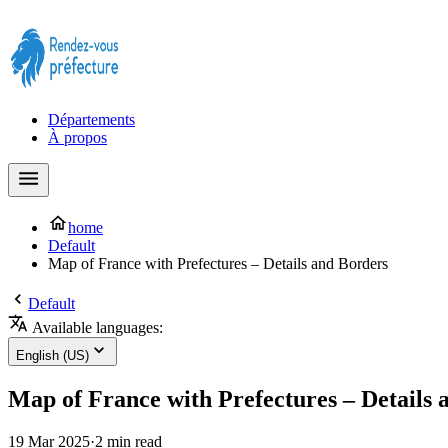
Prendre rendez-vous à la Préfecture maintenant !
Départements
À propos
home
Default
Map of France with Prefectures – Details and Borders
Default
Available languages:
English (US)
Map of France with Prefectures – Details 
19 Mar 2025
·
2 min read