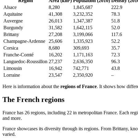
Region
Area (km²)
Population (2010)
Density (201
Alsace
8,280
1,845,687
222.9
Aquitaine
41,308
3,232,352
78.3
Auvergne
26,013
1,347,387
51.8
Burgundy
31,582
1,642,115
52.0
Brittany
27,208
3,199,066
117.6
Champagne-Ardenne
25,606
1,335,923
52.2
Corsica
8,680
309,693
35.7
Franche-Comté
16,202
1,171,163
72.3
Languedoc-Roussillon
27,237
2,636,350
96.3
Limousin
16,942
742,771
43.8
Lorraine
23,547
2,350,920
–
Here is information about the
regions of France
. It shows how differ
The French regions
France has 26 regions, including 22 in metropolitan France. Each regi
and more.
France showcases its diversity through its regions. From Brittany, kno
varied.