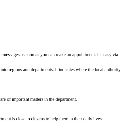
e messages as soon as you can make an appointment. It's easy via
nto regions and departments. It indicates where the local authority
are of important matters in the department.
ent is close to citizens to help them in their daily lives.