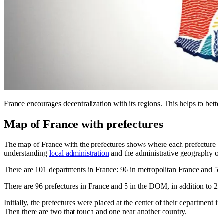
France encourages decentralization with its regions. This helps to bett
Map of France with prefectures
The map of France with the prefectures shows where each prefecture is 
understanding
local administration
and the administrative geography o
There are 101 departments in France: 96 in metropolitan France and 
There are 96 prefectures in France and 5 in the DOM, in addition to 23
Initially, the prefectures were placed at the center of their departmen
Then there are two that touch and one near another country.