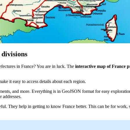
 divisions
efectures in France? You are in luck. The
interactive map of France p
ake it easy to access details about each region.
artments, and more. Everything is in GeoJSON format for easy explorati
er addresses.
ful. They help in getting to know France better. This can be for work, s