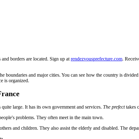
s and borders are located. Sign up at
rendezvousprefecture.com
. Receiv
e boundaries and major cities. You can see how the country is divided i
ce is organized.
France
 is quite large. It has its own government and services.
The prefect
takes c
people's problems. They often meet in the main town.
ers and children. They also assist the elderly and disabled. The departm