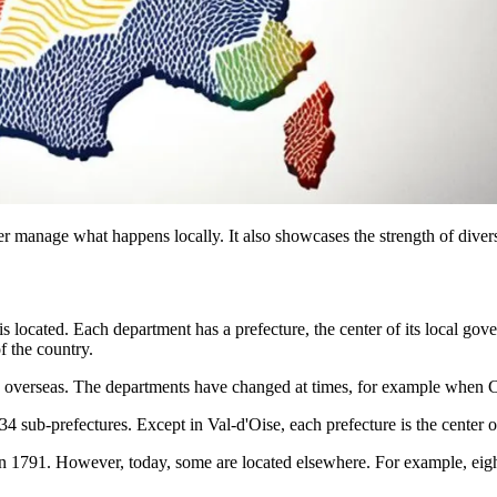
er manage what happens locally. It also showcases the strength of divers
located. Each department has a prefecture, the center of its local gove
f the country.
5 overseas. The departments have changed at times, for example when C
4 sub-prefectures. Except in Val-d'Oise, each prefecture is the center of
t in 1791. However, today, some are located elsewhere. For example, eight