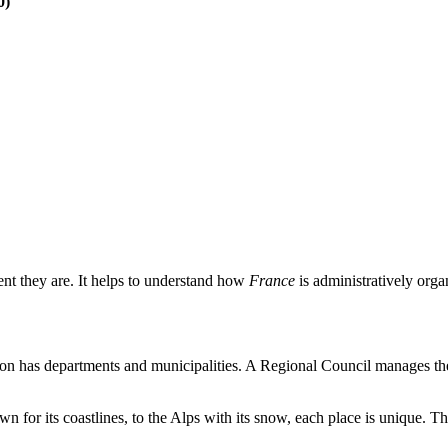
0)
ent they are. It helps to understand how
France
is administratively orga
on has departments and municipalities. A Regional Council manages these
wn for its coastlines, to the Alps with its snow, each place is unique. 