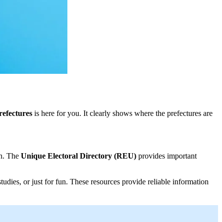
refectures
is here for you. It clearly shows where the prefectures are
on. The
Unique Electoral Directory (REU)
provides important
tudies, or just for fun. These resources provide reliable information