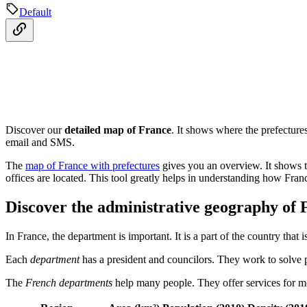
Default
Discover our
detailed map of France
. It shows where the prefecture
email and SMS.
The
map of France with prefectures
gives you an overview. It shows th
offices are located. This tool greatly helps in understanding how Fran
Discover the administrative geography of 
In France, the department is important. It is a part of the country that
Each
department
has a president and councilors. They work to solve 
The
French departments
help many people. They offer services for moth