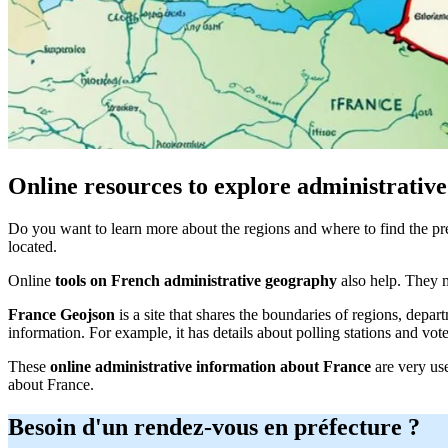
Online resources to explore administrative
Do you want to learn more about the regions and where to find the pr
located.
Online
tools on French administrative geography
also help. They m
France Geojson
is a site that shares the boundaries of regions, dep
information. For example, it has details about polling stations and vot
These
online administrative information about France
are very use
about France.
Besoin d'un rendez-vous en préfecture ?