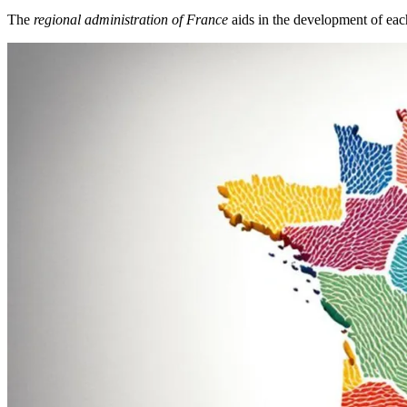
The
regional administration of France
aids in the development of ea