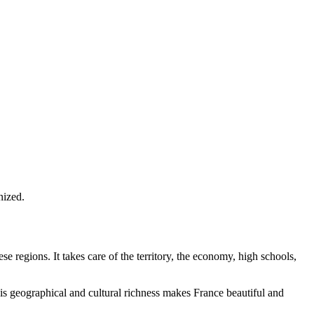
nized.
 regions. It takes care of the territory, the economy, high schools,
This geographical and cultural richness makes France beautiful and