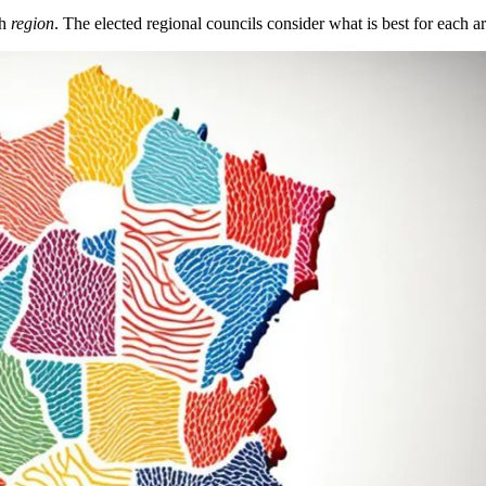
ch
region
. The elected regional councils consider what is best for each a