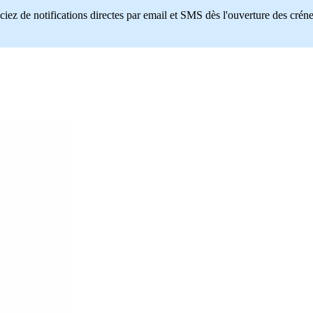
ciez de notifications directes par email et SMS dès l'ouverture des crén