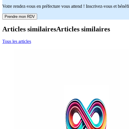
Votre rendez-vous en préfecture vous attend ! Inscrivez-vous et bénéfi
Prendre mon RDV
Articles similaires
Articles similaires
Tous les articles