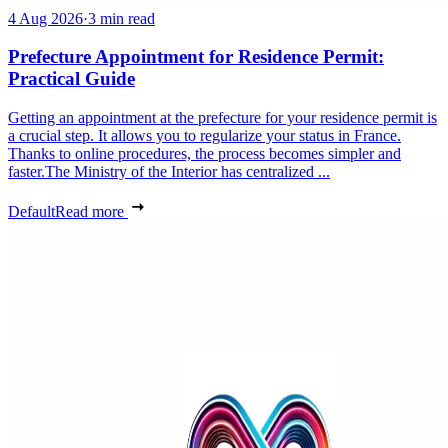
4 Aug 2026
·
3 min read
Prefecture Appointment for Residence Permit:
Practical Guide
Getting an appointment at the prefecture for your residence permit is
a crucial step. It allows you to regularize your status in France.
Thanks to online procedures, the process becomes simpler and
faster.The Ministry of the Interior has centralized ...
Default
Read more