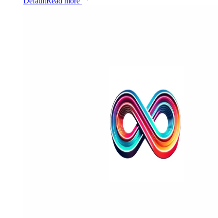
Default
Read more