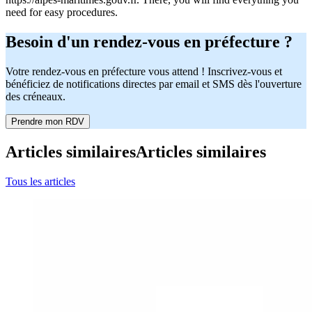
need for easy procedures.
Besoin d'un rendez-vous en préfecture ?
Votre rendez-vous en préfecture vous attend ! Inscrivez-vous et
bénéficiez de notifications directes par email et SMS dès l'ouverture
des créneaux.
Prendre mon RDV
Articles similaires
Articles similaires
Tous les articles