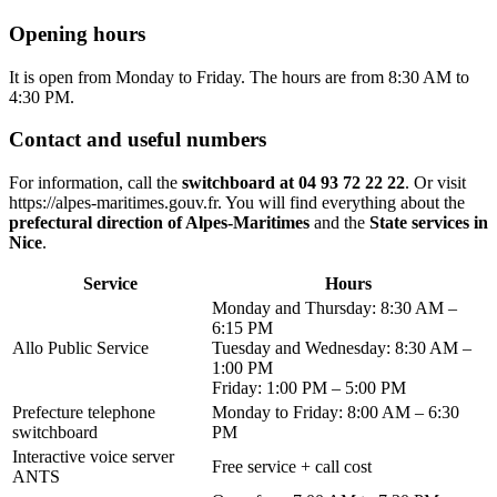
Opening hours
It is open from Monday to Friday. The hours are from 8:30 AM to
4:30 PM.
Contact and useful numbers
For information, call the
switchboard at 04 93 72 22 22
. Or visit
https://alpes-maritimes.gouv.fr. You will find everything about the
prefectural direction of Alpes-Maritimes
and the
State services in
Nice
.
Service
Hours
Monday and Thursday: 8:30 AM –
6:15 PM
Allo Public Service
Tuesday and Wednesday: 8:30 AM –
1:00 PM
Friday: 1:00 PM – 5:00 PM
Prefecture telephone
Monday to Friday: 8:00 AM – 6:30
switchboard
PM
Interactive voice server
Free service + call cost
ANTS