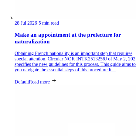
28 Jul 2026
·
5 min read
Make an appointment at the prefecture for
naturalization
Obtaining French nationality is an important step that requires
special attention. Circular NOR INTK2513256J of May 2, 202
specifies the new guidelines for this process. This guide aims to
you navigate the essential steps of this procedure.It ...
Default
Read more