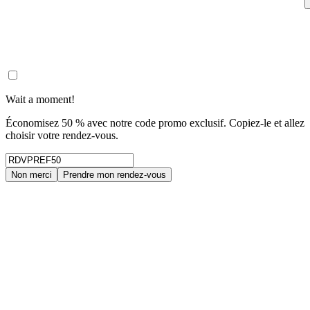
Wait a moment!
Économisez 50 % avec notre code promo exclusif. Copiez-le et allez
choisir votre rendez-vous.
Non merci
Prendre mon rendez-vous