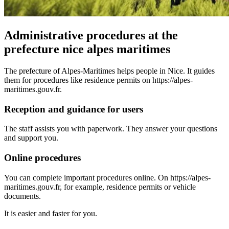
Administrative procedures at the
prefecture nice alpes maritimes
The prefecture of Alpes-Maritimes helps people in Nice. It guides
them for procedures like residence permits on https://alpes-
maritimes.gouv.fr.
Reception and guidance for users
The staff assists you with paperwork. They answer your questions
and support you.
Online procedures
You can complete important procedures online. On https://alpes-
maritimes.gouv.fr, for example, residence permits or vehicle
documents.
It is easier and faster for you.