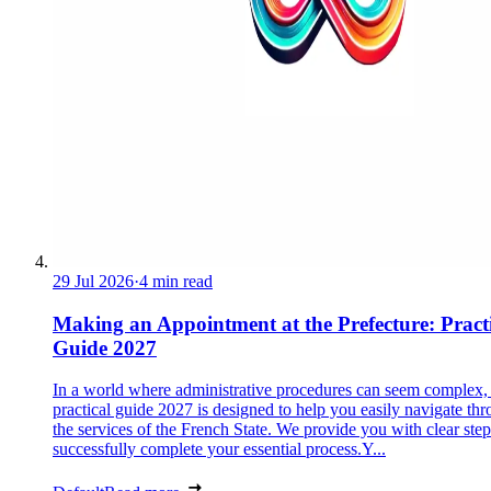
29 Jul 2026
·
4 min read
Making an Appointment at the Prefecture: Pract
Guide 2027
In a world where administrative procedures can seem complex, 
practical guide 2027 is designed to help you easily navigate th
the services of the French State. We provide you with clear step
successfully complete your essential process.Y...