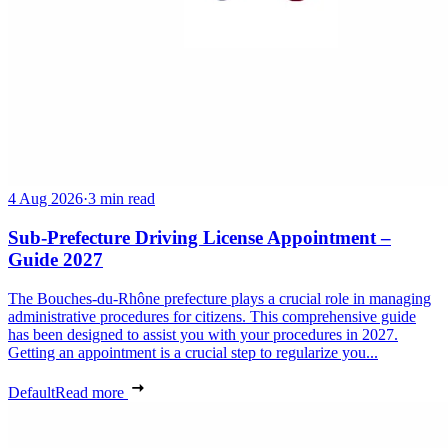
4 Aug 2026
·
3 min read
Sub-Prefecture Driving License Appointment –
Guide 2027
The Bouches-du-Rhône prefecture plays a crucial role in managing
administrative procedures for citizens. This comprehensive guide
has been designed to assist you with your procedures in 2027.
Getting an appointment is a crucial step to regularize you...
Default
Read more