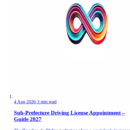
4 Aug 2026
·
3 min read
Sub-Prefecture Driving License Appointment –
Guide 2027