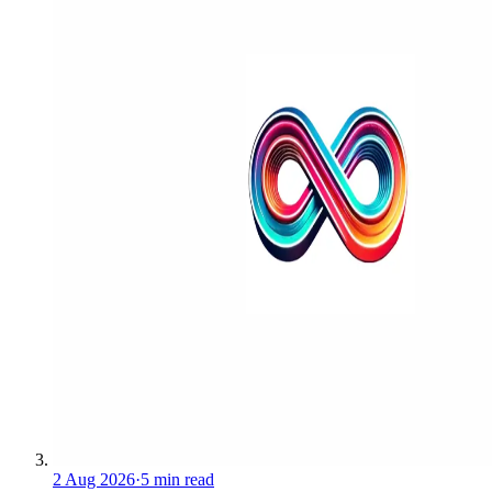
2 Aug 2026
·
5 min read