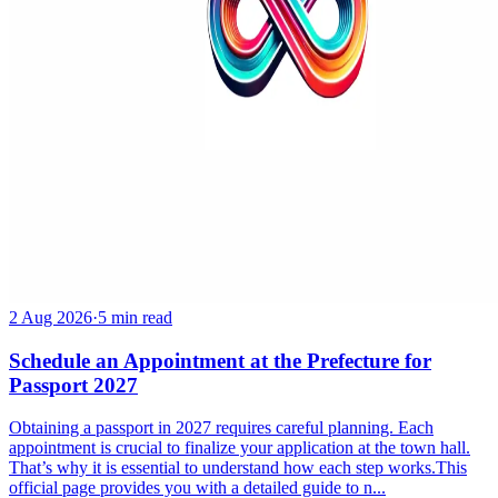
2 Aug 2026
·
5 min read
Schedule an Appointment at the Prefecture for
Passport 2027
Obtaining a passport in 2027 requires careful planning. Each
appointment is crucial to finalize your application at the town hall.
That’s why it is essential to understand how each step works.This
official page provides you with a detailed guide to n...