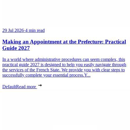
29 Jul 2026
·
4 min read
Making an Appointment at the Prefecture: Practical
Guide 2027
In a world where administrative procedures can seem complex, this
practical guide 2027 is designed to help you easily navigate through
the services of the French State. We provide you with clear steps to
successfully complete your essential process.Y...
Default
Read more