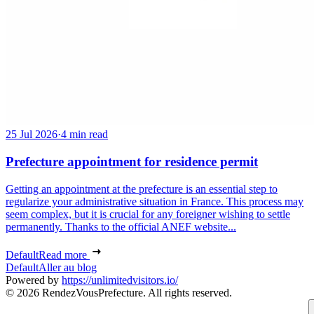
25 Jul 2026
·
4 min read
Prefecture appointment for residence permit
Getting an appointment at the prefecture is an essential step to
regularize your administrative situation in France. This process may
seem complex, but it is crucial for any foreigner wishing to settle
permanently. Thanks to the official ANEF website...
Default
Read more
Default
Aller au blog
Powered by
https://unlimitedvisitors.io/
© 2026 RendezVousPrefecture. All rights reserved.