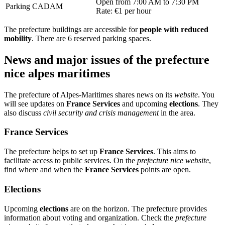
Open from 7:00 AM to 7:30 PM
Parking CADAM
Rate: €1 per hour
The prefecture buildings are accessible for
people with reduced
mobility
. There are 6 reserved parking spaces.
News and major issues of the prefecture
nice alpes maritimes
The prefecture of Alpes-Maritimes shares news on its
website
. You
will see updates on
France Services
and upcoming
elections
. They
also discuss
civil security and crisis management
in the area.
France Services
The prefecture helps to set up
France Services
. This aims to
facilitate access to public services. On the
prefecture nice website
,
find where and when the
France Services
points are open.
Elections
Upcoming
elections
are on the horizon. The prefecture provides
information about voting and organization. Check the
prefecture