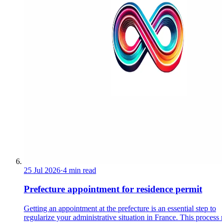
25 Jul 2026
·
4 min read
Prefecture appointment for residence permit
Getting an appointment at the prefecture is an essential step to
regularize your administrative situation in France. This process