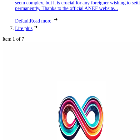
seem complex, but it is crucial for any foreigner wishing to settl
permanently. Thanks to the official ANEF website...
Default
Read more
Lire plus
Item 1 of 7