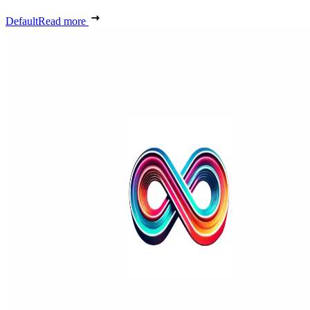
Default
Read more