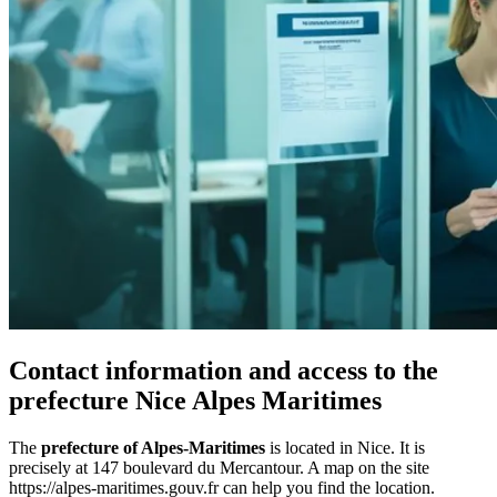
Contact information and access to the
prefecture Nice Alpes Maritimes
The
prefecture of Alpes-Maritimes
is located in Nice. It is
precisely at 147 boulevard du Mercantour. A map on the site
https://alpes-maritimes.gouv.fr can help you find the location.