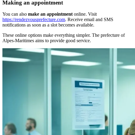
Making an appointment
You can also
make an appointment
online. Visit
https://rendezvousprefecture.com
. Receive email and SMS
notifications as soon as a slot becomes available.
These online options make everything simpler. The prefecture of
Alpes-Maritimes aims to provide good service.