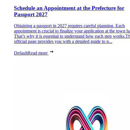
Schedule an Appointment at the Prefecture for
Passport 2027
Obtaining a passport in 2027 requires careful planning. Each
appointment is crucial to finalize your application at the town ha
That’s why it is essential to understand how each step works.Th
official page provides you with a detailed guide to n...
Default
Read more