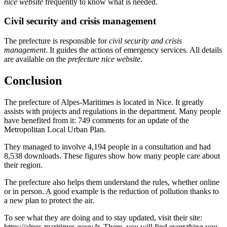
nice website
frequently to know what is needed.
Civil security and crisis management
The prefecture is responsible for
civil security and crisis
management
. It guides the actions of emergency services. All details
are available on the
prefecture nice website
.
Conclusion
The prefecture of Alpes-Maritimes is located in Nice. It greatly
assists with projects and regulations in the department. Many people
have benefited from it: 749 comments for an update of the
Metropolitan Local Urban Plan.
They managed to involve 4,194 people in a consultation and had
8,538 downloads. These figures show how many people care about
their region.
The prefecture also helps them understand the rules, whether online
or in person. A good example is the reduction of pollution thanks to
a new plan to protect the air.
To see what they are doing and to stay updated, visit their site:
https://alpes-maritimes.gouv.fr. There, you will find everything you