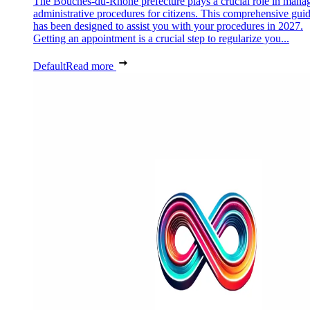
The Bouches-du-Rhône prefecture plays a crucial role in mana
administrative procedures for citizens. This comprehensive gui
has been designed to assist you with your procedures in 2027.
Getting an appointment is a crucial step to regularize you...
Default
Read more