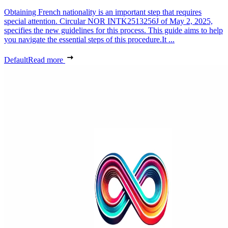
Obtaining French nationality is an important step that requires
special attention. Circular NOR INTK2513256J of May 2, 2025,
specifies the new guidelines for this process. This guide aims to help
you navigate the essential steps of this procedure.It ...
Default
Read more