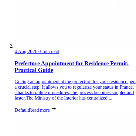
4 Aug 2026
·
3 min read
Prefecture Appointment for Residence Permit:
Practical Guide
Getting an appointment at the prefecture for your residence perm
a crucial step. It allows you to regularize your status in France.
Thanks to online procedures, the process becomes simpler and
faster.The Ministry of the Interior has centralized ...
Default
Read more