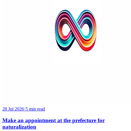
28 Jul 2026
·
5 min read
Make an appointment at the prefecture for
naturalization