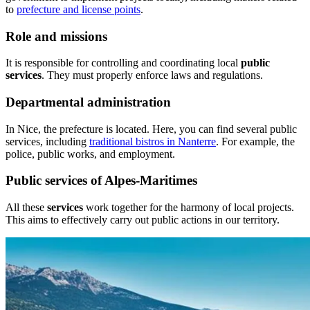
to
prefecture and license points
.
Role and missions
It is responsible for controlling and coordinating local
public
services
. They must properly enforce laws and regulations.
Departmental administration
In Nice, the prefecture is located. Here, you can find several public
services, including
traditional bistros in Nanterre
. For example, the
police, public works, and employment.
Public services of Alpes-Maritimes
All these
services
work together for the harmony of local projects.
This aims to effectively carry out public actions in our territory.