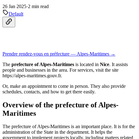
26 Jan 2025
·
2 min read
Default
Prendre rendez-vous en préfecture — Alpes-Maritimes →
The
prefecture of Alpes-Maritimes
is located in
Nice
. It assists
people and businesses in the area. For services, visit the site
https://alpes-maritimes.gouv.fr.
Or, make an appointment to come in person. They also provide
schedules, contacts, and how to get there easily.
Overview of the prefecture of Alpes-
Maritimes
The prefecture of Alpes-Maritimes is an important place. It is for the
administration of the State in the department. It helps the
government to implement projects locally, including matters related