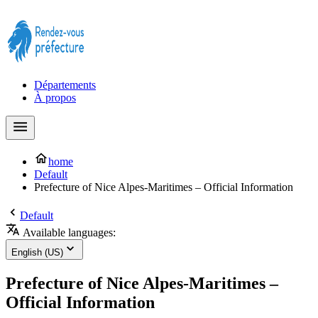
Prendre rendez-vous à la Préfecture maintenant !
Départements
À propos
home
Default
Prefecture of Nice Alpes-Maritimes – Official Information
Default
Available languages:
English (US)
Prefecture of Nice Alpes-Maritimes –
Official Information