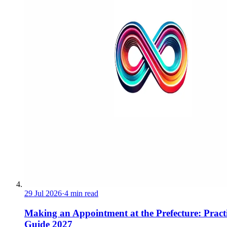
29 Jul 2026
·
4 min read
Making an Appointment at the Prefecture: Pract
Guide 2027