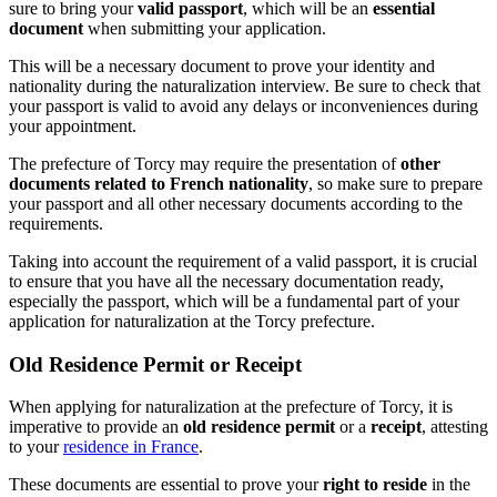
sure to bring your
valid passport
, which will be an
essential
document
when submitting your application.
This will be a necessary document to prove your identity and
nationality during the naturalization interview. Be sure to check that
your passport is valid to avoid any delays or inconveniences during
your appointment.
The prefecture of Torcy may require the presentation of
other
documents related to French nationality
, so make sure to prepare
your passport and all other necessary documents according to the
requirements.
Taking into account the requirement of a valid passport, it is crucial
to ensure that you have all the necessary documentation ready,
especially the passport, which will be a fundamental part of your
application for naturalization at the Torcy prefecture.
Old Residence Permit or Receipt
When applying for naturalization at the prefecture of Torcy, it is
imperative to provide an
old residence permit
or a
receipt
, attesting
to your
residence in France
.
These documents are essential to prove your
right to reside
in the