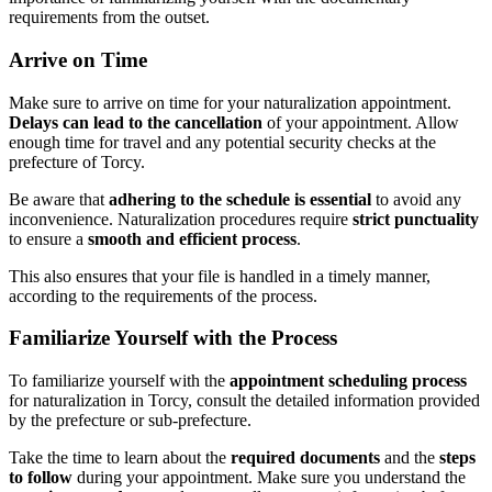
requirements from the outset.
Arrive on Time
Make sure to arrive on time for your naturalization appointment.
Delays can lead to the cancellation
of your appointment. Allow
enough time for travel and any potential security checks at the
prefecture of Torcy.
Be aware that
adhering to the schedule is essential
to avoid any
inconvenience. Naturalization procedures require
strict punctuality
to ensure a
smooth and efficient process
.
This also ensures that your file is handled in a timely manner,
according to the requirements of the process.
Familiarize Yourself with the Process
To familiarize yourself with the
appointment scheduling process
for naturalization in Torcy, consult the detailed information provided
by the prefecture or sub-prefecture.
Take the time to learn about the
required documents
and the
steps
to follow
during your appointment. Make sure you understand the