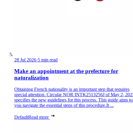
28 Jul 2026
·
5 min read
Make an appointment at the prefecture for
naturalization
Obtaining French nationality is an important step that requires
special attention. Circular NOR INTK2513256J of May 2, 202
specifies the new guidelines for this process. This guide aims to
you navigate the essential steps of this procedure.It ...
Default
Read more