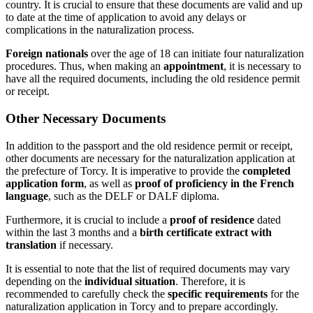
country. It is crucial to ensure that these documents are valid and up
to date at the time of application to avoid any delays or
complications in the naturalization process.
Foreign nationals
over the age of 18 can initiate four naturalization
procedures. Thus, when making an
appointment
, it is necessary to
have all the required documents, including the old residence permit
or receipt.
Other Necessary Documents
In addition to the passport and the old residence permit or receipt,
other documents are necessary for the naturalization application at
the prefecture of Torcy. It is imperative to provide the
completed
application form
, as well as
proof of proficiency in the French
language
, such as the DELF or DALF diploma.
Furthermore, it is crucial to include a
proof of residence
dated
within the last 3 months and a
birth certificate extract with
translation
if necessary.
It is essential to note that the list of required documents may vary
depending on the
individual situation
. Therefore, it is
recommended to carefully check the
specific requirements
for the
naturalization application in Torcy and to prepare accordingly.