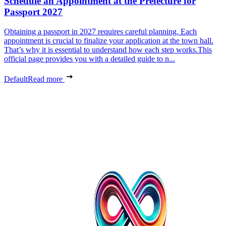
Schedule an Appointment at the Prefecture for
Passport 2027
Obtaining a passport in 2027 requires careful planning. Each
appointment is crucial to finalize your application at the town hall.
That’s why it is essential to understand how each step works.This
official page provides you with a detailed guide to n...
Default
Read more