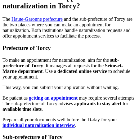
naturalization in Torcy?
The
Haute-Garonne prefecture
and the sub-prefecture of Torcy are
the two places where you can make an appointment for
naturalization. Both institutions handle naturalization requests and
offer appointment services to facilitate the process.
Prefecture of Torcy
To make an appointment for naturalization, aim for the
sub-
prefecture of Torcy
. It manages all requests for the
Seine-et-
Marne department
. Use a
dedicated online service
to schedule
your appointment.
This way, you can submit your application without waiting.
Be patient as
getting an appointment
may require several attempts.
The sub-prefecture of Torcy advises
applicants to stay alert
for
available time slots
.
Prepare all your documents well before the D-day for your
individual naturalization interview
.
Sub-prefecture of Torcy