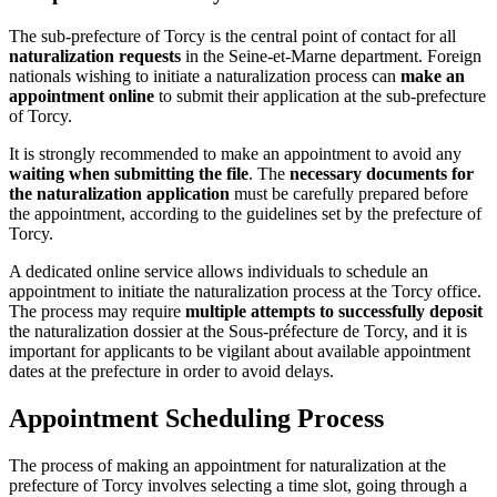
The sub-prefecture of Torcy is the central point of contact for all
naturalization requests
in the Seine-et-Marne department. Foreign
nationals wishing to initiate a naturalization process can
make an
appointment online
to submit their application at the sub-prefecture
of Torcy.
It is strongly recommended to make an appointment to avoid any
waiting when submitting the file
. The
necessary documents for
the naturalization application
must be carefully prepared before
the appointment, according to the guidelines set by the prefecture of
Torcy.
A dedicated online service allows individuals to schedule an
appointment to initiate the naturalization process at the Torcy office.
The process may require
multiple attempts to successfully deposit
the naturalization dossier at the Sous-préfecture de Torcy, and it is
important for applicants to be vigilant about available appointment
dates at the prefecture in order to avoid delays.
Appointment Scheduling Process
The process of making an appointment for naturalization at the
prefecture of Torcy involves selecting a time slot, going through a