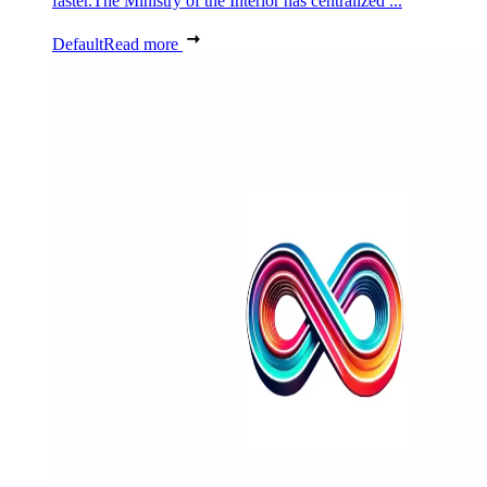
faster.The Ministry of the Interior has centralized ...
Default
Read more