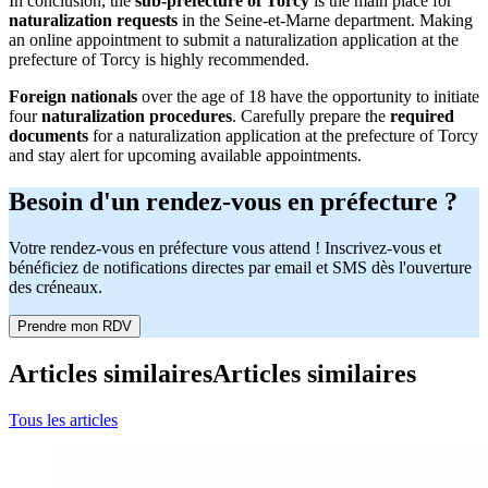
In conclusion, the
sub-prefecture of Torcy
is the main place for
naturalization requests
in the Seine-et-Marne department. Making
an online appointment to submit a naturalization application at the
prefecture of Torcy is highly recommended.
Foreign nationals
over the age of 18 have the opportunity to initiate
four
naturalization procedures
. Carefully prepare the
required
documents
for a naturalization application at the prefecture of Torcy
and stay alert for upcoming available appointments.
Besoin d'un rendez-vous en préfecture ?
Votre rendez-vous en préfecture vous attend ! Inscrivez-vous et
bénéficiez de notifications directes par email et SMS dès l'ouverture
des créneaux.
Prendre mon RDV
Articles similaires
Articles similaires
Tous les articles