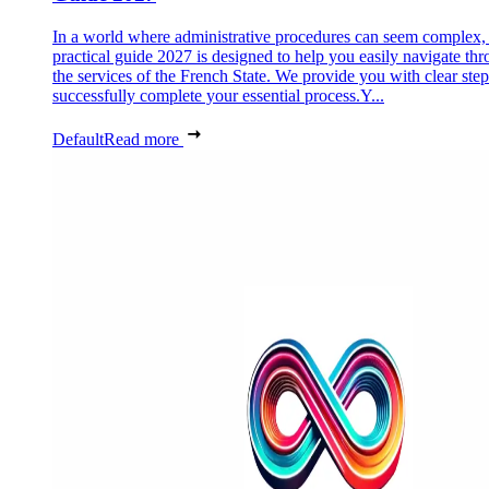
In a world where administrative procedures can seem complex, 
practical guide 2027 is designed to help you easily navigate th
the services of the French State. We provide you with clear step
successfully complete your essential process.Y...
Default
Read more