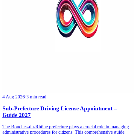
4 Aug 2026
·
3 min read
Sub-Prefecture Driving License Appointment –
Guide 2027
The Bouches-du-Rhône prefecture plays a crucial role in managing
administrative procedures for citizens. This comprehensive guide