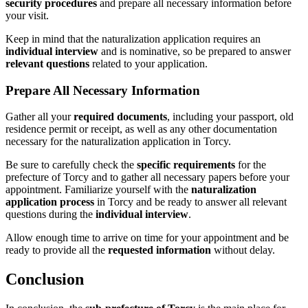
security procedures
and prepare all necessary information before
your visit.
Keep in mind that the naturalization application requires an
individual interview
and is nominative, so be prepared to answer
relevant questions
related to your application.
Prepare All Necessary Information
Gather all your
required documents
, including your passport, old
residence permit or receipt, as well as any other documentation
necessary for the naturalization application in Torcy.
Be sure to carefully check the
specific requirements
for the
prefecture of Torcy and to gather all necessary papers before your
appointment. Familiarize yourself with the
naturalization
application process
in Torcy and be ready to answer all relevant
questions during the
individual interview
.
Allow enough time to arrive on time for your appointment and be
ready to provide all the
requested information
without delay.
Conclusion