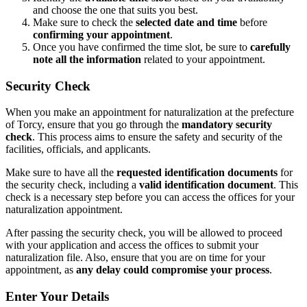
and choose the one that suits you best.
Make sure to check the
selected date and time
before
confirming your appointment
.
Once you have confirmed the time slot, be sure to
carefully
note all the information
related to your appointment.
Security Check
When you make an appointment for naturalization at the prefecture
of Torcy, ensure that you go through the
mandatory security
check
. This process aims to ensure the safety and security of the
facilities, officials, and applicants.
Make sure to have all the
requested identification documents
for
the security check, including a
valid identification document
. This
check is a necessary step before you can access the offices for your
naturalization appointment.
After passing the security check, you will be allowed to proceed
with your application and access the offices to submit your
naturalization file. Also, ensure that you are on time for your
appointment, as
any delay could compromise your process
.
Enter Your Details