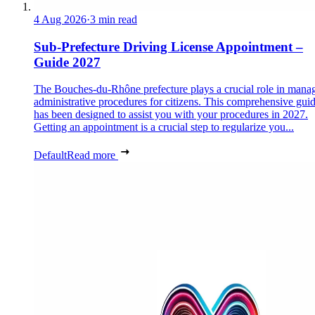
4 Aug 2026
·
3 min read
Sub-Prefecture Driving License Appointment –
Guide 2027
The Bouches-du-Rhône prefecture plays a crucial role in mana
administrative procedures for citizens. This comprehensive gui
has been designed to assist you with your procedures in 2027.
Getting an appointment is a crucial step to regularize you...
Default
Read more