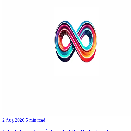
2 Aug 2026
·
5 min read