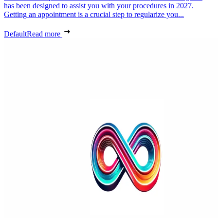
has been designed to assist you with your procedures in 2027.
Getting an appointment is a crucial step to regularize you...
Default
Read more