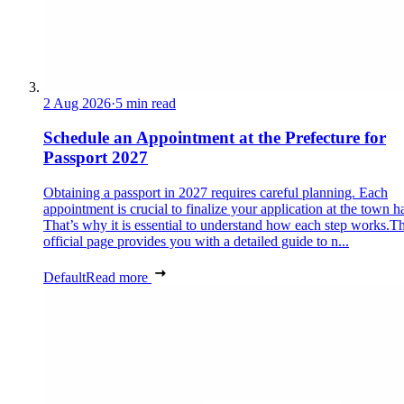
2 Aug 2026
·
5 min read
Schedule an Appointment at the Prefecture for
Passport 2027
Obtaining a passport in 2027 requires careful planning. Each
appointment is crucial to finalize your application at the town ha
That’s why it is essential to understand how each step works.Th
official page provides you with a detailed guide to n...
Default
Read more