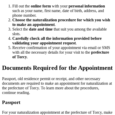
Fill out the
online form
with your
personal information
such as your name, first name, date of birth, address, and
phone number.
Choose the naturalization procedure for which you wish
to make an appointment
.
Select the
date and time
that suit you among the available
slots.
Carefully check all the information provided before
validating your appointment request
.
Receive confirmation of your appointment via email or SMS
with all the necessary details for your visit to the
prefecture
of Torcy
.
Documents Required for the Appointment
Passport, old residence permit or receipt, and other necessary
documents are required to make an appointment for naturalization at
the prefecture of Torcy. To learn more about the procedures,
continue reading.
Passport
For your naturalization appointment at the prefecture of Torcy, make