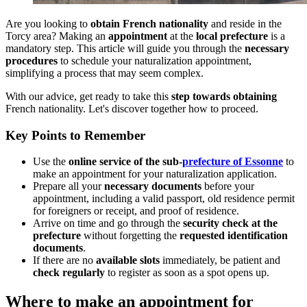
Are you looking to
obtain French nationality
and reside in the
Torcy area? Making an
appointment
at the
local prefecture
is a
mandatory step. This article will guide you through the
necessary
procedures
to schedule your naturalization appointment,
simplifying a process that may seem complex.
With our advice, get ready to take this
step towards obtaining
French nationality. Let's discover together how to proceed.
Key Points to Remember
Use the
online service of the sub-
prefecture of Essonne
to
make an appointment for your naturalization application.
Prepare all your
necessary documents
before your
appointment, including a valid passport, old residence permit
for foreigners or receipt, and proof of residence.
Arrive on time and go through the
security check at the
prefecture
without forgetting the
requested identification
documents
.
If there are no
available slots
immediately, be patient and
check regularly
to register as soon as a spot opens up.
Where to make an appointment for