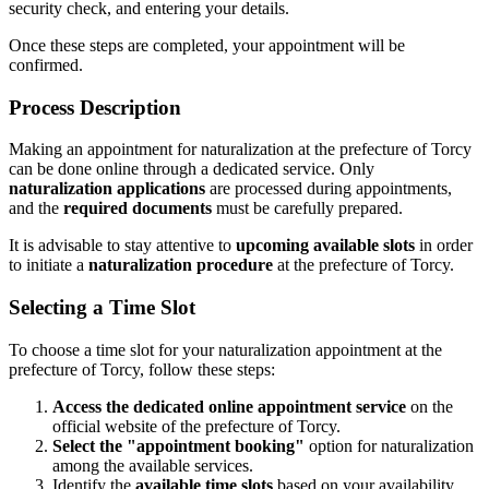
security check, and entering your details.
Once these steps are completed, your appointment will be
confirmed.
Process Description
Making an appointment for naturalization at the prefecture of Torcy
can be done online through a dedicated service. Only
naturalization applications
are processed during appointments,
and the
required documents
must be carefully prepared.
It is advisable to stay attentive to
upcoming available slots
in order
to initiate a
naturalization procedure
at the prefecture of Torcy.
Selecting a Time Slot
To choose a time slot for your naturalization appointment at the
prefecture of Torcy, follow these steps:
Access the dedicated online appointment service
on the
official website of the prefecture of Torcy.
Select the "appointment booking"
option for naturalization
among the available services.
Identify the
available time slots
based on your availability