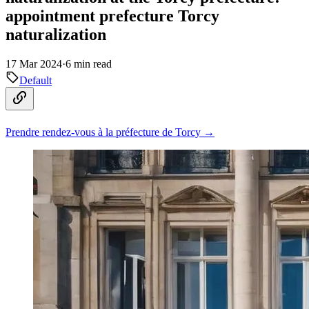
appointment prefecture Torcy
naturalization
17 Mar 2024
·
6 min read
Default
Prendre rendez-vous à la préfecture de Torcy →