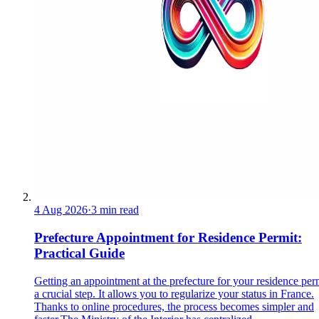
4 Aug 2026
·
3 min read
Prefecture Appointment for Residence Permit:
Practical Guide
Getting an appointment at the prefecture for your residence perm
a crucial step. It allows you to regularize your status in France.
Thanks to online procedures, the process becomes simpler and