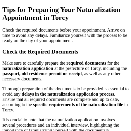
Tips for Preparing Your Naturalization
Appointment in Torcy
Check the required documents before your appointment. Arrive on
time to avoid any delays. Familiarize yourself with the process to be
ready on the day of your appointment.
Check the Required Documents
Make sure to carefully prepare the
required documents
for the
naturalization application
at the prefecture of Torcy, including the
passport, old residence permit or receipt
, as well as any other
necessary documents.
Thorough preparation of the documents to be provided is essential to
avoid any
delays in the naturalization application process
.
Ensure that all required documents are complete and up to date,
according to the
specific requirements of the naturalization file
in
Torcy.
It is crucial to note that the naturalization application involves
several procedures and an individual interview, highlighting the
importance of familiarizing yourself with the documentary