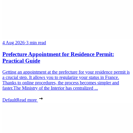
4 Aug 2026
·
3 min read
Prefecture Appointment for Residence Permit:
Practical Guide
Getting an appointment at the prefecture for your residence permit is
a crucial step. It allows you to regularize your status in France.
Thanks to online procedures, the process becomes simpler and
faster.The Ministry of the Interior has centralized ...
Default
Read more