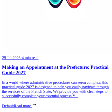
29 Jul 2026
·
4 min read
Making an Appointment at the Prefecture: Practical
Guide 2027
In a world where administrative procedures can seem complex, this
practical guide 2027 is designed to help you easily navigate through
the services of the French State. We provide you with clear steps to
successfully complete your essential process.Y...
Default
Read more