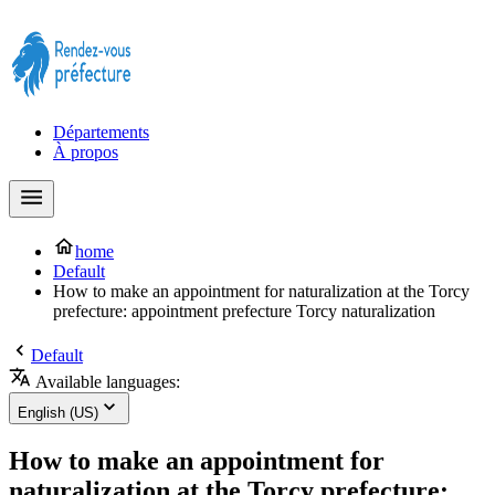
Prendre rendez-vous à la Préfecture maintenant !
Départements
À propos
home
Default
How to make an appointment for naturalization at the Torcy
prefecture: appointment prefecture Torcy naturalization
Default
Available languages:
English (US)
How to make an appointment for
naturalization at the Torcy prefecture: