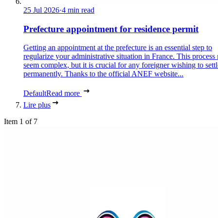
25 Jul 2026
·
4 min read
Prefecture appointment for residence permit
Getting an appointment at the prefecture is an essential step to
regularize your administrative situation in France. This process
seem complex, but it is crucial for any foreigner wishing to settl
permanently. Thanks to the official ANEF website...
Default
Read more
Lire plus
Item 1 of 7