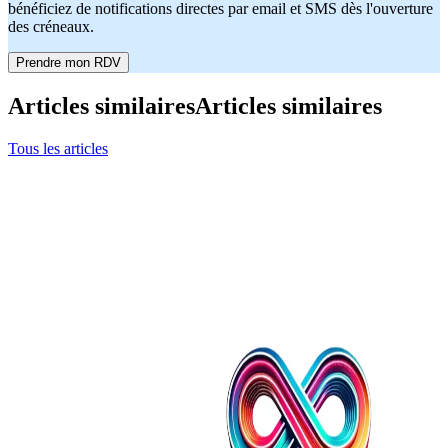
bénéficiez de notifications directes par email et SMS dès l'ouverture
des créneaux.
Prendre mon RDV
Articles similaires
Articles similaires
Tous les articles