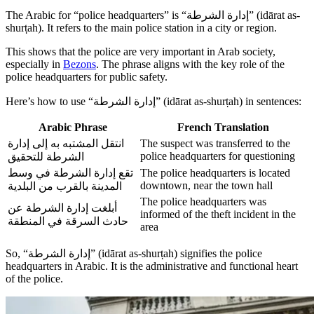
The Arabic for “police headquarters” is “إدارة الشرطة” (idārat as-
shurṭah). It refers to the main police station in a city or region.
This shows that the police are very important in Arab society,
especially in
Bezons
. The phrase aligns with the key role of the
police headquarters for public safety.
Here’s how to use “إدارة الشرطة” (idārat as-shurṭah) in sentences:
Arabic Phrase
French Translation
انتقل المشتبه به إلى إدارة
The suspect was transferred to the
police headquarters for questioning
الشرطة للتحقيق
تقع إدارة الشرطة في وسط
The police headquarters is located
downtown, near the town hall
المدينة بالقرب من البلدية
The police headquarters was
أبلغت إدارة الشرطة عن
informed of the theft incident in the
حادث السرقة في المنطقة
area
So, “إدارة الشرطة” (idārat as-shurṭah) signifies the police
headquarters in Arabic. It is the administrative and functional heart
of the police.