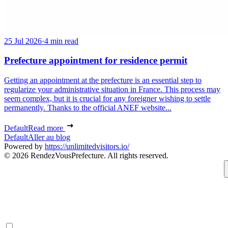
25 Jul 2026
·
4 min read
Prefecture appointment for residence permit
Getting an appointment at the prefecture is an essential step to
regularize your administrative situation in France. This process may
seem complex, but it is crucial for any foreigner wishing to settle
permanently. Thanks to the official ANEF website...
Default
Read more
Default
Aller au blog
Powered by
https://unlimitedvisitors.io/
© 2026 RendezVousPrefecture. All rights reserved.