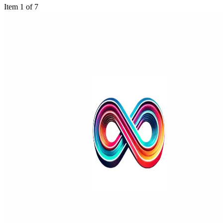
Item 1 of 7