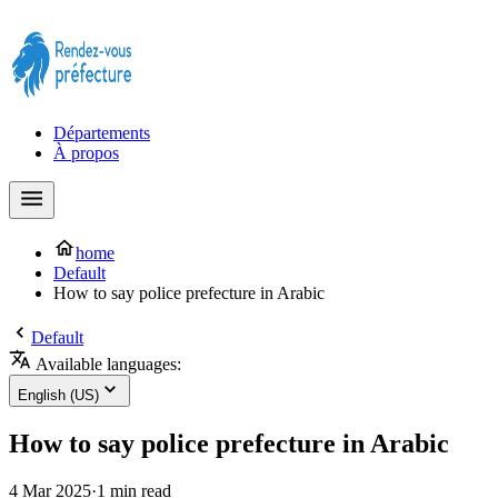
Prendre rendez-vous à la Préfecture maintenant !
Départements
À propos
home
Default
How to say police prefecture in Arabic
Default
Available languages:
English (US)
How to say police prefecture in Arabic
4 Mar 2025
·
1 min read