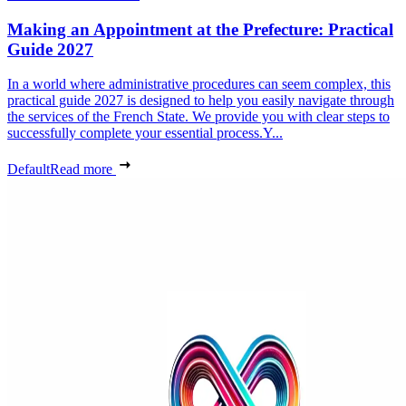
Making an Appointment at the Prefecture: Practical
Guide 2027
In a world where administrative procedures can seem complex, this
practical guide 2027 is designed to help you easily navigate through
the services of the French State. We provide you with clear steps to
successfully complete your essential process.Y...
Default
Read more