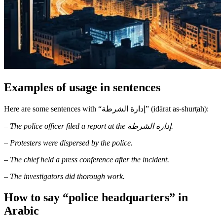
Examples of usage in sentences
Here are some sentences with “إدارة الشرطة” (idārat as-shurṭah):
–
The police officer filed a report at the إدارة الشرطة.
–
Protesters were dispersed by the police.
–
The chief held a press conference after the incident.
–
The investigators did thorough work.
How to say “police headquarters” in
Arabic