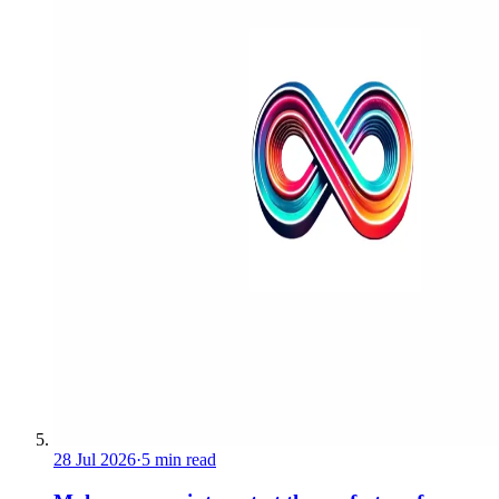
28 Jul 2026
·
5 min read