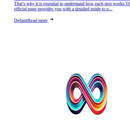
That’s why it is essential to understand how each step works.Th
official page provides you with a detailed guide to n...
Default
Read more