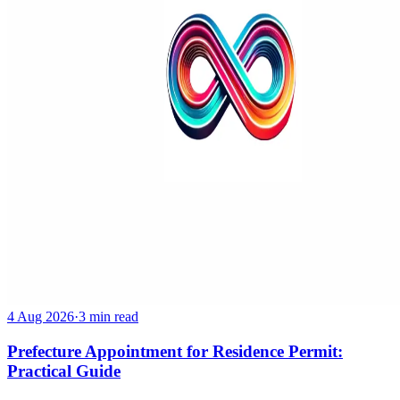
4 Aug 2026
·
3 min read
Prefecture Appointment for Residence Permit:
Practical Guide