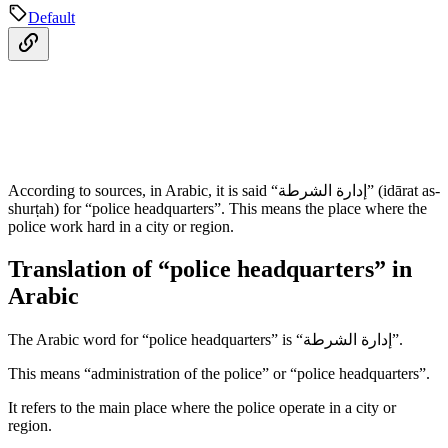
Default
According to sources, in Arabic, it is said “إدارة الشرطة” (idārat as-
shurṭah) for “police headquarters”. This means the place where the
police work hard in a city or region.
Translation of “police headquarters” in
Arabic
The Arabic word for “police headquarters” is “إدارة الشرطة”.
This means “administration of the police” or “police headquarters”.
It refers to the main place where the police operate in a city or
region.