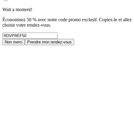
Wait a moment!
Économisez 50 % avec notre code promo exclusif. Copiez-le et allez
choisir votre rendez-vous.
Non merci
Prendre mon rendez-vous