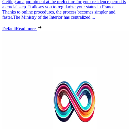
Getting an appointment at the prefecture for your residence permit is
a crucial step. It allows you to regularize your status in France.
Thanks to online procedures, the process becomes simpler and
faster.The Ministry of the Interior has centralized ...
Default
Read more