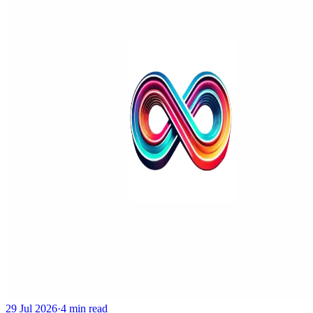
29 Jul 2026
·
4 min read