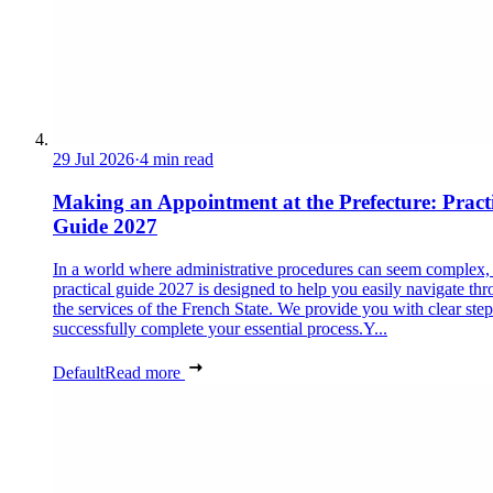
29 Jul 2026
·
4 min read
Making an Appointment at the Prefecture: Pract
Guide 2027
In a world where administrative procedures can seem complex, 
practical guide 2027 is designed to help you easily navigate th
the services of the French State. We provide you with clear step
successfully complete your essential process.Y...
Default
Read more