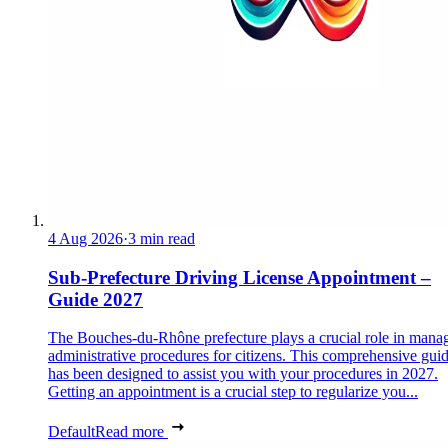
4 Aug 2026
·
3 min read
Sub-Prefecture Driving License Appointment –
Guide 2027
The Bouches-du-Rhône prefecture plays a crucial role in mana
administrative procedures for citizens. This comprehensive gui
has been designed to assist you with your procedures in 2027.
Getting an appointment is a crucial step to regularize you...
Default
Read more