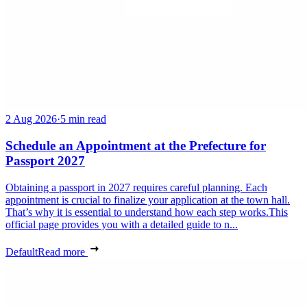
2 Aug 2026
·
5 min read
Schedule an Appointment at the Prefecture for
Passport 2027
Obtaining a passport in 2027 requires careful planning. Each
appointment is crucial to finalize your application at the town hall.
That’s why it is essential to understand how each step works.This
official page provides you with a detailed guide to n...
Default
Read more