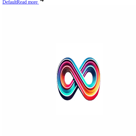
Default
Read more