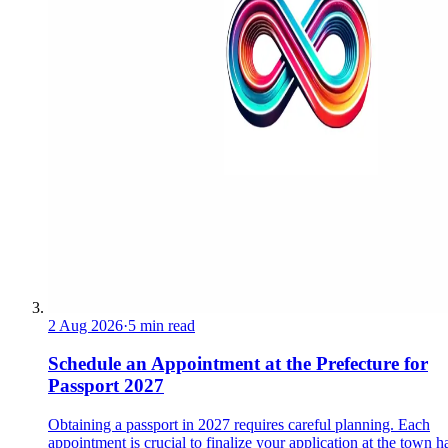
2 Aug 2026
·
5 min read
Schedule an Appointment at the Prefecture for
Passport 2027
Obtaining a passport in 2027 requires careful planning. Each
appointment is crucial to finalize your application at the town ha