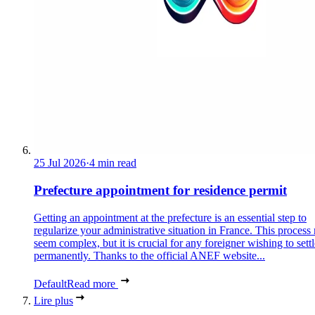
25 Jul 2026
·
4 min read
Prefecture appointment for residence permit
Getting an appointment at the prefecture is an essential step to
regularize your administrative situation in France. This process
seem complex, but it is crucial for any foreigner wishing to settl
permanently. Thanks to the official ANEF website...
Default
Read more
Lire plus