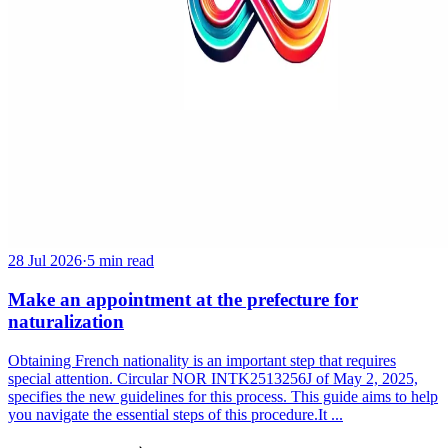
28 Jul 2026
·
5 min read
Make an appointment at the prefecture for
naturalization
Obtaining French nationality is an important step that requires
special attention. Circular NOR INTK2513256J of May 2, 2025,
specifies the new guidelines for this process. This guide aims to help
you navigate the essential steps of this procedure.It ...