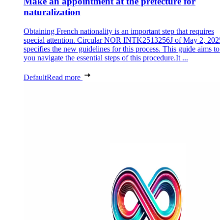
Make an appointment at the prefecture for
naturalization
Obtaining French nationality is an important step that requires
special attention. Circular NOR INTK2513256J of May 2, 202
specifies the new guidelines for this process. This guide aims to
you navigate the essential steps of this procedure.It ...
Default
Read more