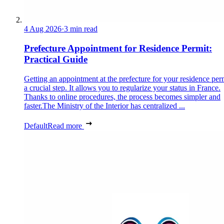
4 Aug 2026
·
3 min read
Prefecture Appointment for Residence Permit:
Practical Guide
Getting an appointment at the prefecture for your residence perm
a crucial step. It allows you to regularize your status in France.
Thanks to online procedures, the process becomes simpler and
faster.The Ministry of the Interior has centralized ...
Default
Read more