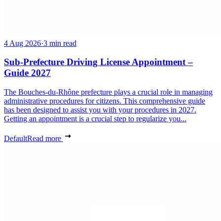
4 Aug 2026
·
3 min read
Sub-Prefecture Driving License Appointment –
Guide 2027
The Bouches-du-Rhône prefecture plays a crucial role in managing
administrative procedures for citizens. This comprehensive guide
has been designed to assist you with your procedures in 2027.
Getting an appointment is a crucial step to regularize you...
Default
Read more