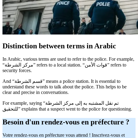
Distinction between terms in Arabic
In Arabic, various terms are used to refer to the police. For example,
“مركز الشرطة” refers to a local station. “قوات الأمن” refers to
security forces.
And “قسم الشرطة” means a police station. It is essential to
understand these words to talk about the police. This helps to be
clear and precise in conversations.
For example, saying “تم نقل المشتبه به إلى مركز الشرطة
للتحقيق” explains that a suspect went to the police for questioning.
Besoin d'un rendez-vous en préfecture ?
Votre rendez-vous en préfecture vous attend ! Inscrivez-vous et