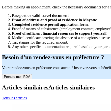
Before making an appointment, check the necessary documents for a fir
Passport or valid travel document
.
Proof of address and proof of residence in Mayotte
.
Completed residence permit application form
.
Proof of means of subsistence (employment contract, employer's c
Proof of sufficient financial resources to support yourself
.
Medical certificate proving the absence of a contagious disease 
Tax stamps for the required amount.
Any other specific documentation required based on your particu
Besoin d'un rendez-vous en préfecture ?
Votre rendez-vous en préfecture vous attend ! Inscrivez-vous et bénéfi
Prendre mon RDV
Articles similaires
Articles similaires
Tous les articles