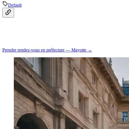
Default
Prendre rendez-vous en préfecture — Mayotte →