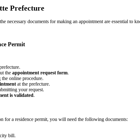
te Prefecture
nd the necessary documents for making an appointment are essential to k
nce Permit
refecture.
out the
appointment request form
.
g the online procedure.
ointment
at the prefecture.
ubmitting your request.
ent is validated
.
ion for a residence permit, you will need the following documents:
ity bill.