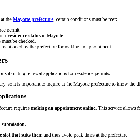
at the
Mayotte prefecture
, certain conditions must be met:
ce permit.
heir
residence status
in Mayotte.
 must be checked.
s
mentioned by the prefecture for making an appointment.
ers
r submitting renewal applications for residence permits.
, so it is important to inquire at the Mayotte prefecture to know the d
plications
fecture requires
making an appointment online
. This service allows 
e submission
.
e slot that suits them
and thus avoid peak times at the prefecture.