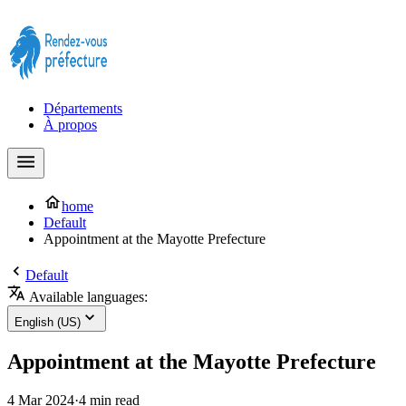
Prendre rendez-vous à la Préfecture maintenant !
Départements
À propos
home
Default
Appointment at the Mayotte Prefecture
Default
Available languages:
English (US)
Appointment at the Mayotte Prefecture
4 Mar 2024
·
4 min read