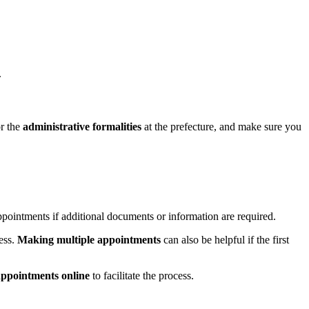
.
or the
administrative formalities
at the prefecture, and make sure you
appointments if additional documents or information are required.
ess.
Making multiple appointments
can also be helpful if the first
ppointments online
to facilitate the process.