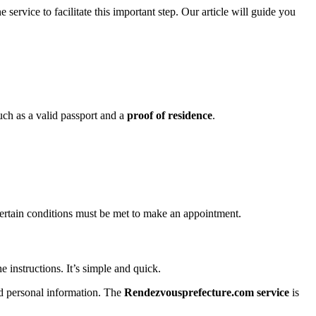
ervice to facilitate this important step. Our article will guide you
such as a valid passport and a
proof of residence
.
Certain conditions must be met to make an appointment.
e instructions. It’s simple and quick.
d personal information. The
Rendezvousprefecture.com service
is