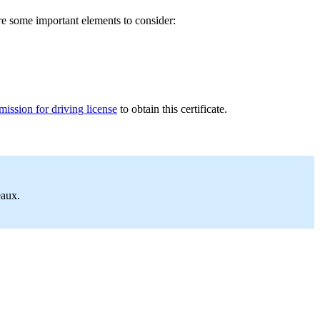
re some important elements to consider:
ission for driving license
to obtain this certificate.
eaux.