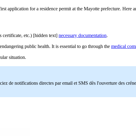
st application for a residence permit at the Mayotte prefecture. Here a
ertificate, etc.) [hidden text]
necessary documentation
.
endangering public health. It is essential to go through the
medical comm
lar situation.
ciez de notifications directes par email et SMS dès l'ouverture des crén