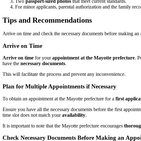
Two
passport-sized photos
that meet current standards.
For minor applicants, parental authorization and the family reco
Tips and Recommendations
Arrive on time and check the necessary documents before making an a
Arrive on Time
Arrive on time
for your
appointment at the Mayotte prefecture
. P
have the
necessary documents
.
This will facilitate the process and prevent any inconvenience.
Plan for Multiple Appointments if Necessary
To obtain an appointment at the Mayotte prefecture for a
first applic
Ensure you have all the necessary documents before the first appoint
time slot does not match your
availability
.
It is important to note that the Mayotte prefecture encourages
thoroug
Check Necessary Documents Before Making an Appo