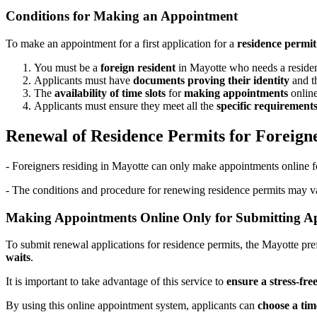
Conditions for Making an Appointment
To make an appointment for a first application for a
residence permit
You must be a
foreign resident
in Mayotte who needs a residen
Applicants must have
documents proving their identity
and t
The
availability of time slots
for
making appointments
online
Applicants must ensure they meet all the
specific requirement
Renewal of Residence Permits for Foreign
- Foreigners residing in Mayotte can only make appointments online fo
- The conditions and procedure for renewing residence permits may vary
Making Appointments Online Only for Submitting Ap
To submit renewal applications for residence permits, the Mayotte pre
waits
.
It is important to take advantage of this service to
ensure a stress-fre
By using this online appointment system, applicants can
choose a tim