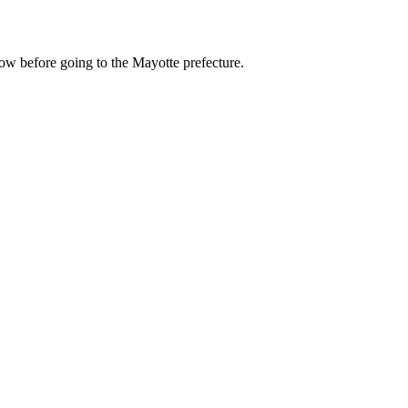
now before going to the Mayotte prefecture.