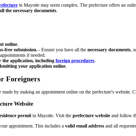
refecture
in Mayotte may seem complex. The prefecture offers an online s
all the necessary documents
.
t online
.
ss-free submission.
- Ensure you have all the
necessary documents
, 
 appointments if needed.
r the application, including
foreign procedures
.
bmitting your application online
.
or Foreigners
 be made by making an appointment online on the prefecture's website. 
cture Website
residence permit
in Mayotte. Visit the
prefecture website
and follow th
your appointment. This includes a
valid email address
and all requeste