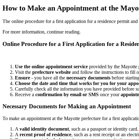
How to Make an Appointment at the Mayot
The online procedure for a first application for a residence permit a
For more information, continue reading.
Online Procedure for a First Application for a Reside
Use the online appointment service
provided by the Mayotte p
Visit the
prefecture website
and follow the instructions to fill 
Ensure
- you have all the
necessary documents
before startin
Choose the date and time that works for you for your app
Carefully check all the information you have provided before s
Receive a
confirmation by email or SMS
once your
appointm
Necessary Documents for Making an Appointment
To make an appointment at the Mayotte prefecture for a first applicat
A
valid identity document
, such as a passport or identity card.
A
recent proof of residence
, such as a rent receipt or an electric