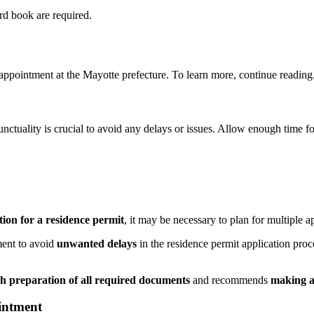
rd book are required.
ppointment at the Mayotte prefecture. To learn more, continue reading
unctuality is crucial to avoid any delays or issues. Allow enough time f
ation for a residence permit
, it may be necessary to plan for multiple 
ment to avoid
unwanted delays
in the residence permit application proc
h preparation of all required documents
and recommends
making a
intment