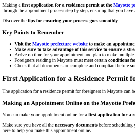
Making a
first application for a residence permit at the
Mayotte p
through the appointment process step by step, ensuring that you have
Discover the
tips for ensuring your process goes smoothly
.
Key Points to Remember
Visit the
Mayotte prefecture website
to make an appointmen
Make sure to take advantage of this service to ensure a stre
Arrive on time for your appointment and plan to make multiple
Foreigners residing in Mayotte must meet certain
conditions fo
Check that all documents are complete and compliant before
su
First Application for a Residence Permit f
The application for a residence permit for foreigners in Mayotte can
Making an Appointment Online on the Mayotte Prefe
You can make your appointment online for a
first application for a 
Make sure you have all the
necessary documents
before scheduling 
here to help you make this appointment online.