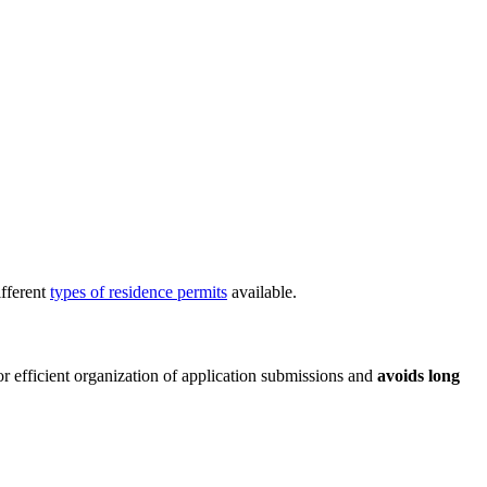
ifferent
types of residence permits
available.
for efficient organization of application submissions and
avoids long